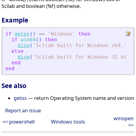
Scilab and boolean (%f) otherwise.
Example
if
getos
(
)
==
'
Windows
'
then
if
win64
(
)
then
disp
(
'
Scilab built for Windows x64.
'
)
;
else
disp
(
'
Scilab built for Windows 32 bits.
end
end
See also
getos
— return Operating System name and version
Report an issue
winopen
<< powershell
Windows tools
>>