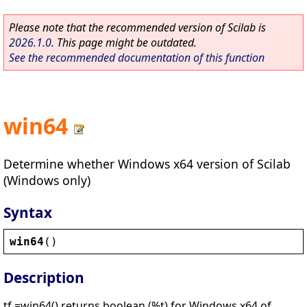
Please note that the recommended version of Scilab is
2026.1.0
. This page might be outdated.
See the recommended documentation of this function
win64
Determine whether Windows x64 version of Scilab
(Windows only)
Syntax
win64
()
Description
tf =win64() returns boolean (%t) for Windows x64 of