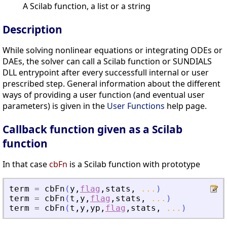
A Scilab function, a list or a string
Description
While solving nonlinear equations or integrating ODEs or
DAEs, the solver can call a Scilab function or SUNDIALS
DLL entrypoint after every successfull internal or user
prescribed step. General information about the different
ways of providing a user function (and eventual user
parameters) is given in the
User Functions
help page.
Callback function given as a Scilab
function
In that case
cbFn
is a Scilab function with prototype
term
=
cbFn
(
y
,
flag
,
stats
,
...
)
term
=
cbFn
(
t
,
y
,
flag
,
stats
,
...
)
term
=
cbFn
(
t
,
y
,
yp
,
flag
,
stats
,
...
)