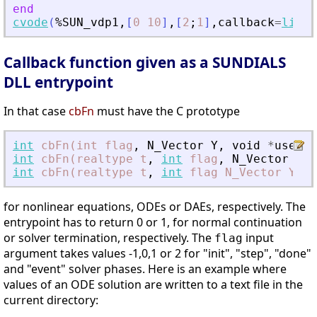
end
cvode
(
%SUN_vdp1
,
[
0
10
]
,
[
2
;
1
]
,
callback
=
list
(
Callback function given as a SUNDIALS
DLL entrypoint
In that case
cbFn
must have the C prototype
int
cbFn(int
flag
,
N_Vector
Y
,
void
*
user_d
int
cbFn(realtype
t
,
int
flag
,
N_Vector
Y
,
int
cbFn(realtype
t
,
int
flag
N_Vector
Y
,
N
for nonlinear equations, ODEs or DAEs, respectively. The
entrypoint has to return 0 or 1, for normal continuation
or solver termination, respectively. The
input
flag
argument takes values -1,0,1 or 2 for "init", "step", "done"
and "event" solver phases. Here is an example where
values of an ODE solution are written to a text file in the
current directory: