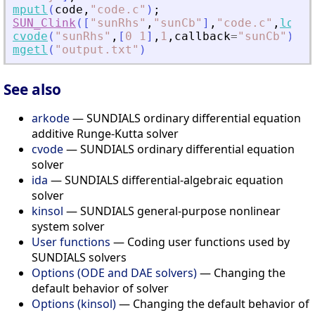
mputl
(
code
,
"
code.c
"
)
;
SUN_Clink
(
[
"
sunRhs
"
,
"
sunCb
"
]
,
"
code.c
"
,
load
=
cvode
(
"
sunRhs
"
,
[
0
1
]
,
1
,
callback
=
"
sunCb
"
)
;
mgetl
(
"
output.txt
"
)
See also
arkode
— SUNDIALS ordinary differential equation
additive Runge-Kutta solver
cvode
— SUNDIALS ordinary differential equation
solver
ida
— SUNDIALS differential-algebraic equation
solver
kinsol
— SUNDIALS general-purpose nonlinear
system solver
User functions
— Coding user functions used by
SUNDIALS solvers
Options (ODE and DAE solvers)
— Changing the
default behavior of solver
Options (kinsol)
— Changing the default behavior of