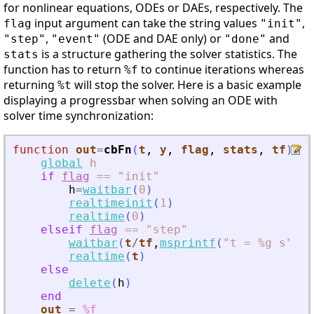
for nonlinear equations, ODEs or DAEs, respectively. The
input argument can take the string values
,
flag
"init"
,
(ODE and DAE only) or
and
"step"
"event"
"done"
is a structure gathering the solver statistics. The
stats
function has to return
to continue iterations whereas
%f
returning
will stop the solver. Here is a basic example
%t
displaying a progressbar when solving an ODE with
solver time synchronization:
function
out
=
cbFn
(
t
, 
y
, 
flag
, 
stats
, 
tf
)
global
h
if
flag
==
"init"
h
=
waitbar
(
0
)
realtimeinit
(
1
)
realtime
(
0
)
elseif
flag
==
"step"
waitbar
(
t
/
tf
,
msprintf
(
"
t = %g s
"
,
t
)
realtime
(
t
)
else
delete
(
h
)
end
out
=
%f