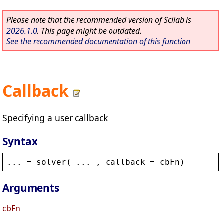
Please note that the recommended version of Scilab is
2026.1.0
. This page might be outdated.
See the recommended documentation of this function
Callback
Specifying a user callback
Syntax
... = 
solver
( ... , 
callback
 = 
cbFn
)
Arguments
cbFn