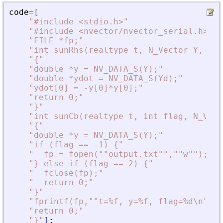
code
=
[
"
#include 
<
stdio.h
>
"
"
#include 
<
nvector/nvector_serial.h
>
"
"
FILE *fp;
"
"
int sunRhs(realtype t, N_Vector Y, N_V
"
{
"
"
double *y = NV_DATA_S(Y);
"
"
double *ydot = NV_DATA_S(Yd);
"
"
ydot[0] = -y[0]*y[0];
"
"
return 0;
"
"
}
"
"
int sunCb(realtype t, int flag, N_Vect
"
{
"
"
double *y = NV_DATA_S(Y);
"
"
if (flag == -1) {
"
"
  fp = fopen(""output.txt"",""w"");
"
"
} else if (flag == 2) {
"
"
  fclose(fp);
"
"
  return 0;
"
"
}
"
"
fprintf(fp,""t=%f, y=%f, flag=%d\n"",t
"
return 0;
"
"
}
"
]
;