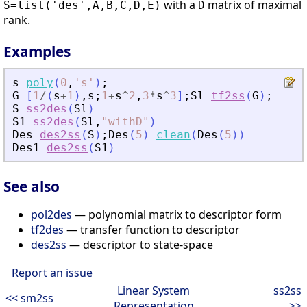
with a
matrix of maximal
S=list('des',A,B,C,D,E)
D
rank.
Examples
s
=
poly
(
0
,
'
s
'
)
;
G
=
[
1
/
(
s
+
1
)
,
s
;
1
+
s
^
2
,
3
*
s
^
3
]
;
Sl
=
tf2ss
(
G
)
;
S
=
ss2des
(
Sl
)
S1
=
ss2des
(
Sl
,
"
withD
"
)
Des
=
des2ss
(
S
)
;
Des
(
5
)
=
clean
(
Des
(
5
)
)
Des1
=
des2ss
(
S1
)
See also
pol2des
— polynomial matrix to descriptor form
tf2des
— transfer function to descriptor
des2ss
— descriptor to state-space
Report an issue
Linear System
ss2ss
<< sm2ss
Representation
>>