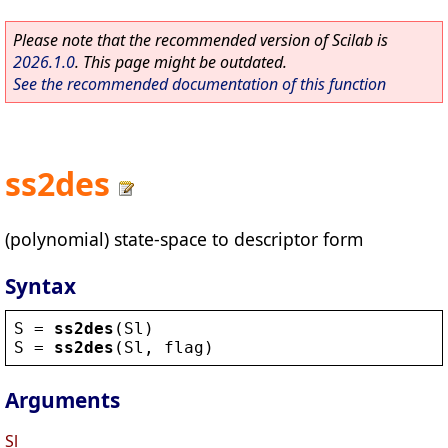
Please note that the recommended version of Scilab is
2026.1.0
. This page might be outdated.
See the recommended documentation of this function
ss2des
(polynomial) state-space to descriptor form
Syntax
S
 = 
ss2des
(
Sl
)
S
 = 
ss2des
(
Sl
, 
flag
)
Arguments
Sl