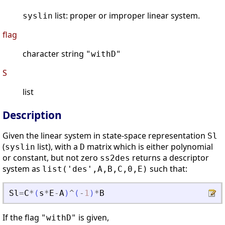
list: proper or improper linear system.
syslin
flag
character string
"withD"
S
list
Description
Given the linear system in state-space representation
Sl
(
list), with a
matrix which is either polynomial
syslin
D
or constant, but not zero
returns a descriptor
ss2des
system as
such that:
list('des',A,B,C,0,E)
Sl
=
C
*
(
s
*
E
-
A
)
^
(
-
1
)
*
B
If the flag
is given,
"withD"