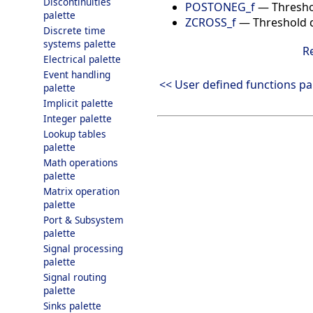
Discontinuities
POSTONEG_f
—
Thresho
palette
ZCROSS_f
—
Threshold d
Discrete time
systems palette
R
Electrical palette
Event handling
<< User defined functions pa
palette
Implicit palette
Integer palette
Lookup tables
palette
Math operations
palette
Matrix operation
palette
Port & Subsystem
palette
Signal processing
palette
Signal routing
palette
Sinks palette