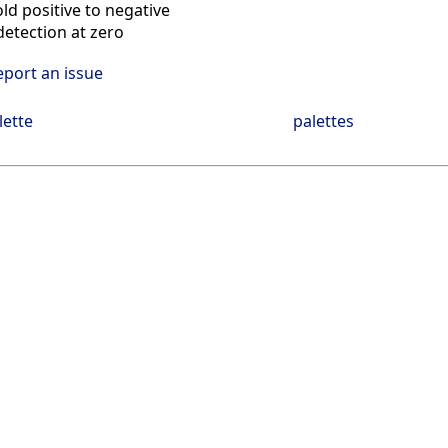
ld positive to negative
etection at zero
eport an issue
lette
palettes