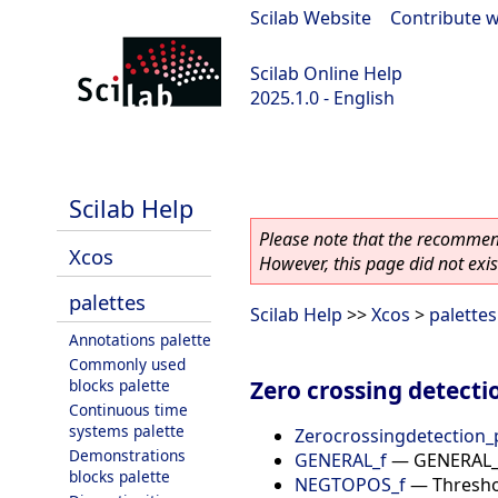
Scilab Website
|
Contribute w
Scilab Online Help
2025.1.0 - English
scilab-branch-2025.1
Scilab Help
Please note that the recommend
Xcos
However, this page did not exist
palettes
Scilab Help
>>
Xcos
>
palettes
Annotations palette
Commonly used
Zero crossing detecti
blocks palette
Continuous time
systems palette
Zerocrossingdetection_
Demonstrations
GENERAL_f
—
GENERAL_f
blocks palette
NEGTOPOS_f
—
Thresho