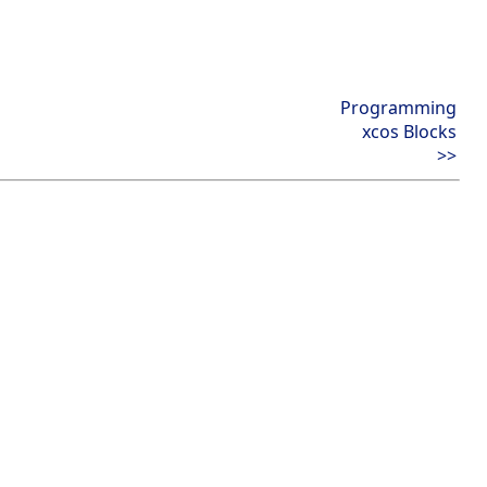
Programming
xcos Blocks
>>