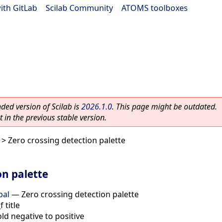
ith GitLab
|
Scilab Community
|
ATOMS toolboxes
ed version of Scilab is
2026.1.0
. This page might be outdated.
 in the previous stable version.
> Zero crossing detection palette
on palette
pal
—
Zero crossing detection palette
 title
ld negative to positive