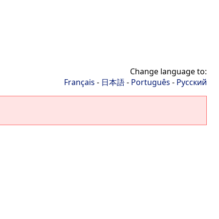
Change language to:
Français
-
日本語
-
Português
-
Русский