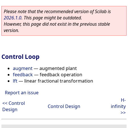
Please note that the recommended version of Scilab is
2026.1.0
. This page might be outdated.
However, this page did not exist in the previous stable
version.
Control Loop
augment
—
augmented plant
feedback
—
feedback operation
lft
—
linear fractional transformation
Report an issue
H-
<< Control
Control Design
infinity
Design
>>