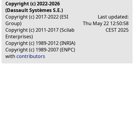
Copyright (c) 2022-2026
(Dassault Systèmes S.E.)
Copyright (c) 2017-2022 (ESI
Last updated:
Group)
Thu May 22 12:50:58
Copyright (c) 2011-2017 (Scilab
CEST 2025
Enterprises)
Copyright (c) 1989-2012 (INRIA)
Copyright (c) 1989-2007 (ENPC)
with
contributors