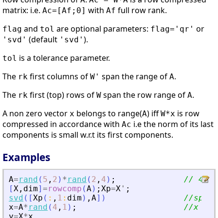
matrix: i.e.
with
full row rank.
Ac=[Af;0]
Af
and
are optional parameters:
or
flag
tol
flag='qr'
(default
).
'svd'
'svd'
is a tolerance parameter.
tol
The
first columns of
span the range of
.
rk
W'
A
The
first (top) rows of
span the row range of
.
rk
W
A
A non zero vector
belongs to range(
) iff
is row
x
A
W*x
compressed in accordance with
i.e the norm of its last
Ac
components is small w.r.t its first components.
Examples
A
=
rand
(
5
,
2
)
*
rand
(
2
,
4
)
;
// 4 co
[
X
,
dim
]
=
rowcomp
(
A
)
;
Xp
=
X
'
;
svd
(
[
Xp
(
:
,
1
:
dim
)
,
A
]
)
//span(
x
=
A
*
rand
(
4
,
1
)
;
//x bel
y
=
X
*
x