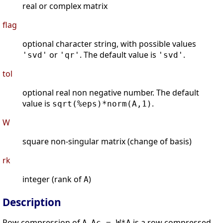
real or complex matrix
flag
optional character string, with possible values
or
. The default value is
.
'svd'
'qr'
'svd'
tol
optional real non negative number. The default
value is
.
sqrt(%eps)*norm(A,1)
W
square non-singular matrix (change of basis)
rk
integer (rank of
)
A
Description
Row compression of
.
is a row compressed
A
Ac = W*A