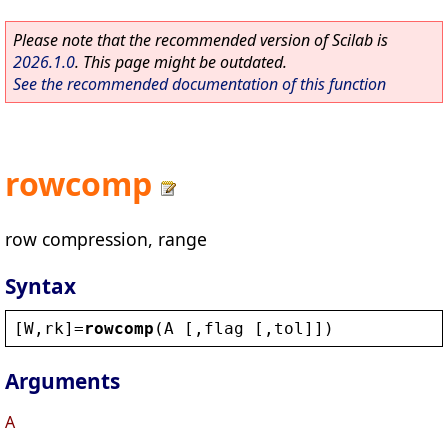
Please note that the recommended version of Scilab is
2026.1.0
. This page might be outdated.
See the recommended documentation of this function
rowcomp
row compression, range
Syntax
[
W
,
rk
]=
rowcomp
(
A
 [,
flag
 [,
tol
]])
Arguments
A