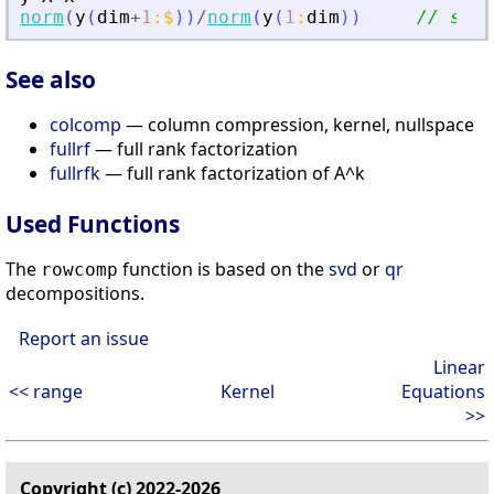
norm
(
y
(
dim
+
1
:
$
)
)
/
norm
(
y
(
1
:
dim
)
)
// smal
See also
colcomp
— column compression, kernel, nullspace
fullrf
— full rank factorization
fullrfk
— full rank factorization of A^k
Used Functions
The
function is based on the
svd
or
qr
rowcomp
decompositions.
Report an issue
Linear
<< range
Kernel
Equations
>>
Copyright (c) 2022-2026