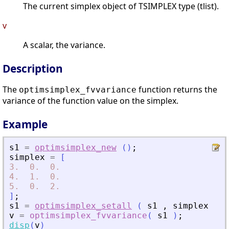
The current simplex object of TSIMPLEX type (tlist).
v
A scalar, the variance.
Description
The
function returns the
optimsimplex_fvvariance
variance of the function value on the simplex.
Example
s1
=
optimsimplex_new
(
)
;
simplex
=
[
3.
0.
0.
4.
1.
0.
5.
0.
2.
]
;
s1
=
optimsimplex_setall
(
s1
,
simplex
)
;
v
=
optimsimplex_fvvariance
(
s1
)
;
disp
(
v
)