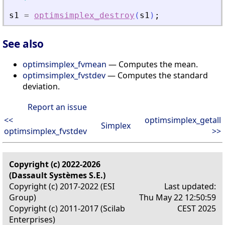
s1
=
optimsimplex_destroy
(
s1
)
;
See also
optimsimplex_fvmean
— Computes the mean.
optimsimplex_fvstdev
— Computes the standard
deviation.
Report an issue
<<
optimsimplex_getall
Simplex
optimsimplex_fvstdev
>>
Copyright (c) 2022-2026
(Dassault Systèmes S.E.)
Copyright (c) 2017-2022 (ESI
Last updated:
Group)
Thu May 22 12:50:59
Copyright (c) 2011-2017 (Scilab
CEST 2025
Enterprises)