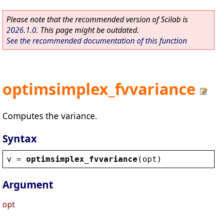
Please note that the recommended version of Scilab is
2026.1.0
. This page might be outdated.
See the recommended documentation of this function
optimsimplex_fvvariance
Computes the variance.
Syntax
v
 = 
optimsimplex_fvvariance
(
opt
)
Argument
opt