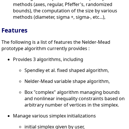
methods (axes, regular, Pfeffer's, randomized
bounds), the computation of the size by various
methods (diameter, sigma +, sigma-, etc...),
Features
The following is a list of features the Nelder-Mead
prototype algorithm currently provides :
Provides 3 algorithms, including
Spendley et al. fixed shaped algorithm,
Nelder-Mead variable shape algorithm,
Box "complex" algorithm managing bounds
and nonlinear inequality constraints based on
arbitrary number of vertices in the simplex.
Manage various simplex initializations
initial simplex given by user,