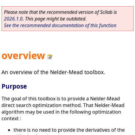
Please note that the recommended version of Scilab is
2026.1.0
. This page might be outdated.
See the recommended documentation of this function
overview
An overview of the Nelder-Mead toolbox.
Purpose
The goal of this toolbox is to provide a Nelder-Mead
direct search optimization method. That Nelder-Mead
algorithm may be used in the following optimization
context :
there is no need to provide the derivatives of the