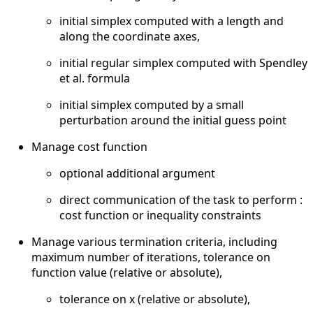
initial simplex computed with a length and
along the coordinate axes,
initial regular simplex computed with Spendley
et al. formula
initial simplex computed by a small
perturbation around the initial guess point
Manage cost function
optional additional argument
direct communication of the task to perform :
cost function or inequality constraints
Manage various termination criteria, including
maximum number of iterations, tolerance on
function value (relative or absolute),
tolerance on x (relative or absolute),