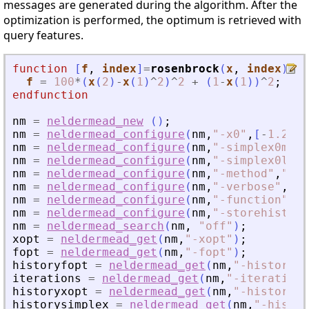
messages are generated during the algorithm. After the
optimization is performed, the optimum is retrieved with
query features.
function
[
f
, 
index
]
=
rosenbrock
(
x
, 
index
)
f
=
100
*
(
x
(
2
)
-
x
(
1
)
^
2
)
^
2
+
(
1
-
x
(
1
)
)
^
2
;
endfunction
nm
=
neldermead_new
(
)
;
nm
=
neldermead_configure
(
nm
,
"
-x0
"
,
[
-
1.2
1.
nm
=
neldermead_configure
(
nm
,
"
-simplex0meth
nm
=
neldermead_configure
(
nm
,
"
-simplex0leng
nm
=
neldermead_configure
(
nm
,
"
-method
"
,
"
var
nm
=
neldermead_configure
(
nm
,
"
-verbose
"
,
1
)
;
nm
=
neldermead_configure
(
nm
,
"
-function
"
,
ro
nm
=
neldermead_configure
(
nm
,
"
-storehistory
nm
=
neldermead_search
(
nm
,
"
off
"
)
;
xopt
=
neldermead_get
(
nm
,
"
-xopt
"
)
;
fopt
=
neldermead_get
(
nm
,
"
-fopt
"
)
;
historyfopt
=
neldermead_get
(
nm
,
"
-historyfo
iterations
=
neldermead_get
(
nm
,
"
-iterations
historyxopt
=
neldermead_get
(
nm
,
"
-historyxo
historysimplex
=
neldermead_get
(
nm
,
"
-histor