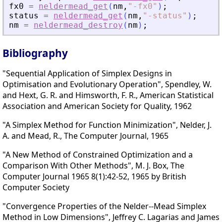
fx0
=
neldermead_get
(
nm
,
"
-fx0
"
)
;
status
=
neldermead_get
(
nm
,
"
-status
"
)
;
nm
=
neldermead_destroy
(
nm
)
;
Bibliography
"Sequential Application of Simplex Designs in
Optimisation and Evolutionary Operation", Spendley, W.
and Hext, G. R. and Himsworth, F. R., American Statistical
Association and American Society for Quality, 1962
"A Simplex Method for Function Minimization", Nelder, J.
A. and Mead, R., The Computer Journal, 1965
"A New Method of Constrained Optimization and a
Comparison With Other Methods", M. J. Box, The
Computer Journal 1965 8(1):42-52, 1965 by British
Computer Society
"Convergence Properties of the Nelder--Mead Simplex
Method in Low Dimensions", Jeffrey C. Lagarias and James