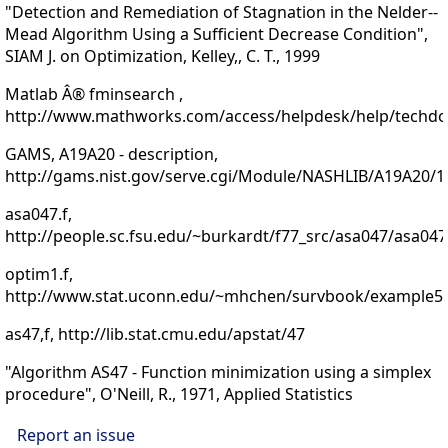
"Detection and Remediation of Stagnation in the Nelder--
Mead Algorithm Using a Sufficient Decrease Condition",
SIAM J. on Optimization, Kelley,, C. T., 1999
Matlab Â® fminsearch ,
http://www.mathworks.com/access/helpdesk/help/techdoc
GAMS, A19A20 - description,
http://gams.nist.gov/serve.cgi/Module/NASHLIB/A19A20/1
asa047.f,
http://people.sc.fsu.edu/~burkardt/f77_src/asa047/asa047
optim1.f,
http://www.stat.uconn.edu/~mhchen/survbook/example51
as47,f, http://lib.stat.cmu.edu/apstat/47
"Algorithm AS47 - Function minimization using a simplex
procedure", O'Neill, R., 1971, Applied Statistics
Report an issue