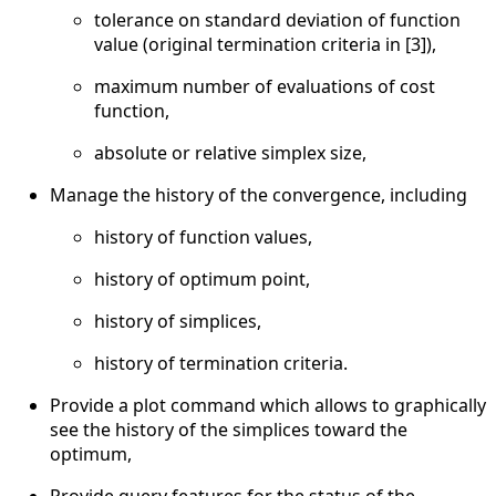
tolerance on standard deviation of function
value (original termination criteria in [3]),
maximum number of evaluations of cost
function,
absolute or relative simplex size,
Manage the history of the convergence, including
history of function values,
history of optimum point,
history of simplices,
history of termination criteria.
Provide a plot command which allows to graphically
see the history of the simplices toward the
optimum,