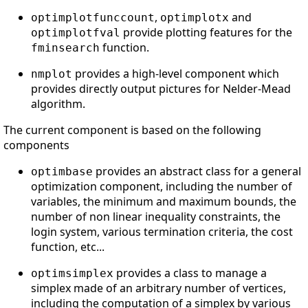
,
and
optimplotfunccount
optimplotx
provide plotting features for the
optimplotfval
function.
fminsearch
provides a high-level component which
nmplot
provides directly output pictures for Nelder-Mead
algorithm.
The current component is based on the following
components
provides an abstract class for a general
optimbase
optimization component, including the number of
variables, the minimum and maximum bounds, the
number of non linear inequality constraints, the
login system, various termination criteria, the cost
function, etc...
provides a class to manage a
optimsimplex
simplex made of an arbitrary number of vertices,
including the computation of a simplex by various