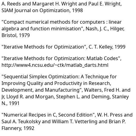
A. Reeds and Margaret H. Wright and Paul E. Wright,
SIAM Journal on Optimization, 1998
"Compact numerical methods for computers : linear
algebra and function minimisation", Nash, J. C., Hilger,
Bristol, 1979
"Iterative Methods for Optimization", C. T. Kelley, 1999
"Iterative Methods for Optimization: Matlab Codes",
http://www4.ncsu.edu/~ctk/matlab_darts.html
"Sequential Simplex Optimization: A Technique for
Improving Quality and Productivity in Research,
Development, and Manufacturing", Walters, Fred H. and
Jr, Lloyd R. and Morgan, Stephen L. and Deming, Stanley
N., 1991
"Numerical Recipes in C, Second Edition", W. H. Press and
Saul A. Teukolsky and William T. Vetterling and Brian P.
Flannery, 1992