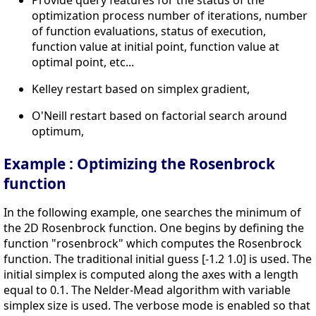
Provide query features for the status of the
optimization process number of iterations, number
of function evaluations, status of execution,
function value at initial point, function value at
optimal point, etc...
Kelley restart based on simplex gradient,
O'Neill restart based on factorial search around
optimum,
Example : Optimizing the Rosenbrock
function
In the following example, one searches the minimum of
the 2D Rosenbrock function. One begins by defining the
function "rosenbrock" which computes the Rosenbrock
function. The traditional initial guess [-1.2 1.0] is used. The
initial simplex is computed along the axes with a length
equal to 0.1. The Nelder-Mead algorithm with variable
simplex size is used. The verbose mode is enabled so that