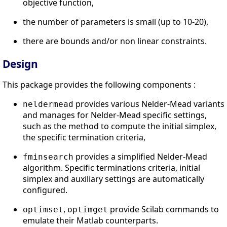
objective function,
the number of parameters is small (up to 10-20),
there are bounds and/or non linear constraints.
Design
This package provides the following components :
provides various Nelder-Mead variants
neldermead
and manages for Nelder-Mead specific settings,
such as the method to compute the initial simplex,
the specific termination criteria,
provides a simplified Nelder-Mead
fminsearch
algorithm. Specific terminations criteria, initial
simplex and auxiliary settings are automatically
configured.
,
provide Scilab commands to
optimset
optimget
emulate their Matlab counterparts.