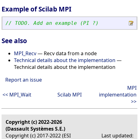
Example of Scilab MPI
// TODO. Add an example (PI ?)
See also
MPI_Recv
— Recv data from a node
Technical details about the implementation
—
Technical details about the implementation
Report an issue
MPI
<< MPI_Wait
Scilab MPI
implementation
>>
Copyright (c) 2022-2026
(Dassault Systèmes S.E.)
Copyright (c) 2017-2022 (ESI
Last updated: