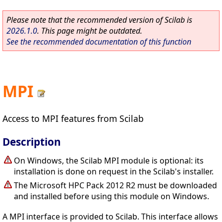
Please note that the recommended version of Scilab is
2026.1.0
. This page might be outdated.
See the recommended documentation of this function
MPI
Access to MPI features from Scilab
Description
On Windows, the Scilab MPI module is optional: its
installation is done on request in the Scilab's installer.
The Microsoft HPC Pack 2012 R2 must be downloaded
and installed before using this module on Windows.
A MPI interface is provided to Scilab. This interface allows