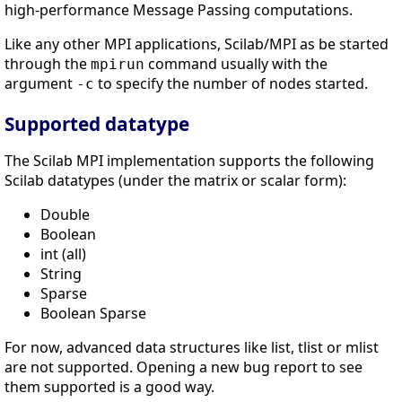
high-performance Message Passing computations.
Like any other MPI applications, Scilab/MPI as be started
through the
command usually with the
mpirun
argument
to specify the number of nodes started.
-c
Supported datatype
The Scilab MPI implementation supports the following
Scilab datatypes (under the matrix or scalar form):
Double
Boolean
int (all)
String
Sparse
Boolean Sparse
For now, advanced data structures like list, tlist or mlist
are not supported. Opening a new bug report to see
them supported is a good way.