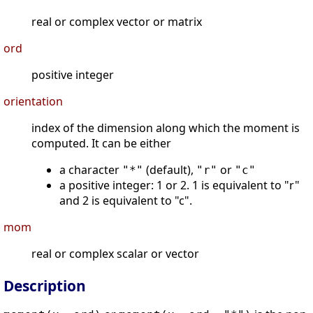
real or complex vector or matrix
ord
positive integer
orientation
index of the dimension along which the moment is
computed. It can be either
a character
(default),
or
"*"
"r"
"c"
a positive integer: 1 or 2. 1 is equivalent to "r"
and 2 is equivalent to "c".
mom
real or complex scalar or vector
Description