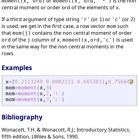
or
is the non
moment(x, ord)
moment(x, ord, "*")
central moment or order ord of the elements of
.
x
If a third argument of type string
(or
) or
(or
)
'r'
1
'c'
2
is used, we get in the first case, a row vector
such
mom
that
contains the non central moment of order
mom(j)
of the
column of
.
is used
ord
j
x
moment(x,ord,'c')
in the same way for the non central moments in the
rows.
Examples
x
=
[
0.2113249
0.0002211
0.6653811
;
0.7560439
mom
=
moment
(
x
,
3
)
mom
=
moment
(
x
,
2
,
'
r
'
)
mom
=
moment
(
x
,
3
,
'
c
'
)
Bibliography
Wonacott, T.H. & Wonacott, R.J.; Introductory Statistics,
fifth edition, J.Wiley & Sons, 1990.