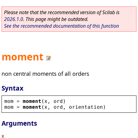
Please note that the recommended version of Scilab is
2026.1.0
. This page might be outdated.
See the recommended documentation of this function
moment
non central moments of all orders
Syntax
mom
 = 
moment
(
x
, 
ord
)
mom
 = 
moment
(
x
, 
ord
, 
orientation
)
Arguments
x