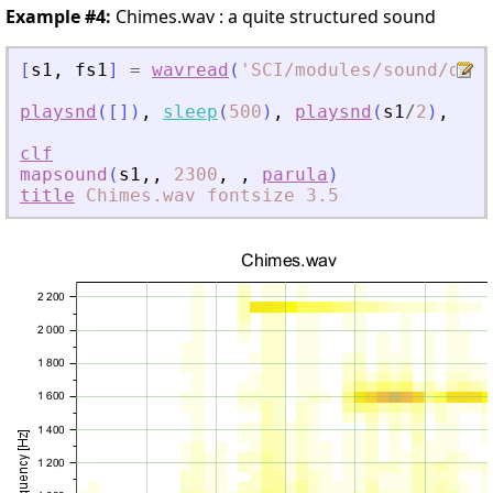
Example #4:
Chimes.wav : a quite structured sound
[
s1
,
fs1
]
=
wavread
(
'
SCI/modules/sound/demo
playsnd
(
[
]
)
,
sleep
(
500
)
,
playsnd
(
s1
/
2
)
,
sle
clf
mapsound
(
s1
,
,
2300
,
,
parula
)
title
Chimes.wav
fontsize
3.5