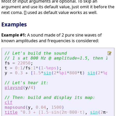
Most of input arguments are optional. To skip an
argument and use its default value, just omit it before the
next coma. [] used as default value works as well.
Examples
Example #1:
A sound made of 2 pure sine waves of
known amplitudes and frequencies is considered:
// Let
'
s build the sound
// 1 s at 800 Hz @ amplitude=1.5, then 1 s 
fs
=
22050
;
t
=
0
:
1
/
fs
:
1
*
(
1
-
%eps
)
;
y
=
0.3
+
[
1.5
*
sin
(
2
*
%pi
*
800
*
t
)
sin
(
2
*
%pi
*
1
// Let
'
s hear it:
playsnd
(
y
/
4
)
// Then: build and display its map:
clf
mapsound
(
y
,
0.04
,
1500
)
title
"0.3
+
[1.5⋅sin(2π⋅800⋅t)
,
sin
(
2
π
⋅
120