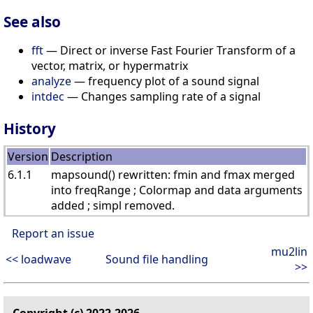
See also
fft
— Direct or inverse Fast Fourier Transform of a
vector, matrix, or hypermatrix
analyze
— frequency plot of a sound signal
intdec
— Changes sampling rate of a signal
History
Version
Description
6.1.1
mapsound() rewritten: fmin and fmax merged
into freqRange ; Colormap and data arguments
added ; simpl removed.
Report an issue
mu2lin
<< loadwave
Sound file handling
>>
Copyright (c) 2022-2026