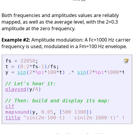
Both frequencies and amplitudes values are reliably
mapped, as well as the average level, with the 2×0.3
amplitude at the zero frequency.
Example #2:
Amplitude modulation: A Fc=1000 Hz carrier
frequency is used, modulated in a Fm=100 Hz envelope.
fs
=
22050
;
t
=
(
0
:
2
*
fs
-
1
)
/
fs
;
y
=
sin
(
2
*
%pi
*
100
*
t
)
.*
sin
(
2
*
%pi
*
1000
*
t
)
;
// Let
'
s hear it:
playsnd
(
y
/
4
)
// Then: build and display its map:
clf
mapsound
(
y
,
0.05
,
[
500
1300
]
)
title
"sin(2π⋅100⋅t)
⋅
sin(2π⋅1000⋅t)"
font