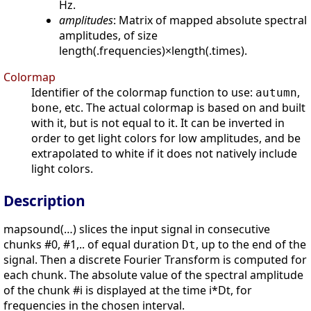
Hz.
amplitudes
: Matrix of mapped absolute spectral
amplitudes, of size
length(.frequencies)×length(.times).
Colormap
Identifier of the colormap function to use:
,
autumn
, etc. The actual colormap is based on and built
bone
with it, but is not equal to it. It can be inverted in
order to get light colors for low amplitudes, and be
extrapolated to white if it does not natively include
light colors.
Description
mapsound(…) slices the input signal in consecutive
chunks #0, #1,.. of equal duration
, up to the end of the
Dt
signal. Then a discrete Fourier Transform is computed for
each chunk. The absolute value of the spectral amplitude
of the chunk #i is displayed at the time i*Dt, for
frequencies in the chosen interval.