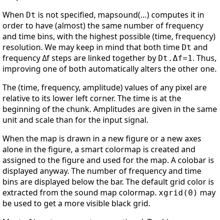
When
is not specified, mapsound(…) computes it in
Dt
order to have (almost) the same number of frequency
and time bins, with the highest possible (time, frequency)
resolution. We may keep in mind that both time
and
Dt
frequency Δf steps are linked together by
. Thus,
Dt.Δf=1
improving one of both automatically alters the other one.
The (time, frequency, amplitude) values of any pixel are
relative to its lower left corner. The time is at the
beginning of the chunk. Amplitudes are given in the same
unit and scale than for the input signal.
When the map is drawn in a new figure or a new axes
alone in the figure, a smart colormap is created and
assigned to the figure and used for the map. A colobar is
displayed anyway. The number of frequency and time
bins are displayed below the bar. The default grid color is
extracted from the sound map colormap.
may
xgrid(0)
be used to get a more visible black grid.