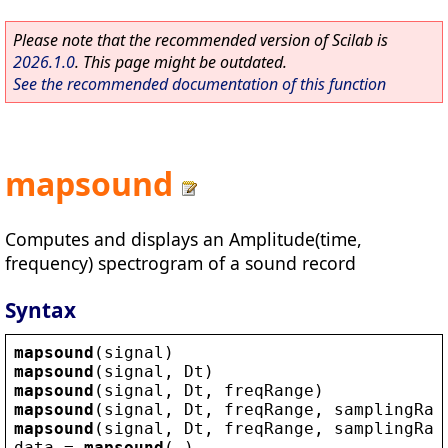
Please note that the recommended version of Scilab is
2026.1.0
. This page might be outdated.
See the recommended documentation of this function
mapsound
Computes and displays an Amplitude(time,
frequency) spectrogram of a sound record
Syntax
mapsound
(
signal
)
mapsound
(
signal
, 
Dt
)
mapsound
(
signal
, 
Dt
, 
freqRange
)
mapsound
(
signal
, 
Dt
, 
freqRange
, 
samplingRat
mapsound
(
signal
, 
Dt
, 
freqRange
, 
samplingRat
data
 = 
mapsound
(…)