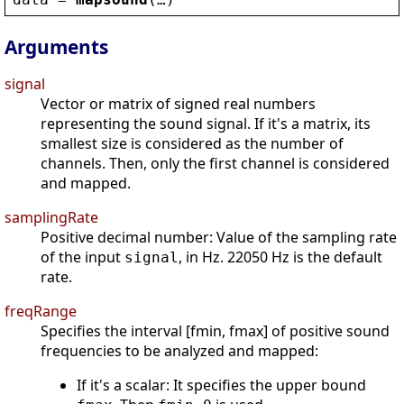
Arguments
signal
Vector or matrix of signed real numbers
representing the sound signal. If it's a matrix, its
smallest size is considered as the number of
channels. Then, only the first channel is considered
and mapped.
samplingRate
Positive decimal number: Value of the sampling rate
of the input
, in Hz. 22050 Hz is the default
signal
rate.
freqRange
Specifies the interval [fmin, fmax] of positive sound
frequencies to be analyzed and mapped:
If it's a scalar: It specifies the upper bound