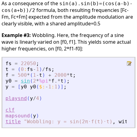
As a consequence of the
sin(a).sin(b)=(cos(a-b)-
formula, both resulting frequencies [Fc-
cos(a+b))/2
Fm, Fc+Fm] expected from the amplitude modulation are
clearly visible, with a shared amplitude=0.5
Example #3:
Wobbling. Here, the frequency of a sine
wave is linearly varied on [f0, f1]. This yields some actual
higher frequencies, on [f0, 2*f1-f0]:
fs
=
22050
;
t
=
(
0
:
fs
-
1
)
/
fs
;
f
=
500
*
(
1
-
t
)
+
2000
*
t
;
y0
=
sin
(
2
*
%pi
*
f
.*
t
)
;
y
=
[
y0
y0
(
$
:
-
1
:
1
)
]
;
playsnd
(
y
/
4
)
clf
mapsound
(
y
)
title
"Wobbling:
y
=
sin(2π⋅f(t)⋅t)
,
with
f