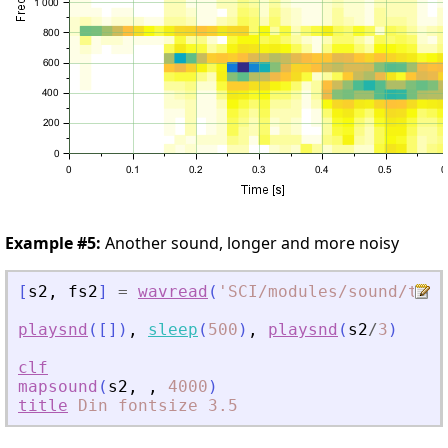
Example #5:
Another sound, longer and more noisy
[
s2
,
fs2
]
=
wavread
(
'
SCI/modules/sound/test
playsnd
(
[
]
)
,
sleep
(
500
)
,
playsnd
(
s2
/
3
)
clf
mapsound
(
s2
,
,
4000
)
title
Din
fontsize
3.5