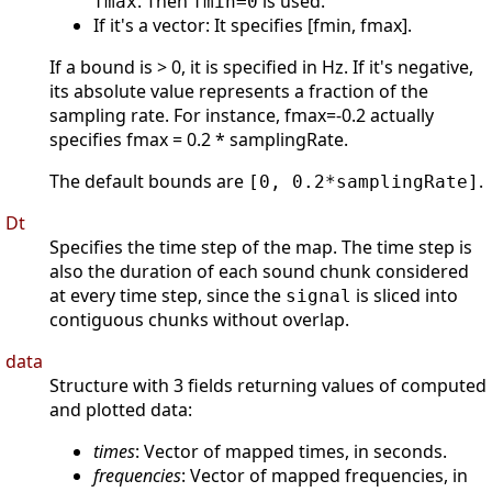
. Then
is used.
fmax
fmin=0
If it's a vector: It specifies [fmin, fmax].
If a bound is > 0, it is specified in Hz. If it's negative,
its absolute value represents a fraction of the
sampling rate. For instance, fmax=-0.2 actually
specifies fmax = 0.2 * samplingRate.
The default bounds are
.
[0, 0.2*samplingRate]
Dt
Specifies the time step of the map. The time step is
also the duration of each sound chunk considered
at every time step, since the
is sliced into
signal
contiguous chunks without overlap.
data
Structure with 3 fields returning values of computed
and plotted data:
times
: Vector of mapped times, in seconds.
frequencies
: Vector of mapped frequencies, in