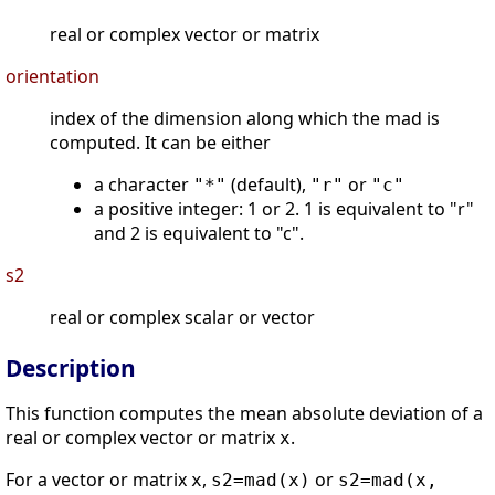
real or complex vector or matrix
orientation
index of the dimension along which the mad is
computed. It can be either
a character
(default),
or
"*"
"r"
"c"
a positive integer: 1 or 2. 1 is equivalent to "r"
and 2 is equivalent to "c".
s2
real or complex scalar or vector
Description
This function computes the mean absolute deviation of a
real or complex vector or matrix
.
x
For a vector or matrix
,
or
x
s2=mad(x)
s2=mad(x,