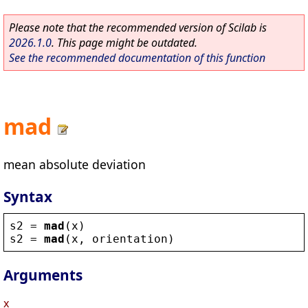
Please note that the recommended version of Scilab is
2026.1.0
. This page might be outdated.
See the recommended documentation of this function
mad
mean absolute deviation
Syntax
s2
 = 
mad
(
x
)
s2
 = 
mad
(
x
, 
orientation
)
Arguments
x