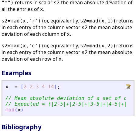
returns in scalar
the mean absolute deviation of
"*")
s2
all the entries of
.
x
(or, equivalently,
) returns
s2=mad(x,'r')
s2=mad(x,1)
in each entry of the column vector
the mean absolute
s2
deviation of each column of
.
x
(or, equivalently,
) returns
s2=mad(x,'c')
s2=mad(x,2)
in each entry of the column vector
the mean absolute
s2
deviation of each row of
.
x
Examples
x
=
[
2
2
3
4
14
]
;
// Mean absolute deviation of a set of data
// Expected = (|2-5|+|2-5|+|3-5|+|4-5|+|14-
mad
(
x
)
Bibliography