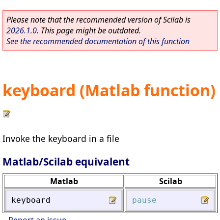
Please note that the recommended version of Scilab is
2026.1.0
. This page might be outdated.
See the recommended documentation of this function
keyboard (Matlab function)
Invoke the keyboard in a file
Matlab/Scilab equivalent
Matlab
Scilab
keyboard
pause
Report an issue