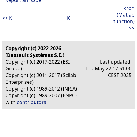
kron
(Matlab
<< K
K
function)
>>
Copyright (c) 2022-2026
(Dassault Systèmes S.E.)
Copyright (c) 2017-2022 (ESI
Last updated:
Group)
Thu May 22 12:51:06
Copyright (c) 2011-2017 (Scilab
CEST 2025
Enterprises)
Copyright (c) 1989-2012 (INRIA)
Copyright (c) 1989-2007 (ENPC)
with
contributors