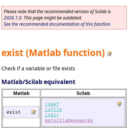
Please note that the recommended version of Scilab is
2026.1.0
. This page might be outdated.
See the recommended documentation of this function
exist (Matlab function)
Check if a variable or file exists
Matlab/Scilab equivalent
Matlab
Scilab
isdef
isfile
exist
isdir
getscilabkeywords