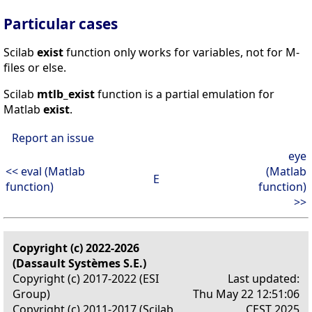
Particular cases
Scilab
exist
function only works for variables, not for M-
files or else.
Scilab
mtlb_exist
function is a partial emulation for
Matlab
exist
.
Report an issue
eye
<< eval (Matlab
(Matlab
E
function)
function)
>>
Copyright (c) 2022-2026
(Dassault Systèmes S.E.)
Copyright (c) 2017-2022 (ESI
Last updated:
Group)
Thu May 22 12:51:06
Copyright (c) 2011-2017 (Scilab
CEST 2025