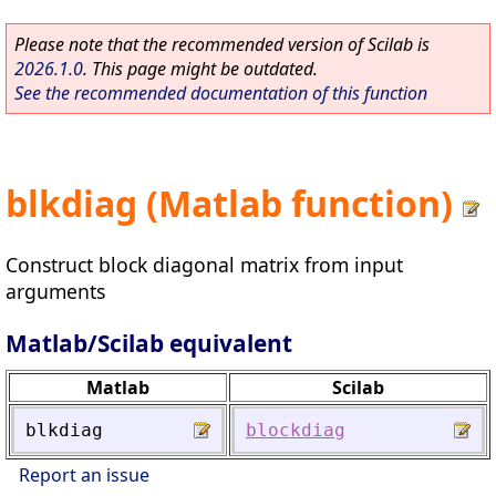
Please note that the recommended version of Scilab is
2026.1.0
. This page might be outdated.
See the recommended documentation of this function
blkdiag (Matlab function)
Construct block diagonal matrix from input
arguments
Matlab/Scilab equivalent
Matlab
Scilab
blkdiag
blockdiag
Report an issue