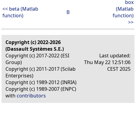
box
<< beta (Matlab
(Matlab
B
function)
function)
>>
Copyright (c) 2022-2026
(Dassault Systèmes S.E.)
Copyright (c) 2017-2022 (ESI
Last updated:
Group)
Thu May 22 12:51:06
Copyright (c) 2011-2017 (Scilab
CEST 2025
Enterprises)
Copyright (c) 1989-2012 (INRIA)
Copyright (c) 1989-2007 (ENPC)
with
contributors