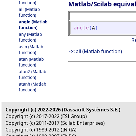
Matlab/Scilab equiva
function)
all (Matlab
function)
angle (Matlab
function)
angle
(
A
)
any (Matlab
R
function)
asin (Matlab
<< all (Matlab function)
function)
atan (Matlab
function)
atan2 (Matlab
function)
atanh (Matlab
function)
Copyright (c) 2022-2026 (Dassault Systèmes S.E.)
Copyright (c) 2017-2022 (ESI Group)
Copyright (c) 2011-2017 (Scilab Enterprises)
Copyright (c) 1989-2012 (INRIA)