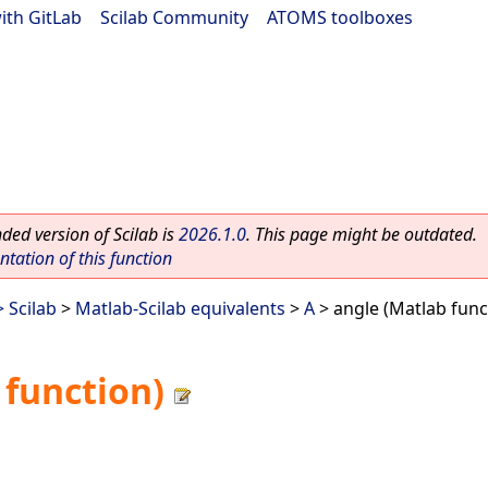
ith GitLab
|
Scilab Community
|
ATOMS toolboxes
ed version of Scilab is
2026.1.0
. This page might be outdated.
ation of this function
 Scilab
>
Matlab-Scilab equivalents
>
A
> angle (Matlab func
 function)