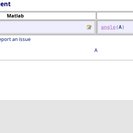
lent
Matlab
angle
(
A
)
eport an issue
A