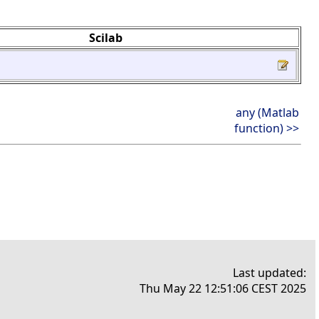
Scilab
any (Matlab
function) >>
Last updated:
Thu May 22 12:51:06 CEST 2025