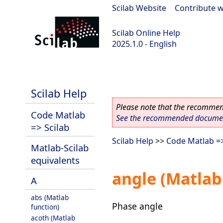
Scilab Website
|
Contribute w
Scilab Online Help
2025.1.0 - English
scilab-branch-2025.1
Scilab Help
Please note that the recommend
Code Matlab
See the recommended document
=> Scilab
Scilab Help
>>
Code Matlab =>
Matlab-Scilab
equivalents
angle (Matlab
A
abs (Matlab
Phase angle
function)
acoth (Matlab