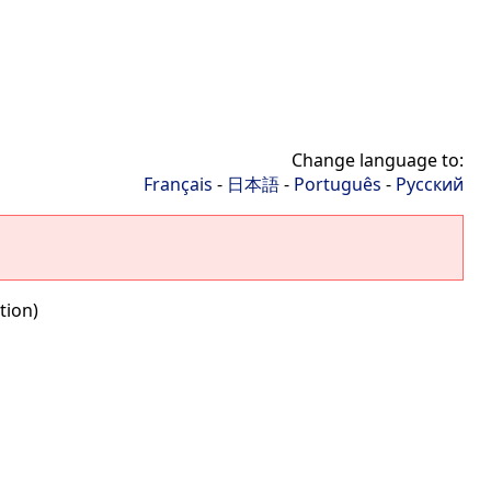
Change language to:
Français
-
日本語
-
Português
-
Русский
tion)