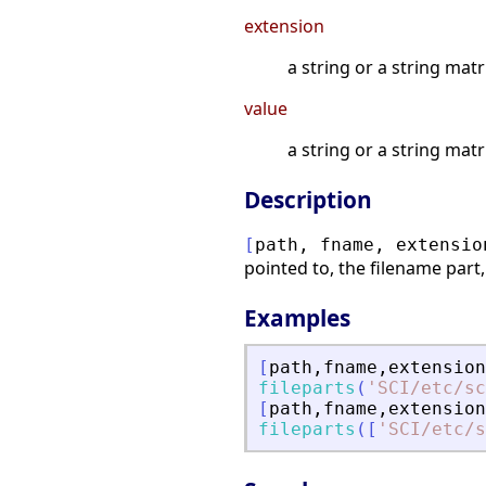
extension
a string or a string matr
value
a string or a string mat
Description
[
path
,
fname
,
extensio
pointed to, the filename part,
Examples
[
path
,
fname
,
extension
fileparts
(
'
SCI/etc/sc
[
path
,
fname
,
extension
fileparts
(
[
'
SCI/etc/s