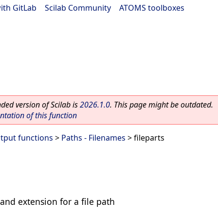
ith GitLab
|
Scilab Community
|
ATOMS toolboxes
ed version of Scilab is
2026.1.0
. This page might be outdated.
ation of this function
utput functions
>
Paths - Filenames
> fileparts
and extension for a file path