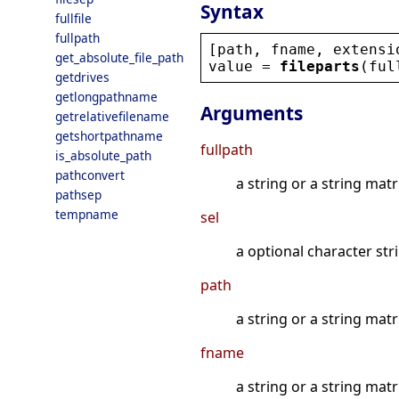
Syntax
fullfile
fullpath
[
path
, 
fname
, 
extensi
get_absolute_file_path
value
 = 
fileparts
(
ful
getdrives
getlongpathname
Arguments
getrelativefilename
getshortpathname
fullpath
is_absolute_path
pathconvert
a string or a string matri
pathsep
tempname
sel
a optional character str
path
a string or a string matr
fname
a string or a string matr