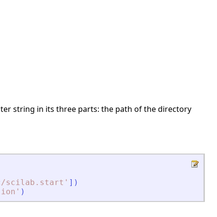
er string in its three parts: the path of the directory
c/scilab.start
'
]
)
sion
'
)