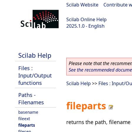
Scilab Website
|
Contribute w
Scilab Online Help
2025.1.0 - English
scilab-branch-2025.1
Scilab Help
Please note that the recommend
Files :
See the recommended document
Input/Output
functions
Scilab Help
>>
Files : Input/O
Paths -
Filenames
fileparts
basename
fileext
returns the path, filename 
fileparts
filesep