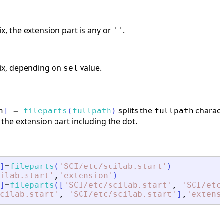
ix, the extension part is any or
.
''
rix, depending on
value.
sel
splits the
charact
n
]
=
fileparts
(
fullpath
)
fullpath
 the extension part including the dot.
]
=
fileparts
(
'
SCI/etc/scilab.start
'
)
ilab.start
'
,
'
extension
'
)
]
=
fileparts
(
[
'
SCI/etc/scilab.start
'
,
'
SCI/et
cilab.start
'
,
'
SCI/etc/scilab.start
'
]
,
'
exten