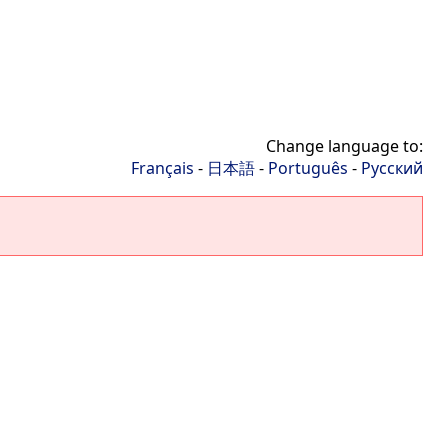
Change language to:
Français
-
日本語
-
Português
-
Русский