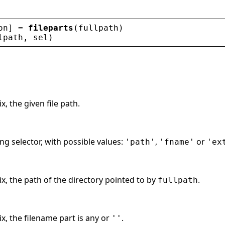
on
] = 
fileparts
(
fullpath
)
lpath
, 
sel
)
x, the given file path.
ing selector, with possible values:
,
or
'path'
'fname'
'ex
ix, the path of the directory pointed to by
.
fullpath
ix, the filename part is any or
.
''