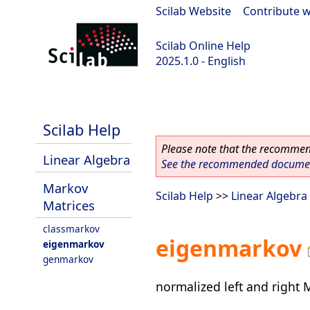
Scilab Website
|
Contribute w
Scilab Online Help
2025.1.0 - English
scilab-branch-2025.1
Scilab Help
Please note that the recommend
Linear Algebra
See the recommended document
Markov
Scilab Help
>>
Linear Algebra
Matrices
classmarkov
eigenmarkov
eigenmarkov
genmarkov
normalized left and right