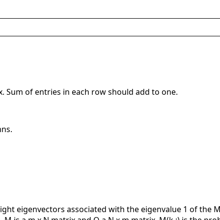
x. Sum of entries in each row should add to one.
mns.
ght eigenvectors associated with the eigenvalue 1 of the Mark