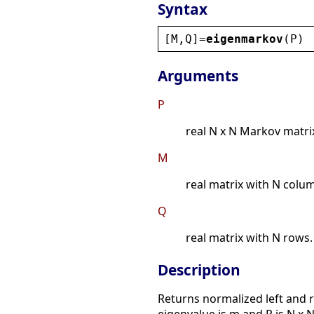
Syntax
[
M
,
Q
]=
eigenmarkov
(
P
)
Arguments
P
real N x N Markov matri
M
real matrix with N colu
Q
real matrix with N rows.
Description
Returns normalized left and ri