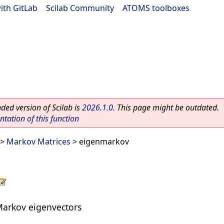
ith GitLab
|
Scilab Community
|
ATOMS toolboxes
ed version of Scilab is
2026.1.0
. This page might be outdated.
ation of this function
>
Markov Matrices
> eigenmarkov
 Markov eigenvectors