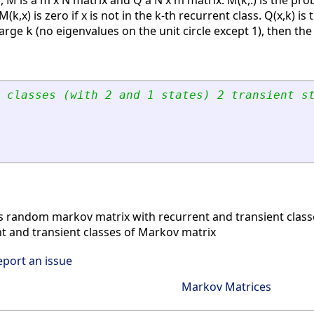
, M is a m x N matrix and Q a N x m matrix. M(k,:) is the pro
M(k,x) is zero if x is not in the k-th recurrent class. Q(x,k) i
large
(no eigenvalues on the unit circle except 1), then the 
k
 classes (with 2 and 1 states) 2 transient s
 random markov matrix with recurrent and transient class
 and transient classes of Markov matrix
eport an issue
Markov Matrices