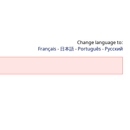
Change language to:
Français
-
日本語
-
Português
-
Русский