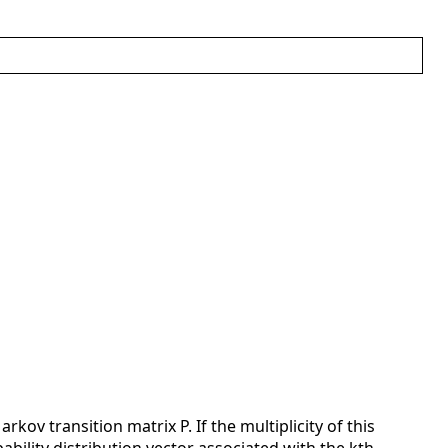
ov transition matrix P. If the multiplicity of this