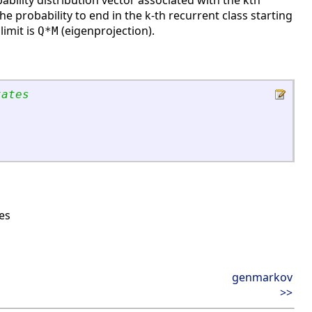
bability distribution vector associated with the kth
s the probability to end in the k-th recurrent class starting
limit is
(eigenprojection).
Q*M
tates
es
genmarkov
>>