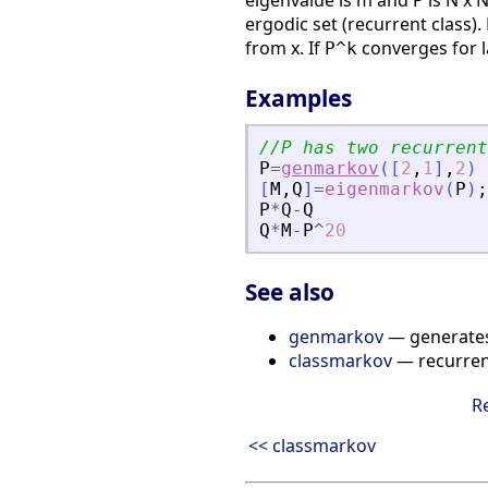
eigenvalue is m and P is N x N
ergodic set (recurrent class). 
from x. If
converges for 
P^k
Examples
//P has two recurrent
P
=
genmarkov
(
[
2
,
1
]
,
2
)
[
M
,
Q
]
=
eigenmarkov
(
P
)
;
P
*
Q
-
Q
Q
*
M
-
P
^
20
See also
genmarkov
— generates
classmarkov
— recurrent
R
<< classmarkov