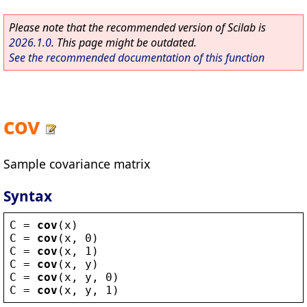
Please note that the recommended version of Scilab is
2026.1.0
. This page might be outdated.
See the recommended documentation of this function
cov
Sample covariance matrix
Syntax
C
 = 
cov
(
x
)
C
 = 
cov
(
x
, 0)
C
 = 
cov
(
x
, 1)
C
 = 
cov
(
x
, 
y
)
C
 = 
cov
(
x
, 
y
, 0)
C
 = 
cov
(
x
, 
y
, 1)