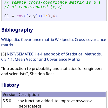
// sample cross-covariance matrix is a subm
// of concatenated [x,y]
C1
=
cov
(
[
x
,
y
]
)
(
1
:
3
,
4
)
Bibliography
Wikipedia: Covariance matrix
Wikipedia: Cross-covariance
matrix
[3]
NIST/SEMATECH e-Handbook of Statistical Methods,
6.5.4.1. Mean Vector and Covariance Matrix
"Introduction to probability and statistics for engineers
and scientists", Sheldon Ross
History
Version
Description
5.5.0
cov function added, to improve mvvacov
(deprecated)