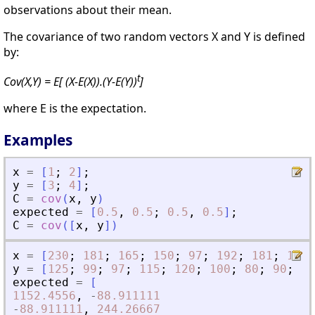
observations about their mean.
The covariance of two random vectors X and Y is defined
by:
t
Cov(X,Y) = E[ (X-E(X)).(Y-E(Y))
]
where E is the expectation.
Examples
x
=
[
1
;
2
]
;
y
=
[
3
;
4
]
;
C
=
cov
(
x
,
y
)
expected
=
[
0.5
,
0.5
;
0.5
,
0.5
]
;
C
=
cov
(
[
x
,
y
]
)
x
=
[
230
;
181
;
165
;
150
;
97
;
192
;
181
;
189
;
y
=
[
125
;
99
;
97
;
115
;
120
;
100
;
80
;
90
;
95
expected
=
[
1152.4556
,
-
88.911111
-
88.911111
,
244.26667