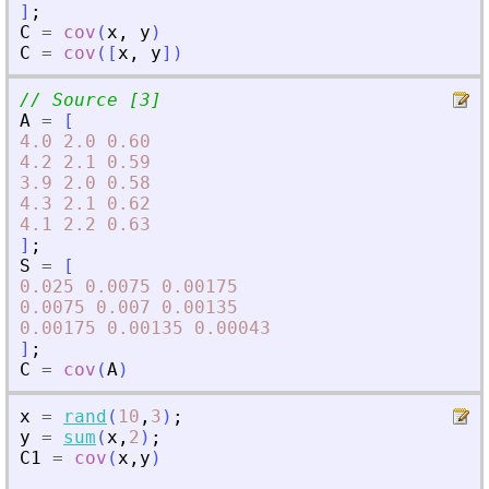
]
;
C
=
cov
(
x
,
y
)
C
=
cov
(
[
x
,
y
]
)
// Source [3]
A
=
[
4.0
2.0
0.60
4.2
2.1
0.59
3.9
2.0
0.58
4.3
2.1
0.62
4.1
2.2
0.63
]
;
S
=
[
0.025
0.0075
0.00175
0.0075
0.007
0.00135
0.00175
0.00135
0.00043
]
;
C
=
cov
(
A
)
x
=
rand
(
10
,
3
)
;
y
=
sum
(
x
,
2
)
;
C1
=
cov
(
x
,
y
)