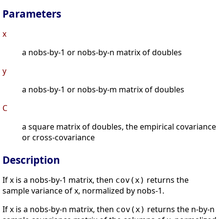
Parameters
x
a nobs-by-1 or nobs-by-n matrix of doubles
y
a nobs-by-1 or nobs-by-m matrix of doubles
C
a square matrix of doubles, the empirical covariance
or cross-covariance
Description
If x is a nobs-by-1 matrix, then
returns the
cov(x)
sample variance of x, normalized by nobs-1.
If x is a nobs-by-n matrix, then
returns the n-by-n
cov(x)