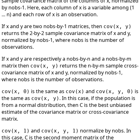
sample covariance matrix of the columns of x, normalized
by nobs-1. Here, each column of x is a variable among (1
... n) and each row of x is an observation.
If x and y are two nobs-by-1 matrices, then
cov(x, y)
returns the 2-by-2 sample covariance matrix of x and y,
normalized by nobs-1, where nobs is the number of
observations.
If x and y are respectively a nobs-by-n and a nobs-by-m
matrix then
returns the n-by-m sample cross-
cov(x, y)
covariance matrix of x and y, normalized by nobs-1,
where nobs is the number of observations.
is the same as
and
is
cov(x, 0)
cov(x)
cov(x, y, 0)
the same as
. In this case, if the population is
cov(x, y)
from a normal distribution, then C is the best unbiased
estimate of the covariance matrix or cross-covariance
matrix.
and
normalize by nobs. In
cov(x, 1)
cov(x, y, 1)
this case, C is the second moment matrix of the