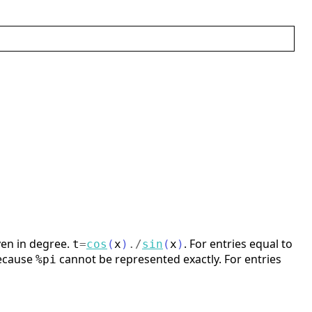
en in degree.
. For entries equal to
t
=
cos
(
x
)
./
sin
(
x
)
because
cannot be represented exactly. For entries
%pi