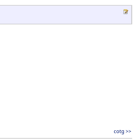
cotg >>