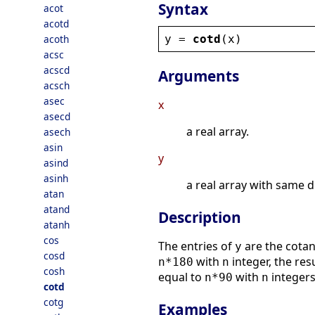
Syntax
acot
acotd
y
 = 
cotd
(
x
)
acoth
acsc
acscd
Arguments
acsch
asec
x
asecd
a real array.
asech
asin
y
asind
asinh
a real array with same 
atan
atand
Description
atanh
cos
The entries of
are the cotan
y
cosd
with
integer, the res
n*180
n
cosh
equal to
with
integers
n*90
n
cotd
cotg
Examples