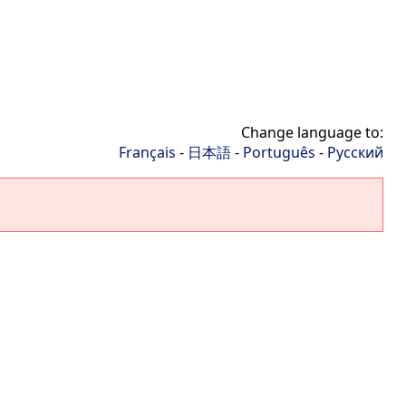
Change language to:
Français
-
日本語
-
Português
-
Русский