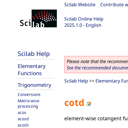
Scilab Website
|
Contribute w
Scilab Online Help
2025.1.0 - English
scilab-branch-2025.1
Scilab Help
Please note that the recommend
Elementary
See the recommended document
Functions
Scilab Help
>>
Elementary Fu
Trigonometry
Conversions
cotd
Matrix-wise
processing
acos
element-wise cotangent fu
acosd
acosh