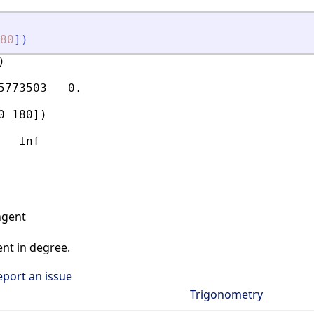
80
]
)


5773503   0.

 180])

ngent
nt in degree.
eport an issue
Trigonometry