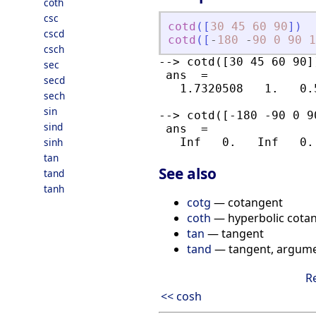
coth
csc
cotd
(
[
30
45
60
90
]
)
cscd
cotd
(
[
-
180
-
90
0
90
1
csch
--> cotd([30 45 60 90])
sec
 ans  =

secd
   1.7320508   1.   0.
sech
sin
--> cotd([-180 -90 0 90
sind
 ans  =

sinh
tan
See also
tand
tanh
cotg
— cotangent
coth
— hyperbolic cota
tan
— tangent
tand
— tangent, argume
R
<< cosh