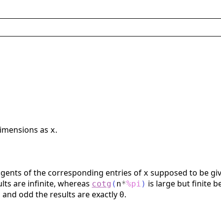
dimensions as
.
x
gents of the corresponding entries of
supposed to be giv
x
ults are infinite, whereas
is large but finite 
cotg
(
n
*
%pi
)
 and odd the results are exactly
.
0