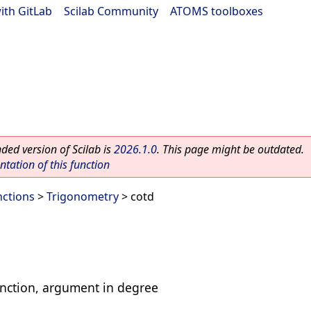
ith GitLab
|
Scilab Community
|
ATOMS toolboxes
ed version of Scilab is
2026.1.0
. This page might be outdated.
ation of this function
nctions
>
Trigonometry
> cotd
nction, argument in degree