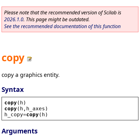
Please note that the recommended version of Scilab is
2026.1.0
. This page might be outdated.
See the recommended documentation of this function
copy
copy a graphics entity.
Syntax
copy
(
h
)
copy
(
h
,
h_axes
)
h_copy
=
copy
(
h
)
Arguments