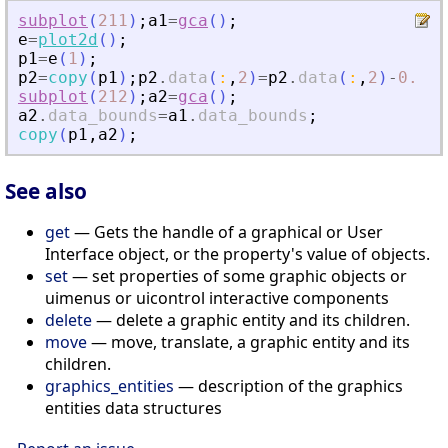
subplot
(
211
)
;
a1
=
gca
(
)
;
e
=
plot2d
(
)
;
p1
=
e
(
1
)
;
p2
=
copy
(
p1
)
;
p2
.
data
(
:
,
2
)
=
p2
.
data
(
:
,
2
)
-
0.5
;
subplot
(
212
)
;
a2
=
gca
(
)
;
a2
.
data_bounds
=
a1
.
data_bounds
;
copy
(
p1
,
a2
)
;
See also
get
— Gets the handle of a graphical or User
Interface object, or the property's value of objects.
set
— set properties of some graphic objects or
uimenus or uicontrol interactive components
delete
— delete a graphic entity and its children.
move
— move, translate, a graphic entity and its
children.
graphics_entities
— description of the graphics
entities data structures