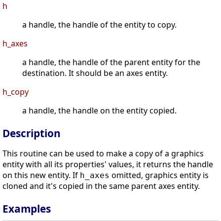
h
a handle, the handle of the entity to copy.
h_axes
a handle, the handle of the parent entity for the
destination. It should be an axes entity.
h_copy
a handle, the handle on the entity copied.
Description
This routine can be used to make a copy of a graphics
entity with all its properties' values, it returns the handle
on this new entity. If
omitted, graphics entity is
h_axes
cloned and it's copied in the same parent axes entity.
Examples