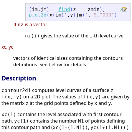
[
im
,
jm
]
=
find
(
z
==
zmin
)
;
// o
plot2d
(
x
(
im
)
'
,
y
(
jm
)
'
,
-
9
,
"
000
"
)
If
is a vector
nz
gives the value of the
-th level curve.
nz(i)
i
xc, yc
vectors of identical sizes containing the contours
definitions. See below for details.
Description
computes level curves of a surface
contour2di
z =
on a 2D plot. The values of
are given by
f(x, y)
f(x,y)
the matrix
at the grid points defined by
and
.
z
x
y
contains the level associated with first contour
xc(1)
path,
contains the number
of points defining
yc(1)
N1
this contour path and (
,
)
xc(1+(1:N1))
yc(1+(1:N1))