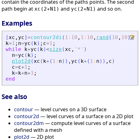
contain the coordinates of the paths points. The second
path begin at
and
and so on.
xc(2+N1)
yc(2+N1)
Examples
[
xc
,
yc
]
=
contour2di
(
1
:
10
,
1
:
10
,
rand
(
10
,
10
)
,
5
)
k
=
1
;
n
=
yc
(
k
)
;
c
=
1
;
while
k
+
yc
(
k
)
<
size
(
xc
,
'
*
'
)
n
=
yc
(
k
)
;
plot2d
(
xc
(
k
+
(
1
:
n
)
)
,
yc
(
k
+
(
1
:
n
)
)
,
c
)
c
=
c
+
1
;
k
=
k
+
n
+
1
;
end
See also
contour
— level curves on a 3D surface
contour2d
— level curves of a surface on a 2D plot
contour2dm
— compute level curves of a surface
defined with a mesh
plot2d
— 2D plot