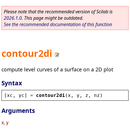
Please note that the recommended version of Scilab is
2026.1.0
. This page might be outdated.
See the recommended documentation of this function
contour2di
compute level curves of a surface on a 2D plot
Syntax
[
xc
, 
yc
] = 
contour2di
(
x
, 
y
, 
z
, 
nz
)
Arguments
x, y