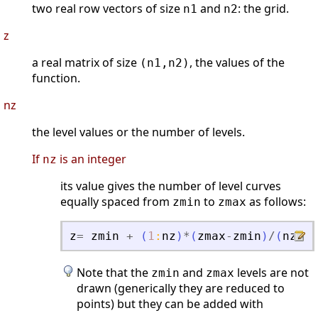
two real row vectors of size
and
: the grid.
n1
n2
z
a real matrix of size
, the values of the
(n1,n2)
function.
nz
the level values or the number of levels.
If
is an integer
nz
its value gives the number of level curves
equally spaced from
to
as follows:
zmin
zmax
z
=
zmin
+
(
1
:
nz
)
*
(
zmax
-
zmin
)
/
(
nz
+
1
)
Note that the
and
levels are not
zmin
zmax
drawn (generically they are reduced to
points) but they can be added with