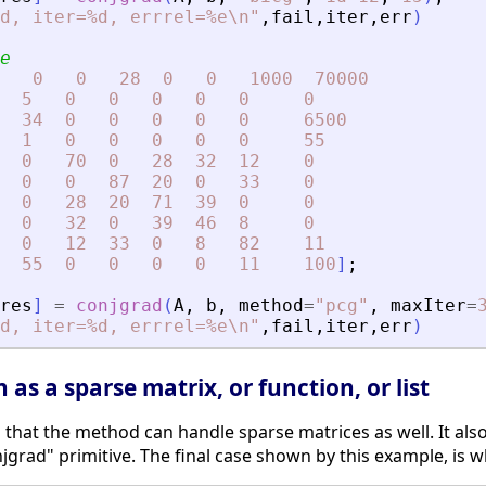
d, iter=%d, errrel=%e\n
"
,
fail
,
iter
,
err
)
e
0
0
28
0
0
1000
70000
5
0
0
0
0
0
0
34
0
0
0
0
0
6500
1
0
0
0
0
0
55
0
70
0
28
32
12
0
0
0
87
20
0
33
0
0
28
20
71
39
0
0
0
32
0
39
46
8
0
0
12
33
0
8
82
11
55
0
0
0
0
11
100
]
;
res
]
=
conjgrad
(
A
,
b
,
method
=
"
pcg
"
,
maxIter
=
d, iter=%d, errrel=%e\n
"
,
fail
,
iter
,
err
)
as a sparse matrix, or function, or list
that the method can handle sparse matrices as well. It als
njgrad" primitive. The final case shown by this example, is wh