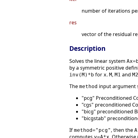
number of iterations p
res
vector of the residual r
Description
Solves the linear system
Ax=
by a symmetric positive defin
for
.
,
and
inv(M)*b
x
M
M1
M
The
input argument s
method
"pcg" Preconditioned C
"cgs" preconditioned C
"bicg" preconditioned B
"bicgstab" precondition
If
, then the
method="pcg"
A
computes
. Otherwise 
y=A*x