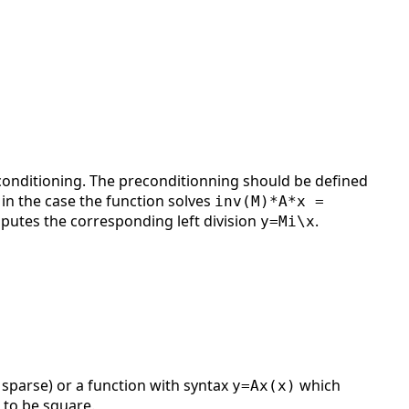
onditioning. The preconditionning should be defined
. in the case the function solves
inv(M)*A*x =
utes the corresponding left division
.
y=Mi\x
 sparse) or a function with syntax
which
y=Ax(x)
 to be square.