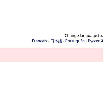
Change language to:
Français
-
日本語
-
Português
-
Русский