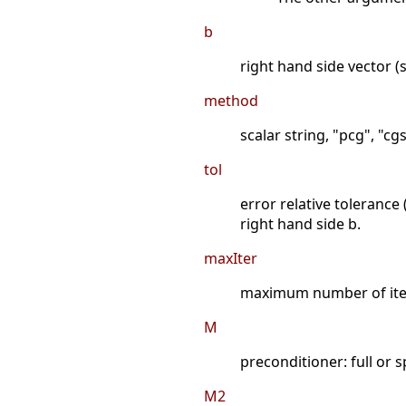
b
right hand side vector (s
method
scalar string, "pcg", "cg
tol
error relative tolerance
right hand side b.
maxIter
maximum number of itera
M
preconditioner: full or 
M2