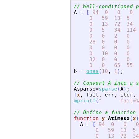
// Well-conditioned p
A
=
[
94
0
0
0
0
59
13
5
0
13
72
34
0
5
34
114
0
0
2
0
28
0
0
0
0
0
0
0
0
10
0
0
32
0
0
0
0
0
65
55
b
=
ones
(
10
,
1
)
;
// Convert A into a s
Asparse
=
sparse
(
A
)
;
[
x
,
fail
,
err
,
iter
,
mprintf
(
"
      fail=%
// Define a function 
function
y
=
Atimesx
(
x
)
A
=
[
94
0
0
0
0
59
13
5
0
13
72
34