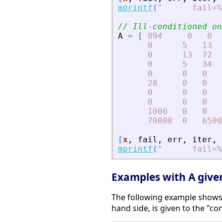
mprintf
(
"
      fail=%
// Ill-conditioned on
A
=
[
894
0
0
0
5
13
0
13
72
0
5
34
0
0
0
28
0
0
0
0
0
0
0
0
1000
0
0
70000
0
6500
[
x
,
fail
,
err
,
iter
,
mprintf
(
"
      fail=%
Examples with A given 
The following example shows 
hand side, is given to the "co