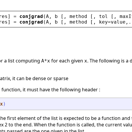
res
] = 
conjgrad
(
A
, 
b
 [, 
method
 [, 
tol
 [, 
maxI
res
] = 
conjgrad
(
A
, 
b
 [, 
method
 [, 
key
=
value
,.
 or a list computing
for each given
. The following is 
A*x
x
matrix, it can be dense or sparse
 a function, it must have the following header :
x
)
t, the first element of the list is expected to be a function a
x 2 to the end. When the function is called, the current valu
s passed are the one given in the list.