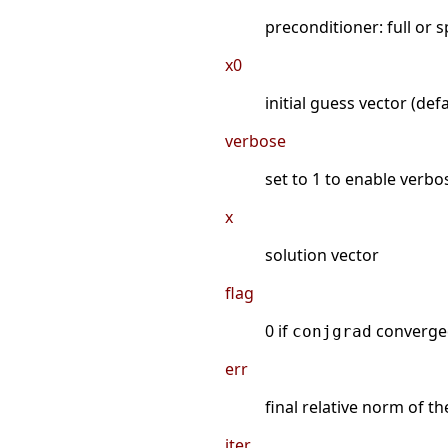
preconditioner: full or 
x0
initial guess vector (defa
verbose
set to 1 to enable verbo
x
solution vector
flag
0 if
converged
conjgrad
err
final relative norm of th
iter