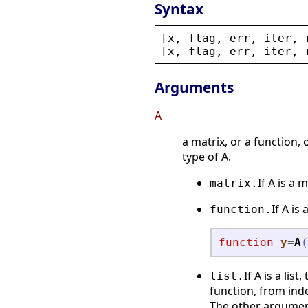
Syntax
[
x
, 
flag
, 
err
, 
iter
, 
[
x
, 
flag
, 
err
, 
iter
, 
Arguments
A
a matrix, or a function,
type of A.
If A is a 
matrix.
If A is
function.
function
y
=
A
(
If A is a lis
list.
function, from inde
The other argument