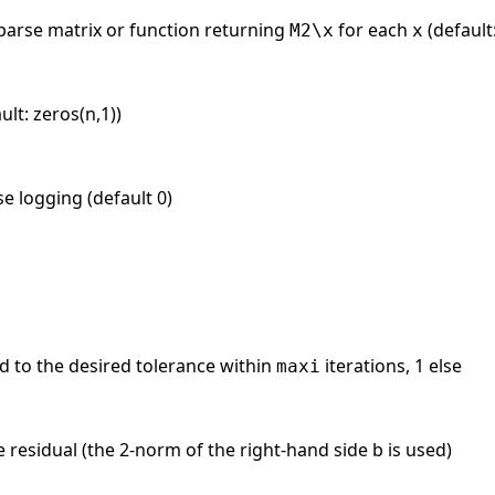
sparse matrix or function returning
for each
(default
M2\x
x
ult: zeros(n,1))
se logging (default 0)
 to the desired tolerance within
iterations, 1 else
maxi
e residual (the 2-norm of the right-hand side b is used)