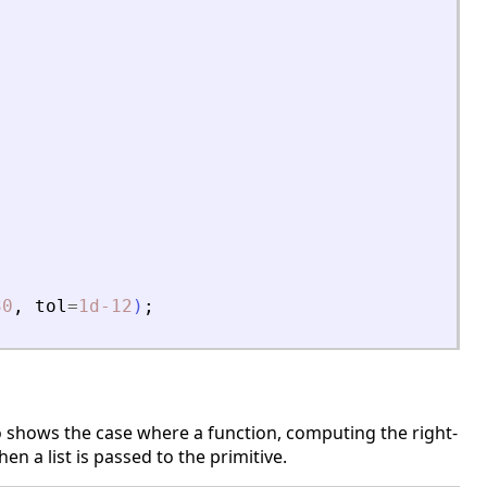
30
,
tol
=
1d-12
)
;
o shows the case where a function, computing the right-
en a list is passed to the primitive.