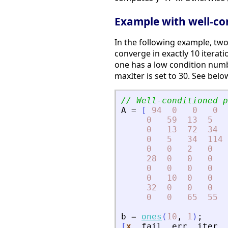
Example with well-co
In the following example, two
converge in exactly 10 iterati
one has a low condition numbe
maxIter is set to 30. See bel
// Well-conditioned p
A
=
[
94
0
0
0
0
59
13
5
0
13
72
34
0
5
34
114
0
0
2
0
28
0
0
0
0
0
0
0
0
10
0
0
32
0
0
0
0
0
65
55
b
=
ones
(
10
,
1
)
;
[
x
,
fail
,
err
,
iter
,