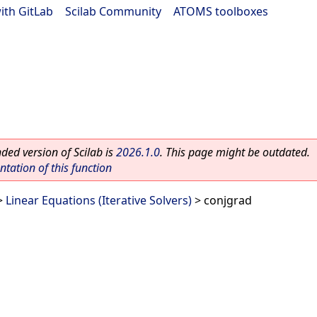
ith GitLab
|
Scilab Community
|
ATOMS toolboxes
ed version of Scilab is
2026.1.0
. This page might be outdated.
ation of this function
>
Linear Equations (Iterative Solvers)
> conjgrad