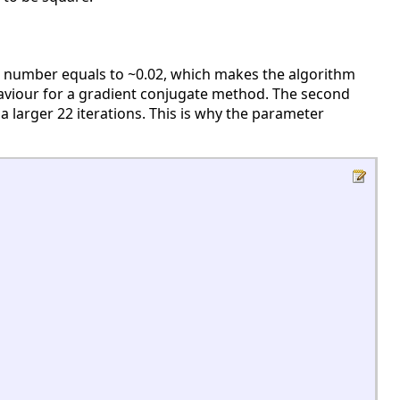
ion number equals to ~0.02, which makes the algorithm
 behaviour for a gradient conjugate method. The second
 larger 22 iterations. This is why the parameter