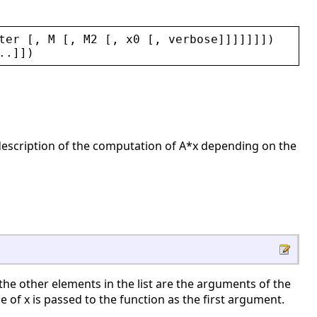
ter
 [, 
M
 [, 
M2
 [, 
x0
 [, 
verbose
]]]]]]])
..]])
a description of the computation of A*x depending on the
nd the other elements in the list are the arguments of the
e of x is passed to the function as the first argument.