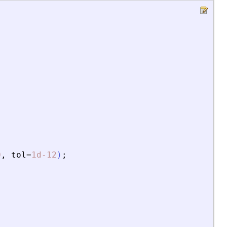
0
,
tol
=
1d-12
)
;