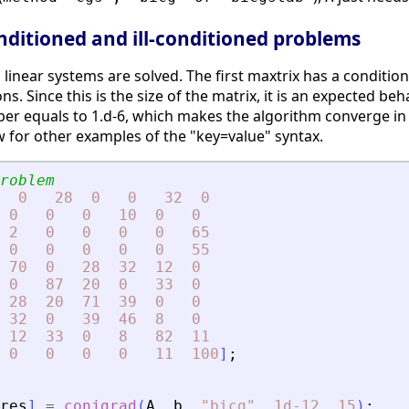
nditioned and ill-conditioned problems
 linear systems are solved. The first maxtrix has a condit
ons. Since this is the size of the matrix, it is an expected
r equals to 1.d-6, which makes the algorithm converge in a
ow for other examples of the "key=value" syntax.
roblem
0
28
0
0
32
0
0
0
0
10
0
0
2
0
0
0
0
65
0
0
0
0
0
55
70
0
28
32
12
0
0
87
20
0
33
0
28
20
71
39
0
0
32
0
39
46
8
0
12
33
0
8
82
11
0
0
0
0
11
100
]
;
res
]
=
conjgrad
(
A
,
b
,
"
bicg
"
,
1d-12
,
15
)
;