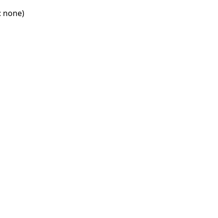
: none)