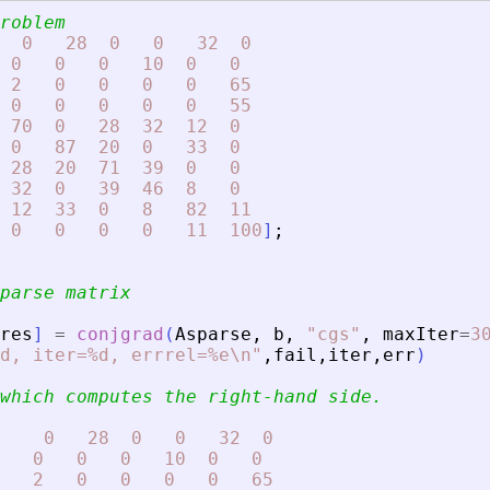
roblem
0
28
0
0
32
0
0
0
0
10
0
0
2
0
0
0
0
65
0
0
0
0
0
55
70
0
28
32
12
0
0
87
20
0
33
0
28
20
71
39
0
0
32
0
39
46
8
0
12
33
0
8
82
11
0
0
0
0
11
100
]
;
parse matrix
res
]
=
conjgrad
(
Asparse
,
b
,
"
cgs
"
,
maxIter
=
3
d, iter=%d, errrel=%e\n
"
,
fail
,
iter
,
err
)
which computes the right-hand side.
0
28
0
0
32
0
0
0
0
10
0
0
2
0
0
0
0
65