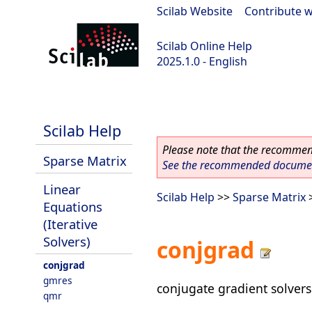
Scilab Website
|
Contribute w
Scilab Online Help
2025.1.0 - English
scilab-branch-2025.1
Scilab Help
Please note that the recommend
Sparse Matrix
See the recommended document
Linear
Scilab Help
>>
Sparse Matrix
Equations
(Iterative
Solvers)
conjgrad
conjgrad
gmres
conjugate gradient solvers
qmr