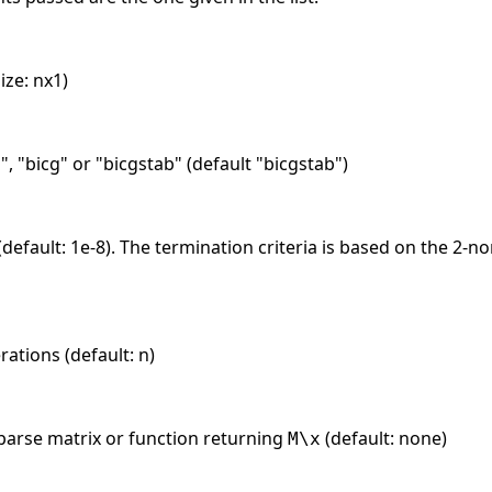
ize: nx1)
s", "bicg" or "bicgstab" (default "bicgstab")
 (default: 1e-8). The termination criteria is based on the 2-n
tions (default: n)
sparse matrix or function returning
(default: none)
M\x