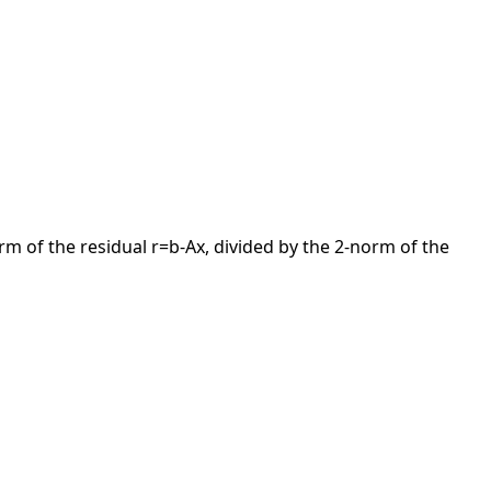
orm of the residual r=b-Ax, divided by the 2-norm of the