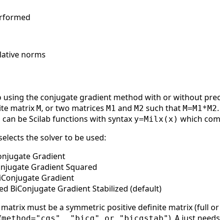
erformed
elative norms
using the conjugate gradient method with or without prec
b
ite matrix
, or two matrices
and
such that
M
M1
M2
M=M1*M2
can be Scilab functions with syntax
which comp
2
y=Milx(x)
elects the solver to be used:
onjugate Gradient
onjugate Gradient Squared
iConjugate Gradient
ed BiConjugate Gradient Stabilized (default)
matrix must be a symmetric positive definite matrix (full or
(
),
just needs
method="cgs", "bicg" or "bicgstab"
A