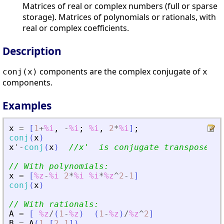
Matrices of real or complex numbers (full or sparse
storage). Matrices of polynomials or rationals, with
real or complex coefficients.
Description
components are the complex conjugate of
conj(x)
x
components.
Examples
x
=
[
1
+
%i
,
-
%i
;
%i
,
2
*
%i
]
;
conj
(
x
)
x
'
-
conj
(
x
)
//x
'
  is conjugate transpose
// With polynomials:
x
=
[
%z
-
%i
2
*
%i
%i
*
%z
^
2
-
1
]
conj
(
x
)
// With rationals:
A
=
[
%z
/
(
1
-
%z
)
(
1
-
%z
)
/
%z
^
2
]
B
=
A
(
1
,
[
2
1
]
)