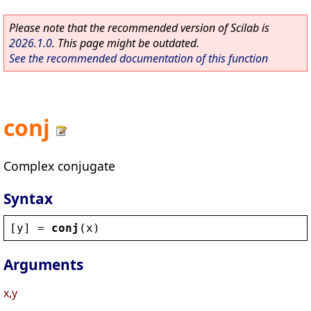
Please note that the recommended version of Scilab is
2026.1.0
. This page might be outdated.
See the recommended documentation of this function
conj
Complex conjugate
Syntax
[
y
] = 
conj
(
x
)
Arguments
x,y