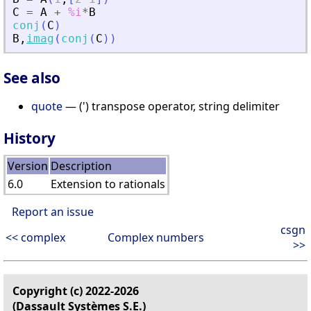
C
=
A
+
%i
*
B
conj
(
C
)
B
,
imag
(
conj
(
C
)
)
See also
quote
— (') transpose operator, string delimiter
History
Version
Description
6.0
Extension to rationals
Report an issue
csgn
<< complex
Complex numbers
>>
Copyright (c) 2022-2026
(Dassault Systèmes S.E.)