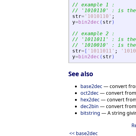
// example 1 :
// 
'
1010110
'
 : is the
str
=
'
1010110
'
;
y
=
bin2dec
(
str
)
// example 2 :
// 
'
1011011
'
 : is the
// 
'
1010010
'
 : is the
str
=
[
'
1011011
'
;
'
1010
y
=
bin2dec
(
str
)
See also
base2dec
— convert fro
oct2dec
— convert from 
hex2dec
— convert from
dec2bin
— convert from 
bitstring
— A string givi
R
<< base2dec