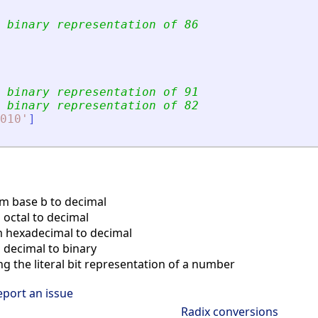
 binary representation of 86
 binary representation of 91
 binary representation of 82
010
'
]
m base b to decimal
octal to decimal
 hexadecimal to decimal
decimal to binary
ng the literal bit representation of a number
eport an issue
Radix conversions