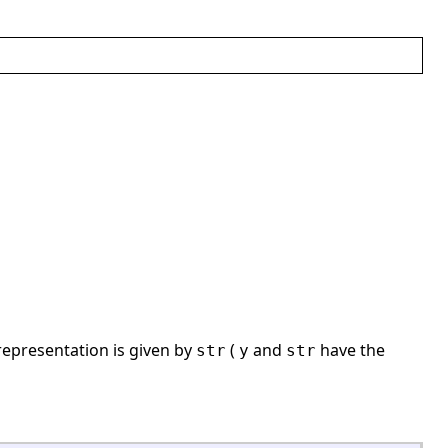
epresentation is given by
(
and
have the
str
y
str