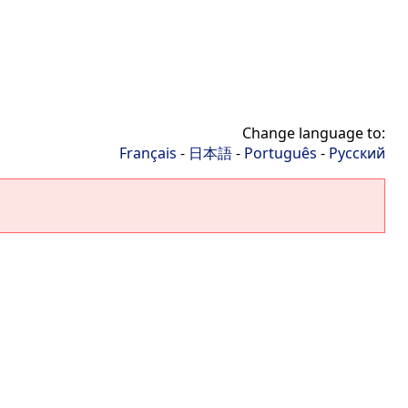
Change language to:
Français
-
日本語
-
Português
-
Русский