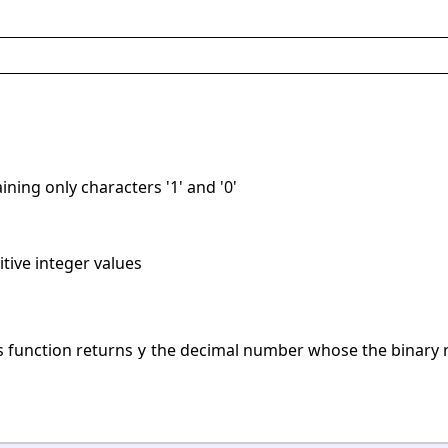
ining only characters '1' and '0'
itive integer values
is function returns
the decimal number whose the binary r
y