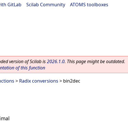
ith GitLab
|
Scilab Community
|
ATOMS toolboxes
ed version of Scilab is
2026.1.0
. This page might be outdated.
ation of this function
nctions
>
Radix conversions
> bin2dec
imal