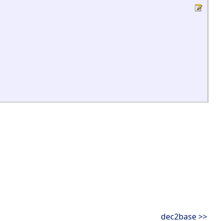
dec2base >>