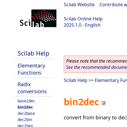
Scilab Website
|
Contribute w
Scilab Online Help
2025.1.0 - English
scilab-branch-2025.1
Scilab Help
Please note that the recommend
Elementary
See the recommended document
Functions
Scilab Help
>>
Elementary Fu
Radix
conversions
bin2dec
base2dec
bin2dec
dec2base
convert from binary to dec
dec2bin
dec2hex