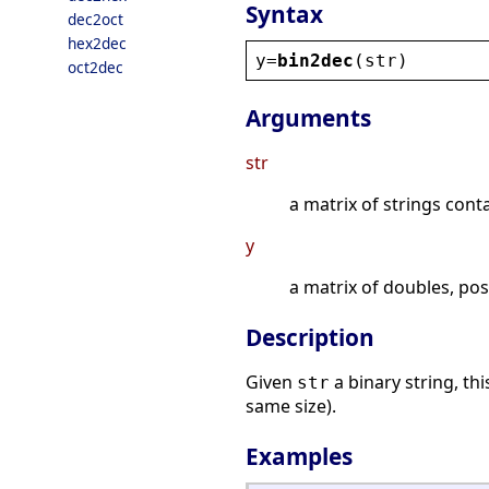
Syntax
dec2oct
hex2dec
y
=
bin2dec
(
str
)
oct2dec
Arguments
str
a matrix of strings conta
y
a matrix of doubles, pos
Description
Given
a binary string, th
str
same size).
Examples