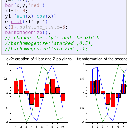
bar
(
x
,
y
,
'
red
'
)
x1
=
1
:
10
;
y1
=
[
sin
(
x
)
;
cos
(
x
)
]
e
=
plot
(
x1
'
,
y1
'
)
e
(
1
)
.
polyline_style
=
6
;
barhomogenize
(
)
;
// change the style and the width
//barhomogenize(
'
stacked
'
,0.5);
//barhomogenize(
'
stacked
'
,1);