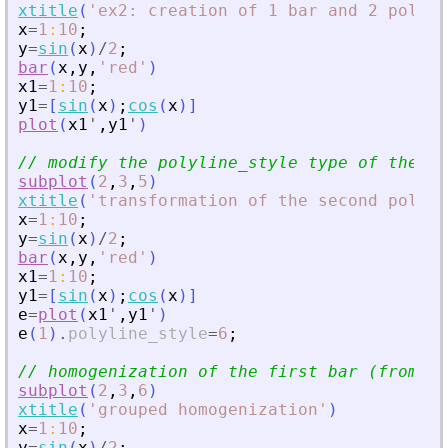
xtitle
(
'
ex2: creation of 1 bar and 2 polyli
x
=
1
:
10
;
y
=
sin
(
x
)
/
2
;
bar
(
x
,
y
,
'
red
'
)
x1
=
1
:
10
;
y1
=
[
sin
(
x
)
;
cos
(
x
)
]
plot
(
x1
'
,
y1
'
)
// modify the polyline_style type of the se
subplot
(
2
,
3
,
5
)
xtitle
(
'
transformation of the second polyli
x
=
1
:
10
;
y
=
sin
(
x
)
/
2
;
bar
(
x
,
y
,
'
red
'
)
x1
=
1
:
10
;
y1
=
[
sin
(
x
)
;
cos
(
x
)
]
e
=
plot
(
x1
'
,
y1
'
)
e
(
1
)
.
polyline_style
=
6
;
// homogenization of the first bar (from ba
subplot
(
2
,
3
,
6
)
xtitle
(
'
grouped homogenization
'
)
x
=
1
:
10
;
y
=
sin
(
x
)
/
2
;