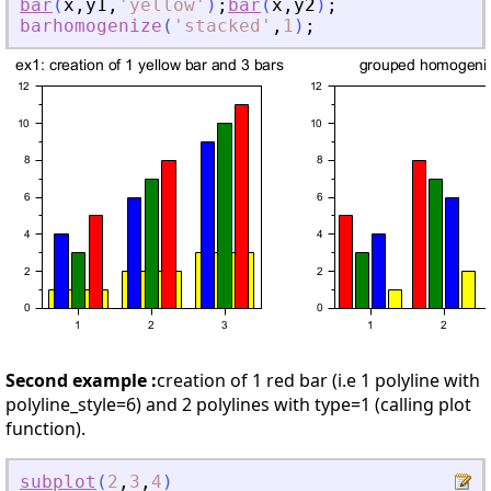
bar
(
x
,
y1
,
'
yellow
'
)
;
bar
(
x
,
y2
)
;
barhomogenize
(
'
stacked
'
,
1
)
;
Second example :
creation of 1 red bar (i.e 1 polyline with
polyline_style=6) and 2 polylines with type=1 (calling plot
function).
subplot
(
2
,
3
,
4
)