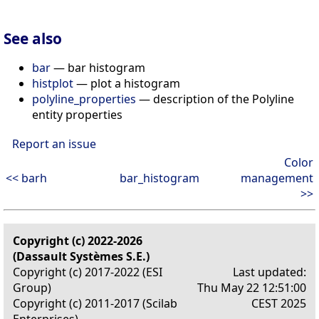
See also
bar
— bar histogram
histplot
— plot a histogram
polyline_properties
— description of the Polyline
entity properties
Report an issue
Color
<< barh
bar_histogram
management
>>
Copyright (c) 2022-2026
(Dassault Systèmes S.E.)
Copyright (c) 2017-2022 (ESI
Last updated:
Group)
Thu May 22 12:51:00
Copyright (c) 2011-2017 (Scilab
CEST 2025
Enterprises)