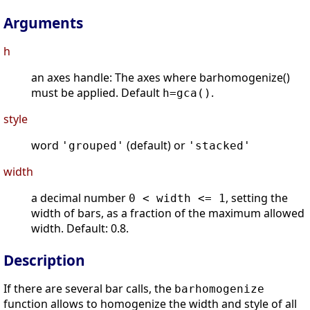
Arguments
h
an axes handle: The axes where barhomogenize()
must be applied. Default
.
h=gca()
style
word
(default) or
'grouped'
'stacked'
width
a decimal number
, setting the
0 < width <= 1
width of bars, as a fraction of the maximum allowed
width. Default: 0.8.
Description
If there are several bar calls, the
barhomogenize
function allows to homogenize the width and style of all