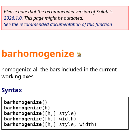
Please note that the recommended version of Scilab is
2026.1.0
. This page might be outdated.
See the recommended documentation of this function
barhomogenize
homogenize all the bars included in the current
working axes
Syntax
barhomogenize
()
barhomogenize
(
h
)
barhomogenize
([
h
,] 
style
)
barhomogenize
([
h
,] 
width
)
barhomogenize
([
h
,] 
style
, 
width
)