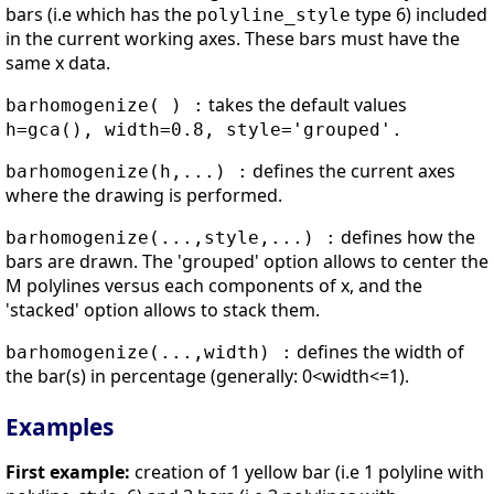
bars (i.e which has the
type 6) included
polyline_style
in the current working axes. These bars must have the
same x data.
takes the default values
barhomogenize( ) :
h=gca(), width=0.8, style='grouped'.
defines the current axes
barhomogenize(h,...) :
where the drawing is performed.
defines how the
barhomogenize(...,style,...) :
bars are drawn. The 'grouped' option allows to center the
M polylines versus each components of x, and the
'stacked' option allows to stack them.
defines the width of
barhomogenize(...,width) :
the bar(s) in percentage (generally: 0<width<=1).
Examples
First example:
creation of 1 yellow bar (i.e 1 polyline with