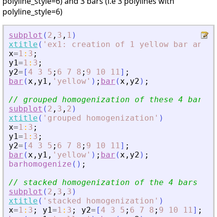
polyline_style=6) and 3 bars (i.e 3 polylines with
polyline_style=6)
subplot
(
2
,
3
,
1
)
xtitle
(
'
ex1: creation of 1 yellow bar and 3
x
=
1
:
3
;
y1
=
1
:
3
;
y2
=
[
4
3
5
;
6
7
8
;
9
10
11
]
;
bar
(
x
,
y1
,
'
yellow
'
)
;
bar
(
x
,
y2
)
;
// grouped homogenization of these 4 bars
subplot
(
2
,
3
,
2
)
xtitle
(
'
grouped homogenization
'
)
x
=
1
:
3
;
y1
=
1
:
3
;
y2
=
[
4
3
5
;
6
7
8
;
9
10
11
]
;
bar
(
x
,
y1
,
'
yellow
'
)
;
bar
(
x
,
y2
)
;
barhomogenize
(
)
;
// stacked homogenization of the 4 bars
subplot
(
2
,
3
,
3
)
xtitle
(
'
stacked homogenization
'
)
x
=
1
:
3
;
y1
=
1
:
3
;
y2
=
[
4
3
5
;
6
7
8
;
9
10
11
]
;