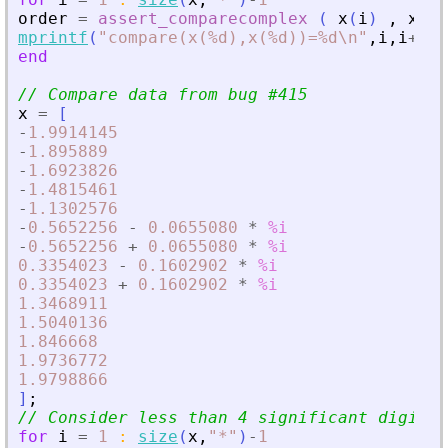
order
=
assert_comparecomplex
(
x
(
i
)
,
x
(
i
+
mprintf
(
"
compare(x(%d),x(%d))=%d\n
"
,
i
,
i
+
1
,
o
end
// Compare data from bug #415
x
=
[
-
1.9914145
-
1.895889
-
1.6923826
-
1.4815461
-
1.1302576
-
0.5652256
-
0.0655080
*
%i
-
0.5652256
+
0.0655080
*
%i
0.3354023
-
0.1602902
*
%i
0.3354023
+
0.1602902
*
%i
1.3468911
1.5040136
1.846668
1.9736772
1.9798866
]
;
// Consider less than 4 significant digits
for
i
=
1
:
size
(
x
,
"
*
"
)
-
1