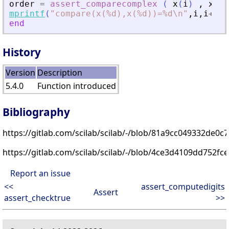
order
=
assert_comparecomplex
(
x
(
i
)
,
x
(
i
+
mprintf
(
"
compare(x(%d),x(%d))=%d\n
"
,
i
,
i
+
1
,
o
end
History
Version
Description
5.4.0
Function introduced
Bibliography
https://gitlab.com/scilab/scilab/-/blob/81a9cc049332de0
https://gitlab.com/scilab/scilab/-/blob/4ce3d4109dd752f
Report an issue
<<
assert_computedigits
Assert
assert_checktrue
>>