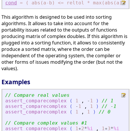
cond
=
(
abs(a-b)
<
=
reltol
*
max(abs(a)
,
ab
This algorithm is designed to be used into sorting
algorithms. It allows to take into account for the
portability issues related to the outputs of functions
producing matrix of complex doubles. If this algorithm is
plugged into a sorting function, it allows to consistently
produce a sorted matrix, where the order can be
independent of the operating system, the compiler or
other forms of issues modifying the order (but not the
values).
Examples
// Compare real values
assert_comparecomplex
(
1
,
-
1
)
// 1
assert_comparecomplex
(
-
1
,
1
)
// -1
assert_comparecomplex
(
1
,
1
)
// 0
// Compare complex values #1
assert_comparecomplex
(
1
+
2
*
%i
,
1
+
3
*
%i
)
/