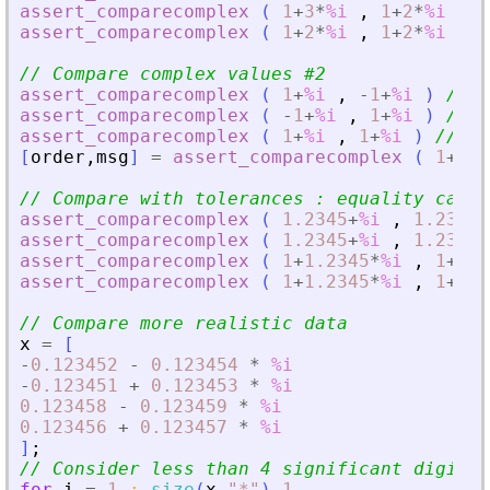
assert_comparecomplex
(
1
+
3
*
%i
,
1
+
2
*
%i
)
/
assert_comparecomplex
(
1
+
2
*
%i
,
1
+
2
*
%i
)
/
// Compare complex values #2
assert_comparecomplex
(
1
+
%i
,
-
1
+
%i
)
// 1
assert_comparecomplex
(
-
1
+
%i
,
1
+
%i
)
// -
assert_comparecomplex
(
1
+
%i
,
1
+
%i
)
// 0
[
order
,
msg
]
=
assert_comparecomplex
(
1
+
%i
// Compare with tolerances : equality cases
assert_comparecomplex
(
1.2345
+
%i
,
1.2346
+
assert_comparecomplex
(
1.2345
+
%i
,
1.2346
+
assert_comparecomplex
(
1
+
1.2345
*
%i
,
1
+
1.2
assert_comparecomplex
(
1
+
1.2345
*
%i
,
1
+
1.2
// Compare more realistic data
x
=
[
-
0.123452
-
0.123454
*
%i
-
0.123451
+
0.123453
*
%i
0.123458
-
0.123459
*
%i
0.123456
+
0.123457
*
%i
]
;
// Consider less than 4 significant digits
for
i
=
1
:
size
(
x
,
"
*
"
)
-
1