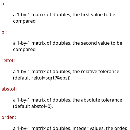
a :
a 1-by-1 matrix of doubles, the first value to be
compared
b :
a 1-by-1 matrix of doubles, the second value to be
compared
reltol :
a 1-by-1 matrix of doubles, the relative tolerance
(default reltol=sqrt(%eps)).
abstol :
a 1-by-1 matrix of doubles, the absolute tolerance
(default abstol=0).
order :
a 1-by-1 matrix of doubles, integer values, the order.