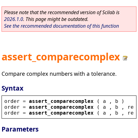
Please note that the recommended version of Scilab is
2026.1.0
. This page might be outdated.
See the recommended documentation of this function
assert_comparecomplex
Compare complex numbers with a tolerance.
Syntax
order
 = 
assert_comparecomplex
 ( 
a
 , 
b
 )
order
 = 
assert_comparecomplex
 ( 
a
 , 
b
 , 
rel
order
 = 
assert_comparecomplex
 ( 
a
 , 
b
 , 
rel
Parameters