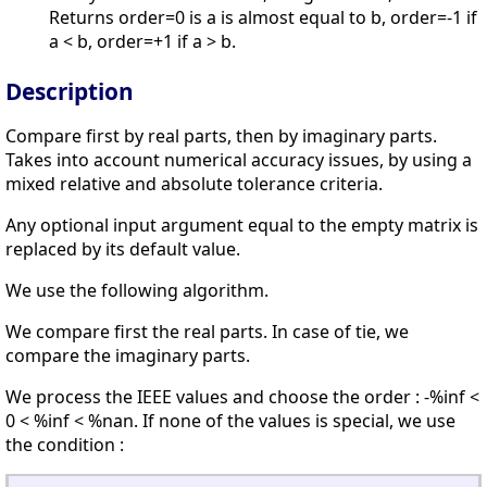
Returns order=0 is a is almost equal to b, order=-1 if
a < b, order=+1 if a > b.
Description
Compare first by real parts, then by imaginary parts.
Takes into account numerical accuracy issues, by using a
mixed relative and absolute tolerance criteria.
Any optional input argument equal to the empty matrix is
replaced by its default value.
We use the following algorithm.
We compare first the real parts. In case of tie, we
compare the imaginary parts.
We process the IEEE values and choose the order : -%inf <
0 < %inf < %nan. If none of the values is special, we use
the condition :