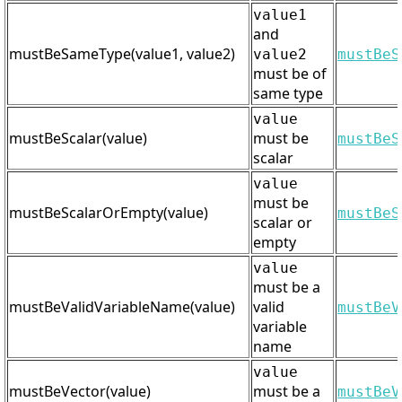
value1
and
mustBeSameType(value1, value2)
value2
mustBeS
must be of
same type
value
mustBeScalar(value)
must be
mustBeS
scalar
value
must be
mustBeScalarOrEmpty(value)
mustBeS
scalar or
empty
value
must be a
mustBeValidVariableName(value)
valid
mustBeV
variable
name
value
mustBeVector(value)
must be a
mustBeV