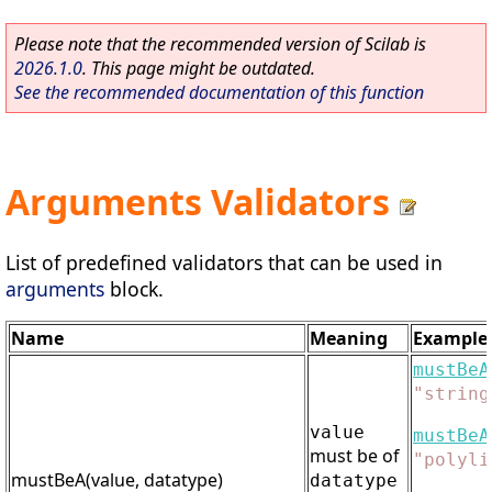
Please note that the recommended version of Scilab is
2026.1.0
. This page might be outdated.
See the recommended documentation of this function
Arguments Validators
List of predefined validators that can be used in
arguments
block.
Name
Meaning
Example
mustBeA
"
string
value
mustBeA
must be of
"
polyli
mustBeA(value, datatype)
datatype