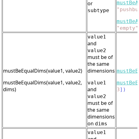
mustBeA
or
"
pushbu
subtype
mustBeA
"
empty
"
value1
and
value2
must be of
the same
mustBeEqualDims(value1, value2)
dimensions
mustBeE
mustBeEqualDims(value1, value2,
value1
mustBeE
dims)
and
3
]
)
value2
must be of
the same
dimensions
on
dims
value1