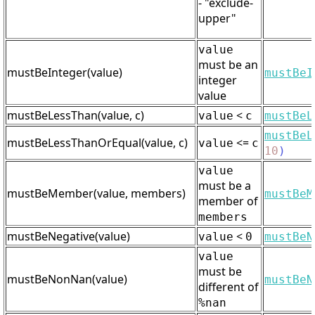
- "exclude-
upper"
value
must be an
mustBeInteger(value)
mustBeI
integer
value
mustBeLessThan(value, c)
<
value
c
mustBeL
mustBeL
mustBeLessThanOrEqual(value, c)
<=
value
c
10
)
value
must be a
mustBeMember(value, members)
mustBeM
member of
members
mustBeNegative(value)
<
value
0
mustBeN
value
must be
mustBeNonNan(value)
mustBeN
different of
%nan