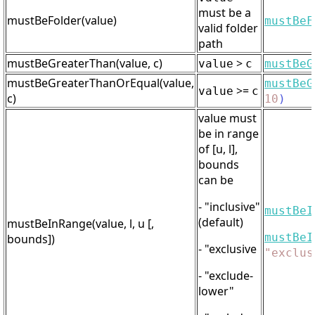
must be a
mustBeFolder(value)
mustBeF
valid folder
path
mustBeGreaterThan(value, c)
>
value
c
mustBeG
mustBeGreaterThanOrEqual(value,
mustBeG
>=
value
c
c)
10
)
value must
be in range
of [u, l],
bounds
can be
- "inclusive"
mustBeI
(default)
mustBeInRange(value, l, u [,
mustBeI
bounds])
- "exclusive
"
exclus
- "exclude-
lower"