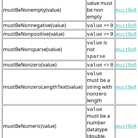
value must
mustBeNonempty(value)
be non
mustBeN
empty
mustBeNonnegative(value)
>=
value
0
mustBeN
mustBeNonpositive(value)
<=
value
0
mustBeN
is
value
mustBeNonsparse(value)
not
mustBeN
sparse
mustBeNonzero(value)
<>
value
0
mustBeN
value
must be a
mustBeNonzeroLengthText(value)
string with
mustBeN
nonzero
length
value
must be a
number
mustBeNumeric(value)
mustBeN
datatype
(double,