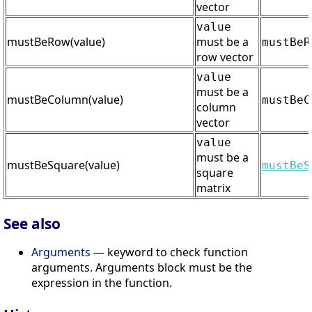
vector
value
mustBeRow(value)
must be a
mustBeR
row vector
value
must be a
mustBeColumn(value)
mustBeC
column
vector
value
must be a
mustBeSquare(value)
mustBeS
square
matrix
See also
Arguments
— keyword to check function
arguments. Arguments block must be the
expression in the function.