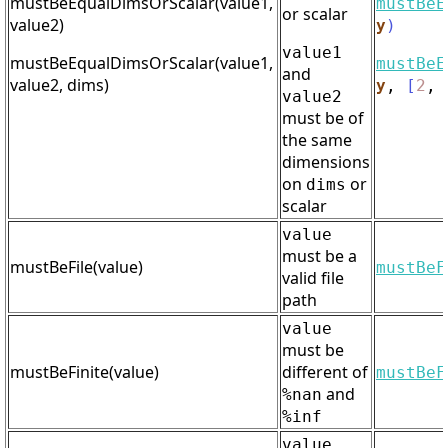
mustBeEqualDimsOrScalar(value1,
mustBeE
or scalar
value2)
y
)
value1
mustBeEqualDimsOrScalar(value1,
mustBeE
and
value2, dims)
y
,
[
2
,
value2
must be of
the same
dimensions
on
or
dims
scalar
value
must be a
mustBeFile(value)
mustBeF
valid file
path
value
must be
mustBeFinite(value)
different of
mustBeF
and
%nan
%inf
value