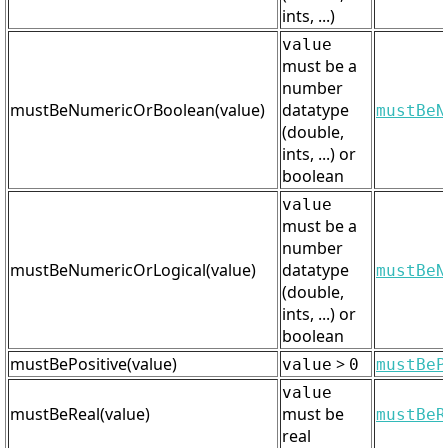
ints, ...)
value
must be a
number
mustBeNumericOrBoolean(value)
datatype
mustBeN
(double,
ints, ...) or
boolean
value
must be a
number
mustBeNumericOrLogical(value)
datatype
mustBeN
(double,
ints, ...) or
boolean
mustBePositive(value)
>
value
0
mustBeP
value
mustBeReal(value)
must be
mustBeR
real