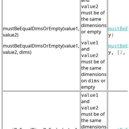
and
value2
must be of
the same
dimensions
mustBeEqualDimsOrEmpty(value1,
mustBeE
or empty
value2)
y
)
value1
mustBeEqualDimsOrEmpty(value1,
mustBeE
and
value2, dims)
y
,
[
2
,
value2
must be of
the same
dimensions
on
or
dims
empty
value1
and
value2
must be of
the same
dimensions