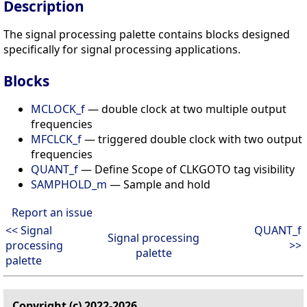
Description
The signal processing palette contains blocks designed
specifically for signal processing applications.
Blocks
MCLOCK_f
— double clock at two multiple output
frequencies
MFCLCK_f
— triggered double clock with two output
frequencies
QUANT_f
— Define Scope of CLKGOTO tag visibility
SAMPHOLD_m
— Sample and hold
Report an issue
<< Signal
QUANT_f
Signal processing
processing
>>
palette
palette
Copyright (c) 2022-2026