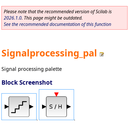
Please note that the recommended version of Scilab is
2026.1.0
. This page might be outdated.
See the recommended documentation of this function
Signalprocessing_pal
Signal processing palette
Block Screenshot
.
.