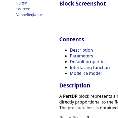
Block Screenshot
PuitsP
SourceP
VanneReglante
Contents
Description
Parameters
Default properties
Interfacing function
Modelica model
Description
A
PertDP
block represents a h
directly proportional to the f
The pressure loss is obtained 
P
= P
- P