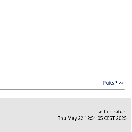
PuitsP >>
Last updated:
Thu May 22 12:51:05 CEST 2025