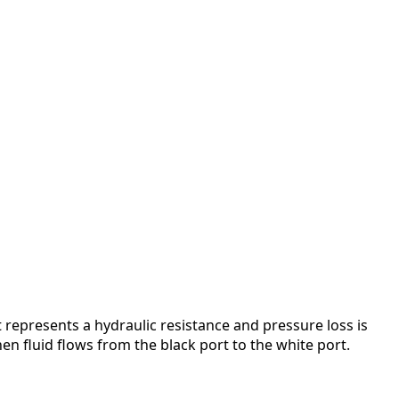
 represents a hydraulic resistance and pressure loss is
hen fluid flows from the black port to the white port.