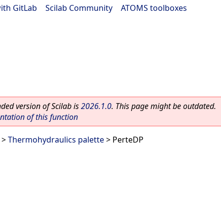
ith GitLab
|
Scilab Community
|
ATOMS toolboxes
ed version of Scilab is
2026.1.0
. This page might be outdated.
ation of this function
>
Thermohydraulics palette
> PerteDP