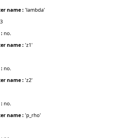
er name :
'lambda'
03
 :
no.
er name :
'z1'
 :
no.
er name :
'z2'
 :
no.
er name :
'p_rho'