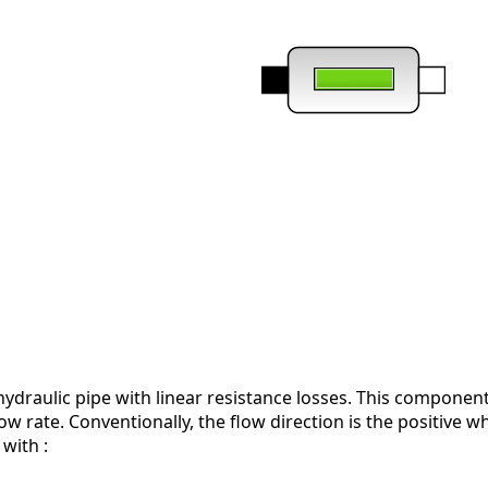
ydraulic pipe with linear resistance losses. This component
low rate. Conventionally, the flow direction is the positive w
with :