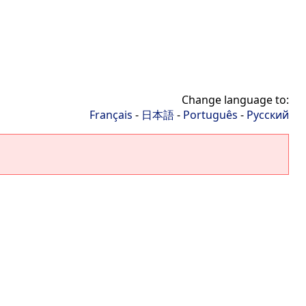
Change language to:
Français
-
日本語
-
Português
-
Русский