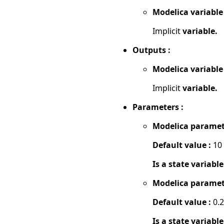
Modelica variable
Implicit
variable.
Outputs :
Modelica variable
Implicit
variable.
Parameters :
Modelica paramet
Default value :
10
Is a state variable
Modelica paramet
Default value :
0.2
Is a state variable