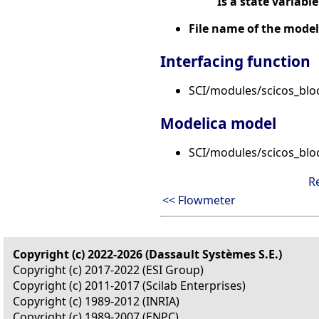
Is a state variable
File name of the model
Interfacing function
SCI/modules/scicos_blo
Modelica model
SCI/modules/scicos_blo
R
<< Flowmeter
Copyright (c) 2022-2026 (Dassault Systèmes S.E.)
Copyright (c) 2017-2022 (ESI Group)
Copyright (c) 2011-2017 (Scilab Enterprises)
Copyright (c) 1989-2012 (INRIA)
Copyright (c) 1989-2007 (ENPC)