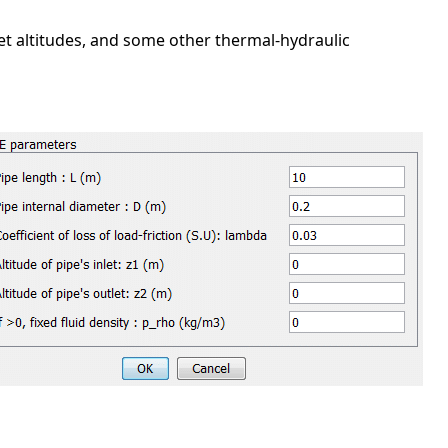
let altitudes, and some other thermal-hydraulic