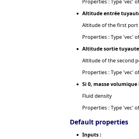
Properties : Type 'vec' of
Altitude entrée tuyaute
Altitude of the first port
Properties : Type 'vec' of
Altitude sortie tuyauter
Altitude of the second p
Properties : Type 'vec' of
Si 0, masse volumique 
Fluid density
Properties : Type 'vec' of
Default properties
Inputs :