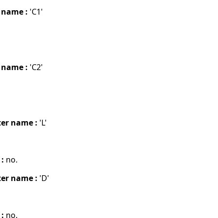
 name :
'C1'
 name :
'C2'
er name :
'L'
 :
no.
er name :
'D'
 :
no.