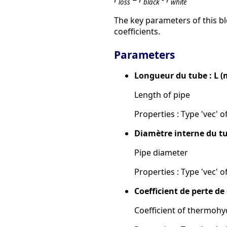
loss
black
white
The key parameters of this bl
coefficients.
Parameters
Longueur du tube : L (
Length of pipe
Properties : Type 'vec' of
Diamètre interne du tu
Pipe diameter
Properties : Type 'vec' of
Coefficient de perte d
Coefficient of thermohy