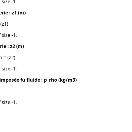
 size -1.
rie : z1 (m)
 (z1)
 size -1.
ie : z2 (m)
ort (z2)
 size -1.
imposée fu fluide : p_rho (kg/m3)
 size -1.