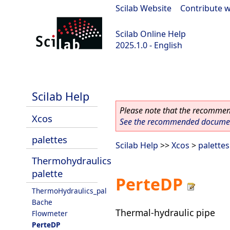
Scilab Website
|
Contribute w
Scilab Online Help
2025.1.0 - English
scilab-branch-2025.1
Scilab Help
Please note that the recommend
Xcos
See the recommended document
palettes
Scilab Help
>>
Xcos
>
palettes
Thermohydraulics
palette
PerteDP
ThermoHydraulics_pal
Bache
Thermal-hydraulic pipe
Flowmeter
PerteDP