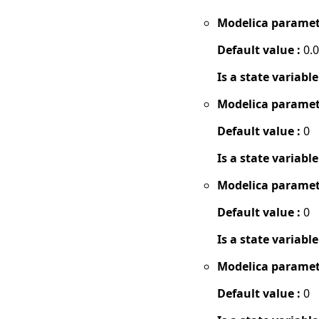
Modelica paramet
Default value :
0.
Is a state variable
Modelica paramet
Default value :
0
Is a state variable
Modelica paramet
Default value :
0
Is a state variable
Modelica paramet
Default value :
0