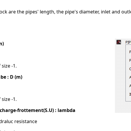
ock are the pipes' length, the pipe's diameter, inlet and out
m)
 size -1.
be : D (m)
 size -1.
e charge-frottement(S.U) : lambda
draluc resistance