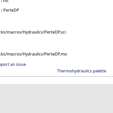
 :
no.
 :
PerteDP
cks/macros/Hydraulics/PerteDP.sci
cks/macros/Hydraulics/PerteDP.mo
eport an issue
Thermohydraulics palette