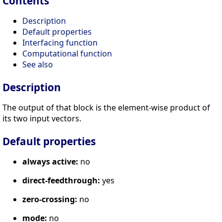
Contents
Description
Default properties
Interfacing function
Computational function
See also
Description
The output of that block is the element-wise product of
its two input vectors.
Default properties
always active:
no
direct-feedthrough:
yes
zero-crossing:
no
mode:
no