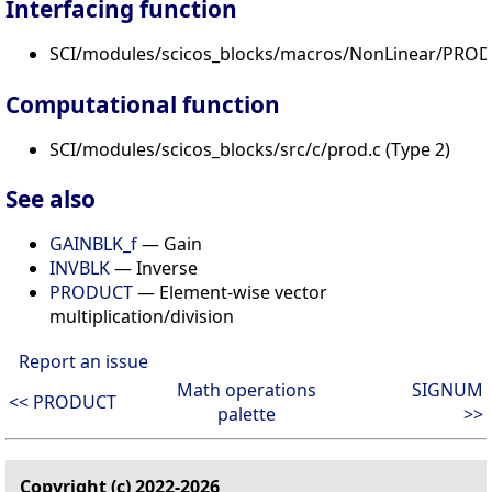
Interfacing function
SCI/modules/scicos_blocks/macros/NonLinear/PROD_
Computational function
SCI/modules/scicos_blocks/src/c/prod.c (Type 2)
See also
GAINBLK_f
— Gain
INVBLK
— Inverse
PRODUCT
— Element-wise vector
multiplication/division
Report an issue
Math operations
SIGNUM
<< PRODUCT
palette
>>
Copyright (c) 2022-2026