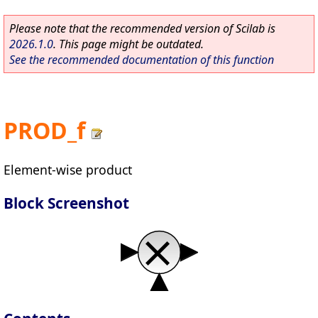
Please note that the recommended version of Scilab is
2026.1.0
. This page might be outdated.
See the recommended documentation of this function
PROD_f
Element-wise product
Block Screenshot