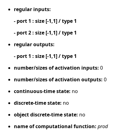
regular inputs:
- port 1 : size [-1,1] / type 1
- port 2 : size [-1,1] / type 1
regular outputs:
- port 1 : size [-1,1] / type 1
number/sizes of activation inputs:
0
number/sizes of activation outputs:
0
continuous-time state:
no
discrete-time state:
no
object discrete-time state:
no
name of computational function:
prod