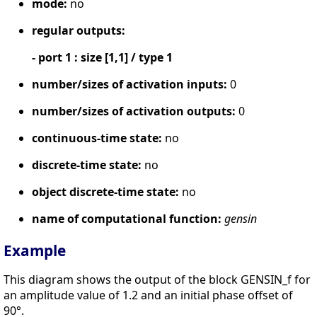
mode:
no
regular outputs:
- port 1 : size [1,1] / type 1
number/sizes of activation inputs:
0
number/sizes of activation outputs:
0
continuous-time state:
no
discrete-time state:
no
object discrete-time state:
no
name of computational function:
gensin
Example
This diagram shows the output of the block GENSIN_f for
an amplitude value of 1.2 and an initial phase offset of
90°.