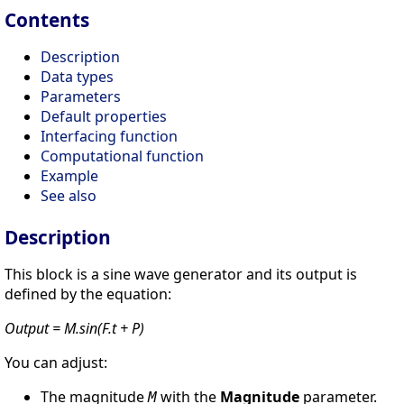
Contents
Description
Data types
Parameters
Default properties
Interfacing function
Computational function
Example
See also
Description
This block is a sine wave generator and its output is
defined by the equation:
Output = M.sin(F.t + P)
You can adjust:
The magnitude
with the
Magnitude
parameter.
M