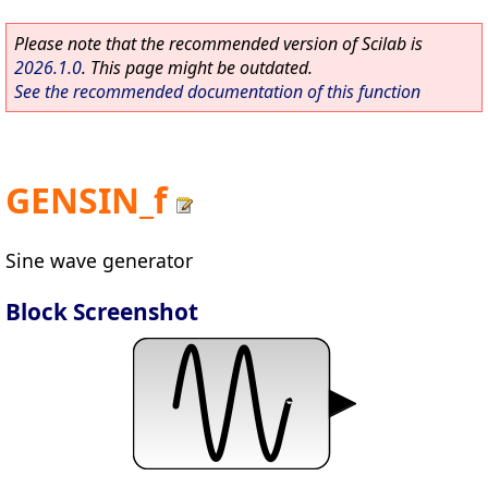
Please note that the recommended version of Scilab is
2026.1.0
. This page might be outdated.
See the recommended documentation of this function
GENSIN_f
Sine wave generator
Block Screenshot