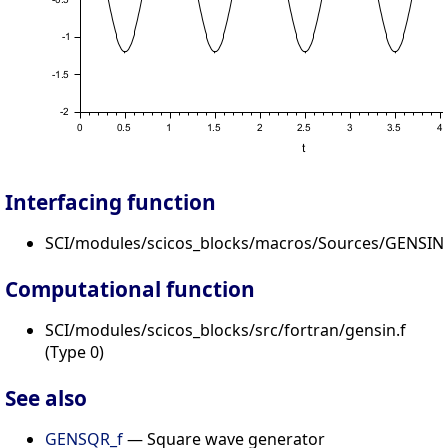
Interfacing function
SCI/modules/scicos_blocks/macros/Sources/GENSIN_
Computational function
SCI/modules/scicos_blocks/src/fortran/gensin.f
(Type 0)
See also
GENSQR_f
— Square wave generator