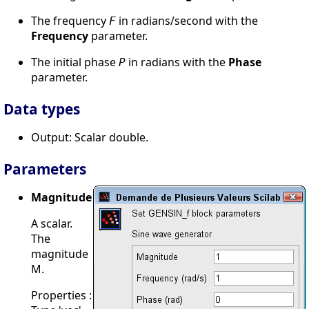
The frequency
in radians/second with the
F
Frequency
parameter.
The initial phase
in radians with the
Phase
P
parameter.
Data types
Output: Scalar double.
Parameters
Magnitude
A scalar.
The
magnitude
M.
Properties :