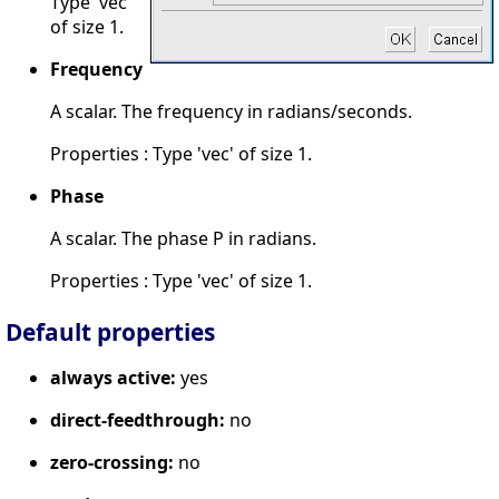
Type 'vec'
of size 1.
Frequency
A scalar. The frequency in radians/seconds.
Properties : Type 'vec' of size 1.
Phase
A scalar. The phase P in radians.
Properties : Type 'vec' of size 1.
Default properties
always active:
yes
direct-feedthrough:
no
zero-crossing:
no