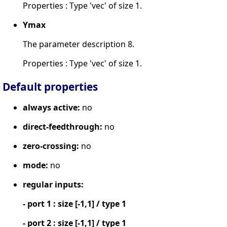
Properties : Type 'vec' of size 1.
Ymax
The parameter description 8.
Properties : Type 'vec' of size 1.
Default properties
always active:
no
direct-feedthrough:
no
zero-crossing:
no
mode:
no
regular inputs:
- port 1 : size [-1,1] / type 1
- port 2 : size [-1,1] / type 1