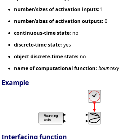
number/sizes of activation inputs:
1
number/sizes of activation outputs:
0
continuous-time state:
no
discrete-time state:
yes
object discrete-time state:
no
name of computational function:
bouncexy
Example
Interfacing function