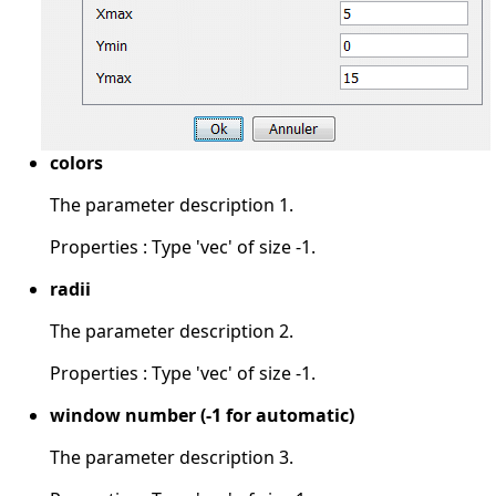
colors
The parameter description 1.
Properties : Type 'vec' of size -1.
radii
The parameter description 2.
Properties : Type 'vec' of size -1.
window number (-1 for automatic)
The parameter description 3.