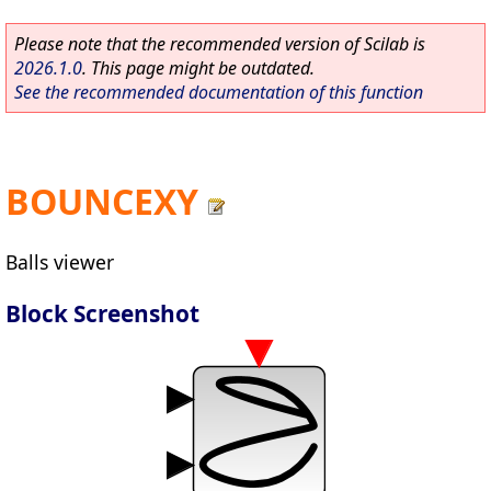
Please note that the recommended version of Scilab is
2026.1.0
. This page might be outdated.
See the recommended documentation of this function
BOUNCEXY
Balls viewer
Block Screenshot