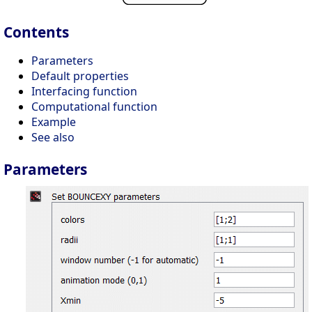
Contents
Parameters
Default properties
Interfacing function
Computational function
Example
See also
Parameters