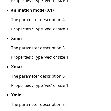
Properties : Type 'vec' of size 1.
animation mode (0,1)
The parameter description 4.
Properties : Type 'vec' of size 1.
Xmin
The parameter description 5.
Properties : Type 'vec' of size 1.
Xmax
The parameter description 6.
Properties : Type 'vec' of size 1.
Ymin
The parameter description 7.