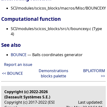
SCI/modules/scicos_blocks/macros/Misc/BOUNCEXY.
Computational function
SCI/modules/scicos_blocks/src/c/bouncexy.c (Type
4)
See also
BOUNCE
— Balls coordinates generator
Report an issue
Demonstrations
BPLATFORM
<< BOUNCE
blocks palette
>>
Copyright (c) 2022-2026
(Dassault Systèmes S.E.)
Copyright (c) 2017-2022 (ESI
Last updated: