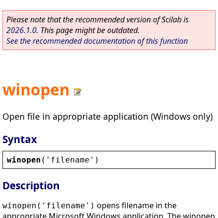
Please note that the recommended version of Scilab is
2026.1.0
. This page might be outdated.
See the recommended documentation of this function
winopen
Open file in appropriate application (Windows only)
Syntax
winopen
(
'
filename
'
)
Description
opens filename in the
winopen('filename')
appropriate Microsoft Windows application. The winopen