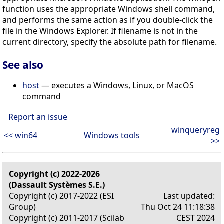
function uses the appropriate Windows shell command,
and performs the same action as if you double-click the
file in the Windows Explorer. If filename is not in the
current directory, specify the absolute path for filename.
See also
host
— executes a Windows, Linux, or MacOS
command
Report an issue
winqueryreg
<< win64
Windows tools
>>
Copyright (c) 2022-2026
(Dassault Systèmes S.E.)
Copyright (c) 2017-2022 (ESI
Last updated:
Group)
Thu Oct 24 11:18:38
Copyright (c) 2011-2017 (Scilab
CEST 2024