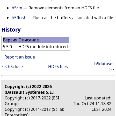
h5rm
— Remove elements from an HDF5 file
h5flush
— Flush all the buffers associated with a file
History
Версия
Описание
5.5.0
HDF5 module introduced.
Report an issue
h5dataset
<< h5close
HDF5 files
>>
Copyright (c) 2022-2026
(Dassault Systèmes S.E.)
Copyright (c) 2017-2022 (ESI
Last updated:
Group)
Thu Oct 24 11:18:32
Copyright (c) 2011-2017 (Scilab
CEST 2024
Enterprises)