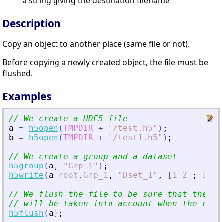
a string giving the destination filename
Description
Copy an object to another place (same file or not).
Before copying a newly created object, the file must be
flushed.
Examples
// We create a HDF5 file
a
=
h5open
(
TMPDIR
+
"
/test.h5
"
)
;
b
=
h5open
(
TMPDIR
+
"
/test1.h5
"
)
;
// We create a group and a dataset
h5group
(
a
,
"
Grp_1
"
)
;
h5write
(
a
.
root
.
Grp_1
,
"
Dset_1
"
,
[
1
2
;
3
4
]
// We flush the file to be sure that the mo
// will be taken into account when the copy
h5flush
(
a
)
;