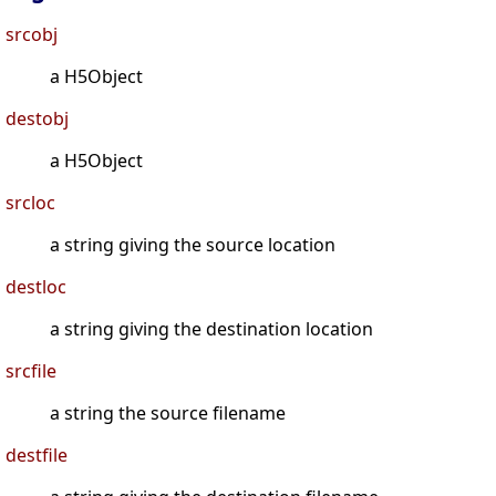
srcobj
a H5Object
destobj
a H5Object
srcloc
a string giving the source location
destloc
a string giving the destination location
srcfile
a string the source filename
destfile