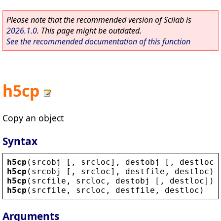
Please note that the recommended version of Scilab is
2026.1.0
. This page might be outdated.
See the recommended documentation of this function
h5cp
Copy an object
Syntax
h5cp
(
srcobj
 [, 
srcloc
], 
destobj
 [, 
destloc
]
h5cp
(
srcobj
 [, 
srcloc
], 
destfile
, 
destloc
)
h5cp
(
srcfile
, 
srcloc
, 
destobj
 [, 
destloc
])
h5cp
(
srcfile
, 
srcloc
, 
destfile
, 
destloc
)
Arguments