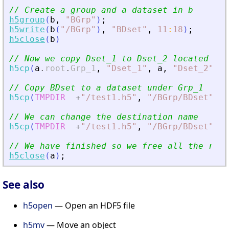
// Create a group and a dataset in b
h5group
(
b
,
"
BGrp
"
)
;
h5write
(
b
(
"
/BGrp
"
)
,
"
BDset
"
,
11
:
18
)
;
h5close
(
b
)
// Now we copy Dset_1 to Dset_2 located und
h5cp
(
a
.
root
.
Grp_1
,
"
Dset_1
"
,
a
,
"
Dset_2
"
)
// Copy BDset to a dataset under Grp_1
h5cp
(
TMPDIR
+
"
/test1.h5
"
,
"
/BGrp/BDset
"
,
a
// We can change the destination name
h5cp
(
TMPDIR
+
"
/test1.h5
"
,
"
/BGrp/BDset
"
,
a
// We have finished so we free all the reso
h5close
(
a
)
;
See also
h5open
— Open an HDF5 file
h5mv
— Move an object