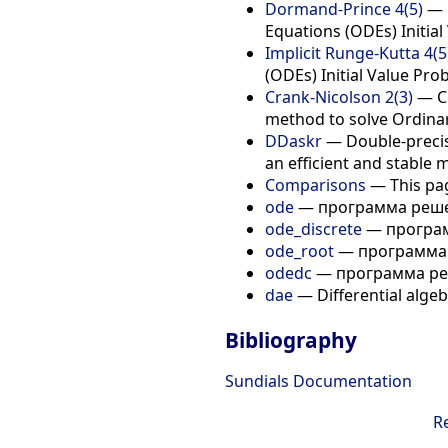
Dormand-Prince 4(5)
— D
Equations (ODEs) Initial
Implicit Runge-Kutta 4(5
(ODEs) Initial Value Pro
Crank-Nicolson 2(3)
— Cr
method to solve Ordinary
DDaskr
— Double-precisi
an efficient and stable 
Comparisons
— This pag
ode
— программа реше
ode_discrete
— програм
ode_root
— программа 
odedc
— программа ре
dae
— Differential algeb
Bibliography
Sundials Documentation
R