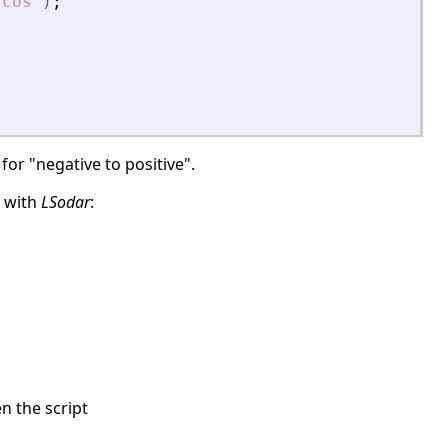
zcos
"
)
;
for "negative to positive".
g with
LSodar
:
en the script