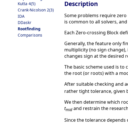
Description
Kutta 4(5)
Crank-Nicolson 2(3)
Some problems require zero c
IDA
is common to all solvers, and
DDaskr
Rootfinding
Each Zero-crossing Block def
Comparisons
Generally, the feature only f
multiplicity (no sign change),
changes sign at the desired r
The basic scheme used is to 
the root (or roots) with a mo
After suitable checking and a
rather tight tolerance, given
We then determine which root 
t
and restrain the research
mid
Since the tolerance depends on