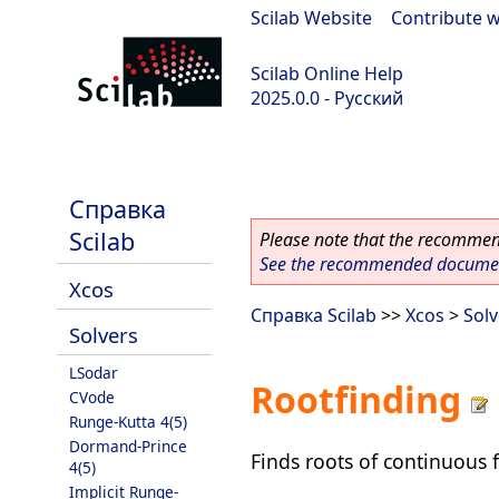
Scilab Website
|
Contribute w
Scilab Online Help
2025.0.0 - Русский
scilab-branch-2025.0
Справка
Scilab
Please note that the recommend
See the recommended document
Xcos
Справка Scilab
>>
Xcos
>
Solv
Solvers
LSodar
Rootfinding
CVode
Runge-Kutta 4(5)
Dormand-Prince
Finds roots of continuous 
4(5)
Implicit Runge-