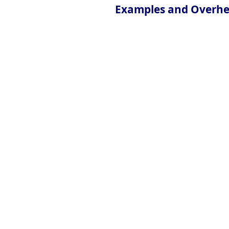
Examples and Overh