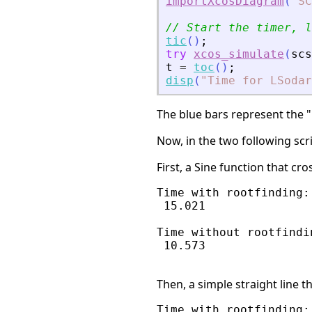
importXcosDiagram
(
"
SC
// Start the timer, l
tic
(
)
;
try
xcos_simulate
(
scs
t
=
toc
(
)
;
disp
(
"
Time for LSodar
The blue bars represent the "p
Now, in the two following scr
First, a Sine function that cr
Time with rootfinding:

 15.021

Time without rootfindin
 10.573

Then, a simple straight line t
Time with rootfinding:
