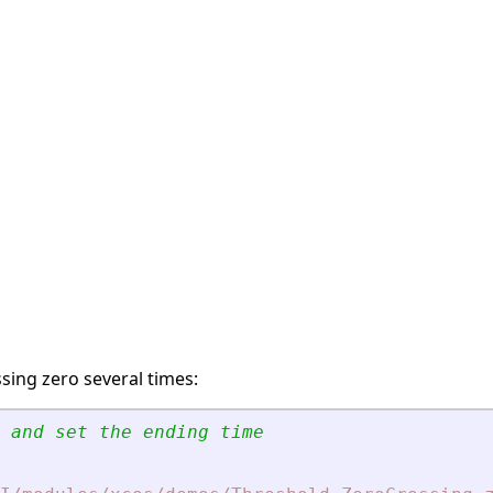
sing zero several times:
 and set the ending time