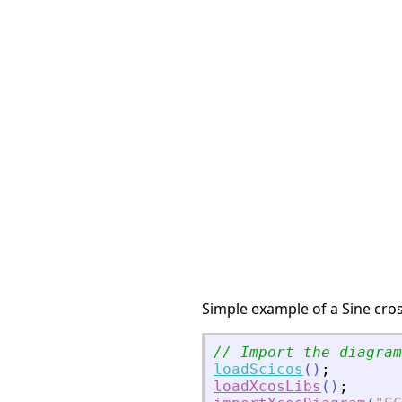
Simple example of a Sine cros
// Import the diagram
loadScicos
(
)
;
loadXcosLibs
(
)
;