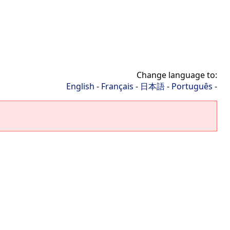
Change language to:
English
-
Français
-
日本語
-
Português
-