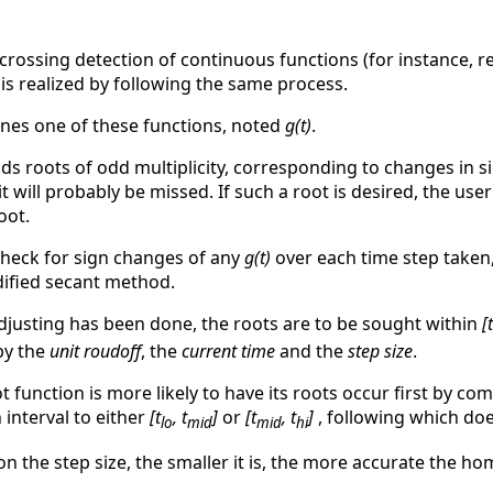
rossing detection of continuous functions (for instance, 
 is realized by following the same process.
ines one of these functions, noted
g(t)
.
inds roots of odd multiplicity, corresponding to changes in s
 it will probably be missed. If such a root is desired, the us
oot.
check for sign changes of any
g(t)
over each time step taken
dified secant method.
djusting has been done, the roots are to be sought within
[t
 by the
unit roudoff
, the
current time
and the
step size
.
function is more likely to have its roots occur first by c
 interval to either
[t
, t
]
or
[t
, t
]
, following which doe
lo
mid
mid
hi
 the step size, the smaller it is, the more accurate the hom