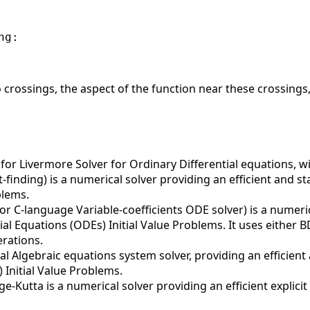
g:

crossings, the aspect of the function near these crossings,
or Livermore Solver for Ordinary Differential equations, w
finding) is a numerical solver providing an efficient and s
blems.
r C-language Variable-coefficients ODE solver) is a numeric
ial Equations (ODEs) Initial Value Problems. It uses either
erations.
al Algebraic equations system solver, providing an efficient
 Initial Value Problems.
-Kutta is a numerical solver providing an efficient explici