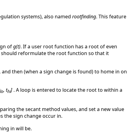
regulation systems), also named
rootfinding
. This feature
ign of
g(t)
. If a user root function has a root of even
er should reformulate the root function so that it
, and then (when a sign change is found) to home in on
, t
]
. A loop is entered to locate the root to within a
lo
hi
omparing the secant method values, and set a new value
s the sign change occur in.
ing in will be.