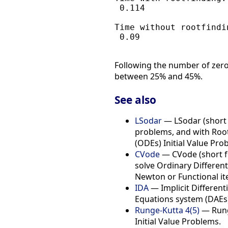
 0.114

Time without rootfindin
 0.09

Following the number of zero 
between 25% and 45%.
See also
LSodar
— LSodar (short f
problems, and with Root-
(ODEs) Initial Value Pro
CVode
— CVode (short fo
solve Ordinary Different
Newton or Functional it
IDA
— Implicit Differenti
Equations system (DAEs)
Runge-Kutta 4(5)
— Runge
Initial Value Problems.