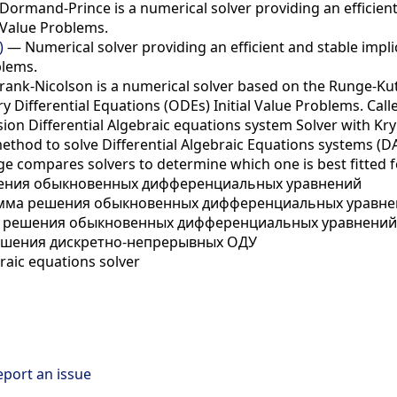
ormand-Prince is a numerical solver providing an efficient 
 Value Problems.
)
— Numerical solver providing an efficient and stable impli
blems.
ank-Nicolson is a numerical solver based on the Runge-Kutt
 Differential Equations (ODEs) Initial Value Problems. Call
on Differential Algebraic equations system Solver with Kr
method to solve Differential Algebraic Equations systems (DA
e compares solvers to determine which one is best fitted f
ния обыкновенных дифференциальных уравнений
ма решения обыкновенных дифференциальных уравнен
решения обыкновенных дифференциальных уравнений 
шения дискретно-непрерывных ОДУ
raic equations solver
eport an issue