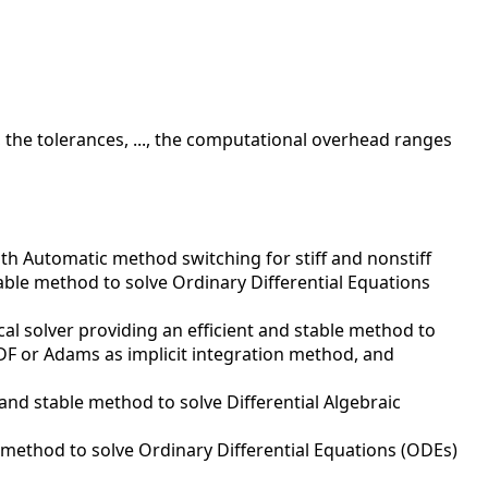
 the tolerances, ..., the computational overhead ranges
ith Automatic method switching for stiff and nonstiff
table method to solve Ordinary Differential Equations
al solver providing an efficient and stable method to
 BDF or Adams as implicit integration method, and
 and stable method to solve Differential Algebraic
t method to solve Ordinary Differential Equations (ODEs)