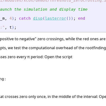
I/modules/xcos/demos/Threshold_ZeroCrossing.
aunch the simulation and display time
_m
,
4
)
;
catch
disp
(
lasterror
(
)
)
;
end
:
"
,
t
)
;
ositive to negative" zero crossings, while the red ones are 
ipts, we test the computational overhead of the rootfindin
osses zero every π period: Open the script
g:

hat crosses zero only once, in the middle of the interval: Op