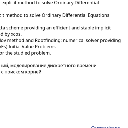
explicit method to solve Ordinary Differential
cit method to solve Ordinary Differential Equations
a scheme providing an efficient and stable implicit
ed by xcos.
ylov method and Rootfinding: numerical solver providing
Es) Initial Value Problems
or the studied problem.
ий, моделирование дискретного времени
с поиском корней