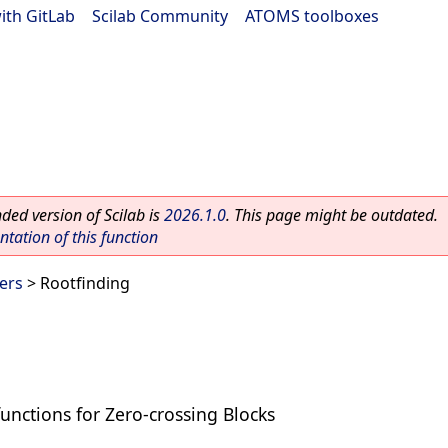
ith GitLab
|
Scilab Community
|
ATOMS toolboxes
ed version of Scilab is
2026.1.0
. This page might be outdated.
ation of this function
ers
> Rootfinding
functions for Zero-crossing Blocks