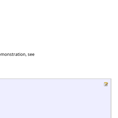
demonstration, see