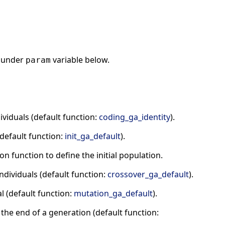
under
variable below.
param
viduals (default function:
coding_ga_identity
).
(default function:
init_ga_default
).
n function to define the initial population.
ndividuals (default function:
crossover_ga_default
).
l (default function:
mutation_ga_default
).
t the end of a generation (default function: