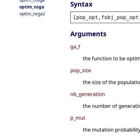
Syntax
optim_nsga
optim_nsga2
[
pop_opt
,
fobj_pop_opt
Arguments
ga_f
the function to be optimiz
pop_size
the size of the populatio
nb_generation
the number of generation
p_mut
the mutation probability 