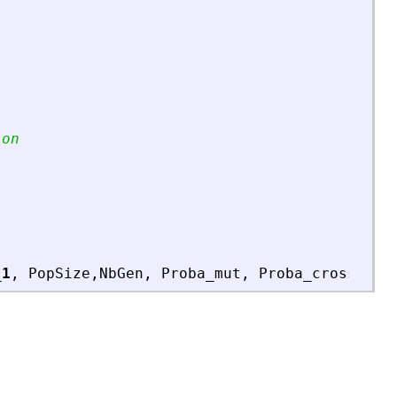
ion
_1
,
PopSize
,
NbGen
,
Proba_mut
,
Proba_cross
,
Lo