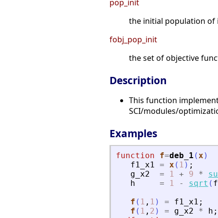
pop_init
the initial population of 
fobj_pop_init
the set of objective func
Description
This function implement
SCI/modules/optimizat
Examples
function
f
=
deb_1
(
x
)
f1_x1
=
x
(
1
)
;
g_x2
=
1
+
9
*
su
h
=
1
-
sqrt
(
f
f
(
1
,
1
)
=
f1_x1
;
f
(
1
,
2
)
=
g_x2
*
h
;