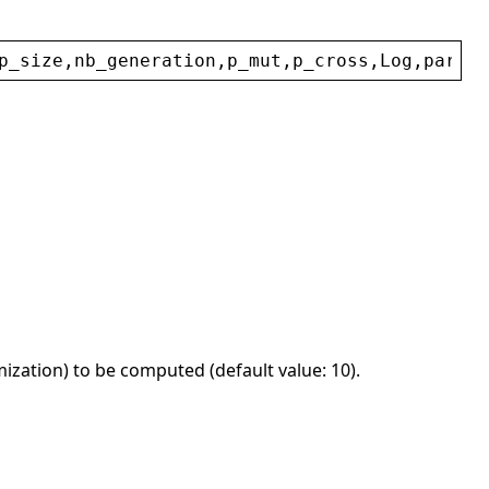
p_size
,
nb_generation
,
p_mut
,
p_cross
,
Log
,
param
,
ization) to be computed (default value: 10).