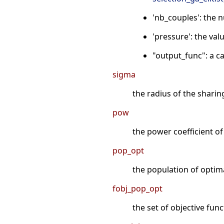
'nb_couples': the 
'pressure': the valu
"output_func": a ca
sigma
the radius of the sharin
pow
the power coefficient of
pop_opt
the population of optima
fobj_pop_opt
the set of objective fun