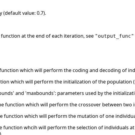
 (default value: 0.7).
ut function at the end of each iteration, see
"output_func"
 function which will perform the coding and decoding of indi
nction which will perform the initialization of the population 
unds' and 'maxbounds': parameters used by the initializatio
the function which will perform the crossover between two i
he function which will perform the mutation of one individua
he function whcih will perform the selection of individuals a
).