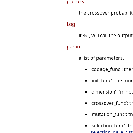
p_cross
the crossover probability
Log
if %T, will call the outp
param
a list of parameters.
'codage_func': the
'init_func': the fu
'dimension', 'minbo
'crossover_func': 
'mutation_func': t
'selection_func': t
selection_ga_elitist