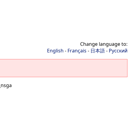
Change language to:
English
-
Français
-
日本語
-
Русский
_nsga