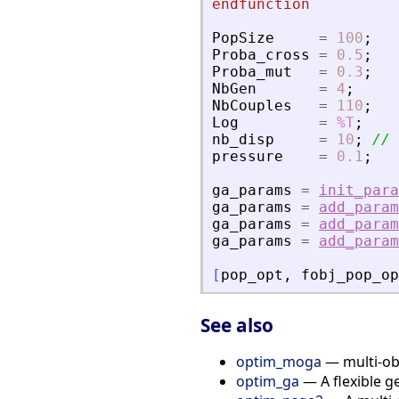
endfunction
PopSize
=
100
;
Proba_cross
=
0.5
;
Proba_mut
=
0.3
;
NbGen
=
4
;
NbCouples
=
110
;
Log
=
%T
;
nb_disp
=
10
;
// 
pressure
=
0.1
;
ga_params
=
init_para
ga_params
=
add_param
ga_params
=
add_param
ga_params
=
add_param
[
pop_opt
,
fobj_pop_op
See also
optim_moga
— multi-obj
optim_ga
— A flexible g