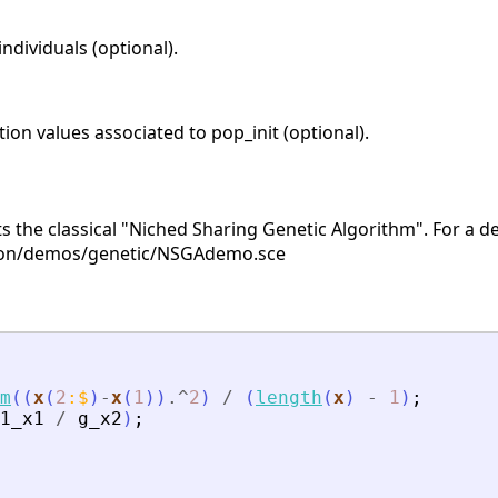
individuals (optional).
tion values associated to pop_init (optional).
s the classical "Niched Sharing Genetic Algorithm". For a 
ion/demos/genetic/NSGAdemo.sce
m
(
(
x
(
2
:
$
)
-
x
(
1
)
)
.^
2
)
/
(
length
(
x
)
-
1
)
;
1_x1
/
g_x2
)
;