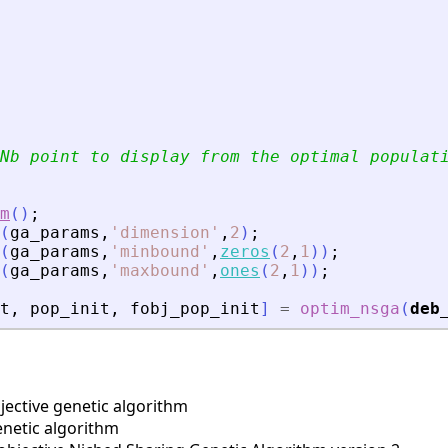
Nb point to display from the optimal populat
m
(
)
;
(
ga_params
,
'
dimension
'
,
2
)
;
(
ga_params
,
'
minbound
'
,
zeros
(
2
,
1
)
)
;
(
ga_params
,
'
maxbound
'
,
ones
(
2
,
1
)
)
;
t
,
pop_init
,
fobj_pop_init
]
=
optim_nsga
(
deb
ective genetic algorithm
enetic algorithm