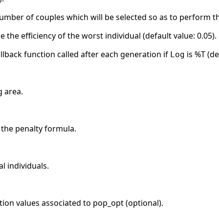
number of couples which will be selected so as to perform t
e the efficiency of the worst individual (default value: 0.05).
llback function called after each generation if
is %T (de
Log
g area.
 the penalty formula.
l individuals.
ction values associated to pop_opt (optional).