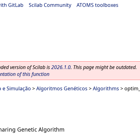
ith GitLab
|
Scilab Community
|
ATOMS toolboxes
ed version of Scilab is
2026.1.0
. This page might be outdated.
ation of this function
o e Simulação
>
Algoritmos Genéticos
>
Algorithms
> optim
Sharing Genetic Algorithm