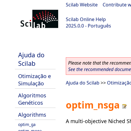
Scilab Website
|
Contribute w
Scilab Online Help
2025.0.0 - Português
scilab-branch-2025.0
Ajuda do
Scilab
Please note that the recommend
See the recommended document
Otimização e
Simulação
Ajuda do Scilab
>>
Otimizaçã
Algoritmos
optim_nsga
Genéticos
Algorithms
A multi-objective Niched 
optim_ga
optim_moga