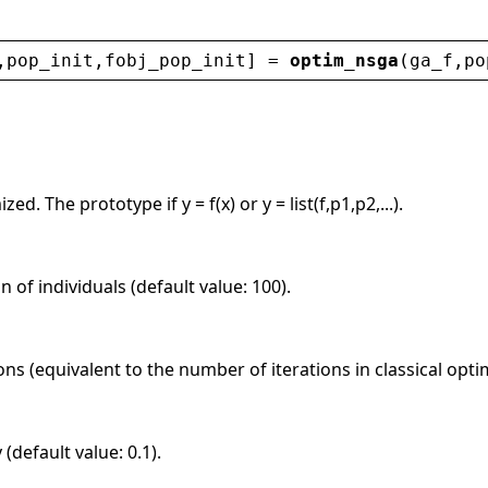
,
pop_init
,
fobj_pop_init
] = 
optim_nsga
(
ga_f
,
po
ed. The prototype if y = f(x) or y = list(f,p1,p2,...).
n of individuals (default value: 100).
s (equivalent to the number of iterations in classical optim
(default value: 0.1).