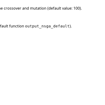
he crossover and mutation (default value: 100).
fault function
).
output_nsga_default