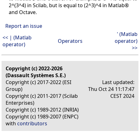
2^(3^4) in Scilab, but is equal to (2^3)^4 in Matlab®
and Octave.
Report an issue
' (Matlab
<< | (Matlab
Operators
operator)
operator)
>>
Copyright (c) 2022-2026
(Dassault Systèmes S.E.)
Copyright (c) 2017-2022 (ESI
Last updated:
Group)
Thu Oct 24 11:17:47
Copyright (c) 2011-2017 (Scilab
CEST 2024
Enterprises)
Copyright (c) 1989-2012 (INRIA)
Copyright (c) 1989-2007 (ENPC)
with
contributors