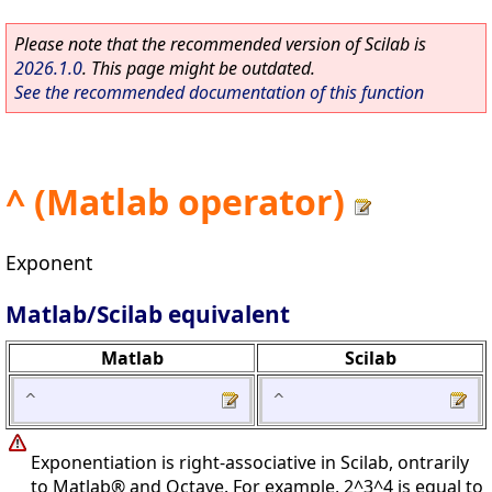
Please note that the recommended version of Scilab is
2026.1.0
. This page might be outdated.
See the recommended documentation of this function
^ (Matlab operator)
Exponent
Matlab/Scilab equivalent
Matlab
Scilab
^
^
Exponentiation is right-associative in Scilab, ontrarily
to Matlab® and Octave. For example, 2^3^4 is equal to