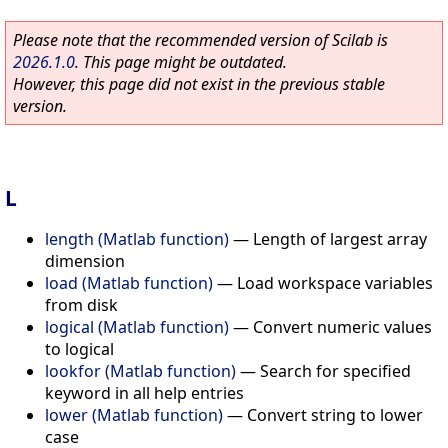
Please note that the recommended version of Scilab is
2026.1.0
. This page might be outdated.
However, this page did not exist in the previous stable
version.
L
length (Matlab function)
—
Length of largest array
dimension
load (Matlab function)
—
Load workspace variables
from disk
logical (Matlab function)
—
Convert numeric values
to logical
lookfor (Matlab function)
—
Search for specified
keyword in all help entries
lower (Matlab function)
—
Convert string to lower
case