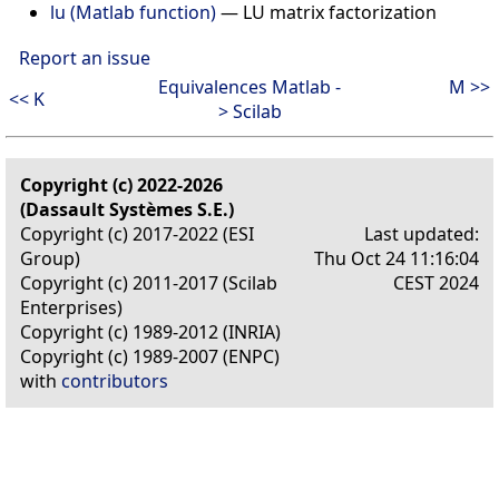
lu (Matlab function)
—
LU matrix factorization
Report an issue
Equivalences Matlab -
M >>
<< K
> Scilab
Copyright (c) 2022-2026
(Dassault Systèmes S.E.)
Copyright (c) 2017-2022 (ESI
Last updated:
Group)
Thu Oct 24 11:16:04
Copyright (c) 2011-2017 (Scilab
CEST 2024
Enterprises)
Copyright (c) 1989-2012 (INRIA)
Copyright (c) 1989-2007 (ENPC)
with
contributors