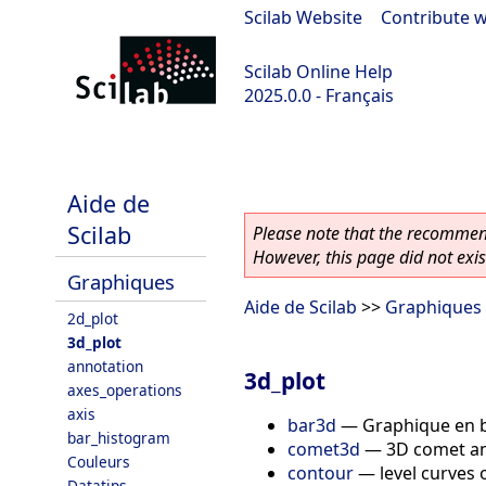
Scilab Website
|
Contribute w
Scilab Online Help
2025.0.0 - Français
scilab-branch-2025.0
Aide de
Scilab
Please note that the recommend
However, this page did not exist
Graphiques
Aide de Scilab
>>
Graphiques
2d_plot
3d_plot
annotation
3d_plot
axes_operations
axis
bar3d
—
Graphique en 
bar_histogram
comet3d
—
3D comet an
Couleurs
contour
—
level curves 
Datatips