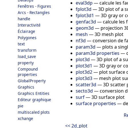
eval3dp
—
calcule les f
Fenêtres - Figures
fplot3d
—
3D plot of a 
Arcs - Rectangles
fplot3d1
—
3D gray or c
handle
genfac3d
—
calcule les
Interactivité
geom3d
—
projection 3
Éclairage
mesh
—
3D mesh plot
Polygones
nf3d
—
conversion de f
text
param3d
—
plots a sing
transform
param3d properties
—
load_save
plot3d
—
3D plot of a s
property
plot3d1
—
3D gray or co
Compound
plot3d2
—
plot surface 
properties
plot3d3
—
mesh plot sur
GlobalProperty
scatter3d
—
3D scatter 
Graphics
secto3d
—
conversion d
Graphics Entities
surf
—
3D surface plot
Editeur graphique
surface properties
—
de
pie
multiscaled plots
R
xchange
<< 2d_plot