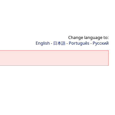
Change language to:
English
-
日本語
-
Português
-
Русский