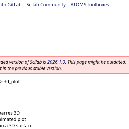
ith GitLab
|
Scilab Community
|
ATOMS toolboxes
ed version of Scilab is
2026.1.0
. This page might be outdated.
 in the previous stable version.
> 3d_plot
barres 3D
imated plot
on a 3D surface