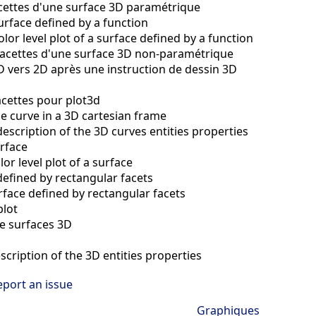
acettes d'une surface 3D paramétrique
surface defined by a function
olor level plot of a surface defined by a function
 facettes d'une surface 3D non-paramétrique
D vers 2D après une instruction de dessin 3D
acettes pour plot3d
le curve in a 3D cartesian frame
description of the 3D curves entities properties
urface
lor level plot of a surface
defined by rectangular facets
face defined by rectangular facets
plot
e surfaces 3D
scription of the 3D entities properties
eport an issue
Graphiques