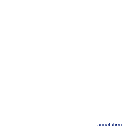
annotation