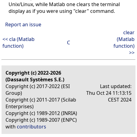
Unix/Linux, while Matlab one clears the terminal
display as if you were using "clear" command.
Report an issue
clear
<< cla (Matlab
(Matlab
C
function)
function)
>>
Copyright (c) 2022-2026
(Dassault Systèmes S.E.)
Copyright (c) 2017-2022 (ESI
Last updated:
Group)
Thu Oct 24 11:13:15
Copyright (c) 2011-2017 (Scilab
CEST 2024
Enterprises)
Copyright (c) 1989-2012 (INRIA)
Copyright (c) 1989-2007 (ENPC)
with
contributors