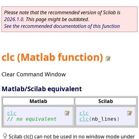
Please note that the recommended version of Scilab is
2026.1.0
. This page might be outdated.
See the recommended documentation of this function
clc (Matlab function)
Clear Command Window
Matlab/Scilab equivalent
Matlab
Scilab
clc
clc
// no equivalent
clc
(
nb_lines
)
Scilab clc() can not be used in no window mode under