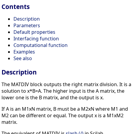
Contents
Description
Parameters
Default properties
Interfacing function
Computational function
Examples
See also
Description
The MATDIV block outputs the right matrix division. It is a
solution to x*B=A. The higher input is the A matrix, the
lower one is the B matrix, and the output is x.
If A is an M1xN matrix, B must be a M2xN where M1 and
M2 can be different or equal. The output x is a M1xM2
matrix.
The equivalent of MATDIV is
slash (/)
in Scilab.