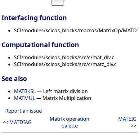
Interfacing function
SCI/modules/scicos_blocks/macros/MatrixOp/MATDIV
Computational function
SCI/modules/scicos_blocks/src/c/mat_div.c
SCI/modules/scicos_blocks/src/c/matz_div.c
See also
MATBKSL
— Left matrix division
MATMUL
— Matrix Multiplication
Report an issue
Matrix operation
MATEIG
<< MATDIAG
palette
>>