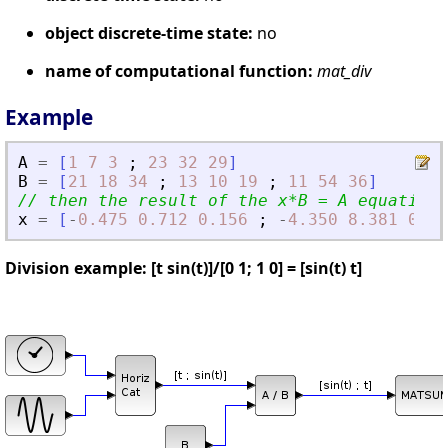
object discrete-time state:
no
name of computational function:
mat_div
Example
A
=
[
1
7
3
;
23
32
29
]
B
=
[
21
18
34
;
13
10
19
;
11
54
36
]
// then the result of the x*B = A equation 
x
=
[
-
0.475
0.712
0.156
;
-
4.350
8.381
0.49
Division example: [t sin(t)]/[0 1; 1 0] = [sin(t) t]