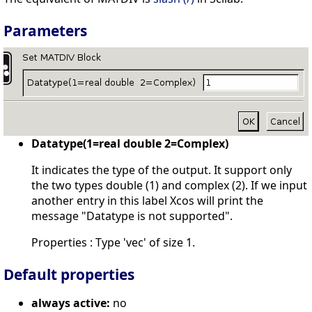
Parameters
Datatype(1=real double 2=Complex)
It indicates the type of the output. It support only
the two types double (1) and complex (2). If we input
another entry in this label Xcos will print the
message "Datatype is not supported".
Properties : Type 'vec' of size 1.
Default properties
always active:
no