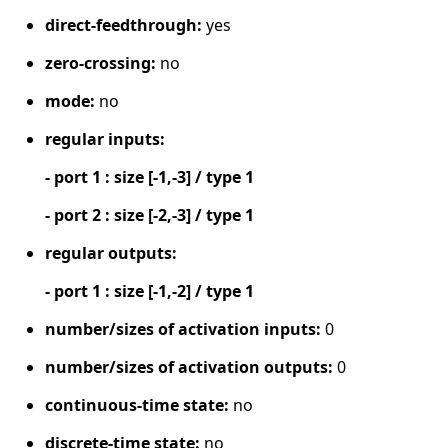
direct-feedthrough:
yes
zero-crossing:
no
mode:
no
regular inputs:
- port 1 : size [-1,-3] / type 1
- port 2 : size [-2,-3] / type 1
regular outputs:
- port 1 : size [-1,-2] / type 1
number/sizes of activation inputs:
0
number/sizes of activation outputs:
0
continuous-time state:
no
discrete-time state:
no