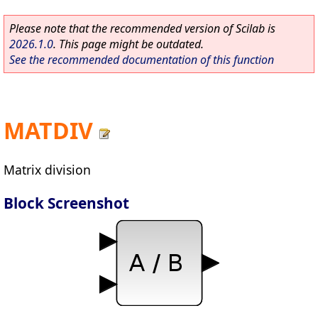
Please note that the recommended version of Scilab is
2026.1.0
. This page might be outdated.
See the recommended documentation of this function
MATDIV
Matrix division
Block Screenshot