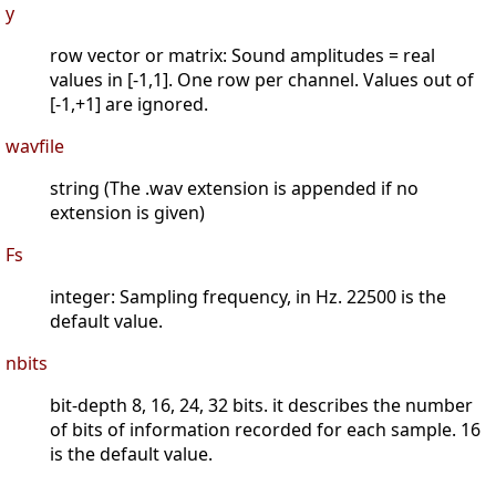
y
row vector or matrix: Sound amplitudes = real
values in [-1,1]. One row per channel. Values out of
[-1,+1] are ignored.
wavfile
string (The .wav extension is appended if no
extension is given)
Fs
integer: Sampling frequency, in Hz. 22500 is the
default value.
nbits
bit-depth 8, 16, 24, 32 bits. it describes the number
of bits of information recorded for each sample. 16
is the default value.