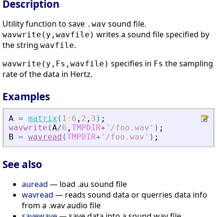
Description
Utility function to save
sound file.
.wav
writes a sound file specified by
wavwrite(y,wavfile)
the string
.
wavfile
specifies in
the sampling
wavwrite(y,Fs,wavfile)
Fs
rate of the data in Hertz.
Examples
A
=
matrix
(
1
:
6
,
2
,
3
)
;
wavwrite
(
A
/
6
,
TMPDIR
+
'
/foo.wav
'
)
;
B
=
wavread
(
TMPDIR
+
'
/foo.wav
'
)
;
See also
auread
— load .au sound file
wavread
— reads sound data or querries data info
from a .wav audio file
savewave
— save data into a sound wav file.