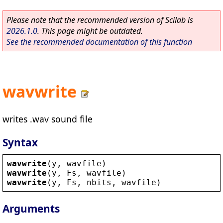
Please note that the recommended version of Scilab is
2026.1.0
. This page might be outdated.
See the recommended documentation of this function
wavwrite
writes .wav sound file
Syntax
wavwrite
(
y
, 
wavfile
)
wavwrite
(
y
, 
Fs
, 
wavfile
)
wavwrite
(
y
, 
Fs
, 
nbits
, 
wavfile
)
Arguments