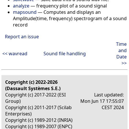
analyze
— frequency plot of a sound signal
mapsound
— Computes and displays an
Amplitude(time, frequency) spectrogram of a sound
record
Report an issue
Time
and
<< wavread
Sound file handling
Date
>>
Copyright (c) 2022-2026
(Dassault Systèmes S.E.)
Copyright (c) 2017-2022 (ESI
Last updated:
Group)
Mon Jun 17 17:55:07
Copyright (c) 2011-2017 (Scilab
CEST 2024
Enterprises)
Copyright (c) 1989-2012 (INRIA)
Copyright (c) 1989-2007 (ENPC)