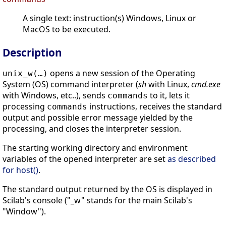
A single text: instruction(s) Windows, Linux or
MacOS to be executed.
Description
opens a new session of the Operating
unix_w(…)
System (OS) command interpreter (
sh
with Linux,
cmd.exe
with Windows, etc..), sends
to it, lets it
commands
processing
instructions, receives the standard
commands
output and possible error message yielded by the
processing, and closes the interpreter session.
The starting working directory and environment
variables of the opened interpreter are set
as described
for host()
.
The standard output returned by the OS is displayed in
Scilab's console ("_w" stands for the main Scilab's
"Window").