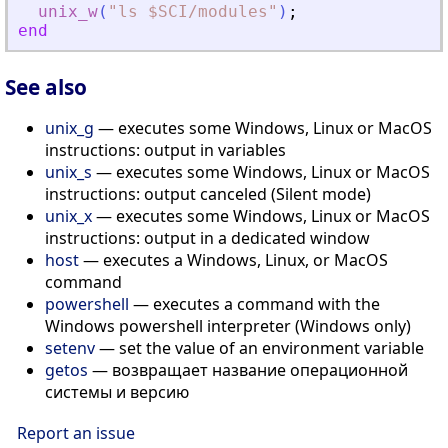
unix_w
(
"
ls $SCI/modules
"
)
;
end
See also
unix_g
— executes some Windows, Linux or MacOS
instructions: output in variables
unix_s
— executes some Windows, Linux or MacOS
instructions: output canceled (Silent mode)
unix_x
— executes some Windows, Linux or MacOS
instructions: output in a dedicated window
host
— executes a Windows, Linux, or MacOS
command
powershell
— executes a command with the
Windows powershell interpreter (Windows only)
setenv
— set the value of an environment variable
getos
— возвращает название операционной
системы и версию
Report an issue