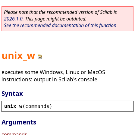
Please note that the recommended version of Scilab is
2026.1.0
. This page might be outdated.
See the recommended documentation of this function
unix_w
executes some Windows, Linux or MacOS
instructions: output in Scilab's console
Syntax
unix_w
(
commands
)
Arguments
commands