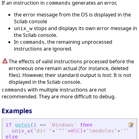
If an instruction in
generates an error,
commands
the error message from the OS is displayed in the
Scilab console
stops and displays its own error message in
unix_w
the Scilab console.
In
, the remaining unprocessed
commands
instructions are ignored.
The effects of valid instructions processed before the
erroneous one remain actual (for instance, deleted
files). However, their standard output is lost: It is not
displayed in the Scilab console.
with multiple instructions are not
commands
recommended. They are more difficult to debug.
Examples
if
getos
(
)
==
'
Windows
'
then
unix_w
(
"
dir 
"
+
'
""
'
+
WSCI
+
"
\modules
"
+
'
""
'
)
;
else