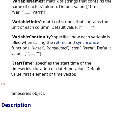
'VariableNames'
: matrix of strings that contains the
name of each ts'column. Default value: ["Time",
"Var1", ..., "VarN"]
'VariableUnits'
: matrix of strings that contains the
unit of each column. Default value: ["", ..., ""]
'VariableContinuity'
: specifies how each variable is
filled when calling the
retime
and
synchronize
functions:
"unset", "continuous", "step", "event"
. Default
value : ["", ..., ""]
'StartTime'
: specifies the start time of the
timeseries. duration or datetime value. Default
value: first element of time vector.
ts
timeseries object.
Description