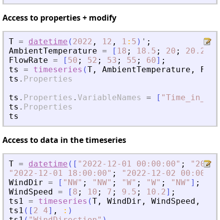
Access to properties + modify
T
=
datetime
(
2022
,
12
,
1
:
5
)
'
;
AmbientTemperature
=
[
18
;
18.5
;
20
;
20.2
;
2
FlowRate
=
[
50
;
52
;
53
;
55
;
60
]
;
ts
=
timeseries
(
T
,
AmbientTemperature
,
Flow
ts
.
Properties
ts
.
Properties
.
VariableNames
=
[
"
Time_in_day
ts
.
Properties
ts
Access to data in the timeseries
T
=
datetime
(
[
"
2022-12-01 00:00:00
"
;
"
2022-
"
2022-12-01 18:00:00
"
;
"
2022-12-02 00:00:00
WindDir
=
[
"
NW
"
;
"
NW
"
;
"
W
"
;
"
W
"
;
"
NW
"
]
;
WindSpeed
=
[
8
;
10
;
7
;
9.5
;
10.2
]
;
ts1
=
timeseries
(
T
,
WindDir
,
WindSpeed
,
"
Va
ts1
(
[
2
4
]
,
:
)
ts1
(
"
WindDirection
"
)