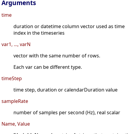
Arguments
time
duration or datetime column vector used as time
index in the timeseries
var1, ..., varN
vector with the same number of rows.
Each var can be different type.
timeStep
time step, duration or calendarDuration value
sampleRate
number of samples per second (Hz), real scalar
Name, Value