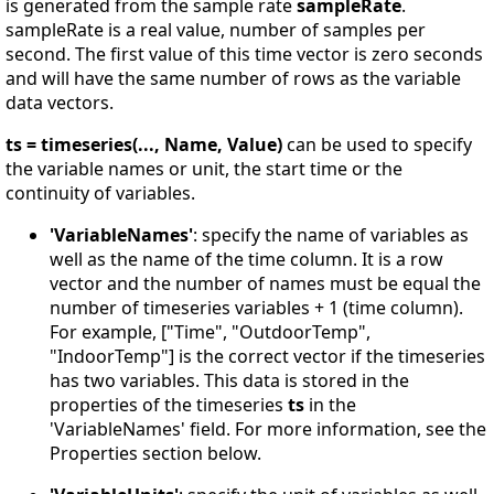
is generated from the sample rate
sampleRate
.
sampleRate is a real value, number of samples per
second. The first value of this time vector is zero seconds
and will have the same number of rows as the variable
data vectors.
ts = timeseries(..., Name, Value)
can be used to specify
the variable names or unit, the start time or the
continuity of variables.
'VariableNames'
: specify the name of variables as
well as the name of the time column. It is a row
vector and the number of names must be equal the
number of timeseries variables + 1 (time column).
For example, ["Time", "OutdoorTemp",
"IndoorTemp"] is the correct vector if the timeseries
has two variables. This data is stored in the
properties of the timeseries
ts
in the
'VariableNames' field. For more information, see the
Properties section below.