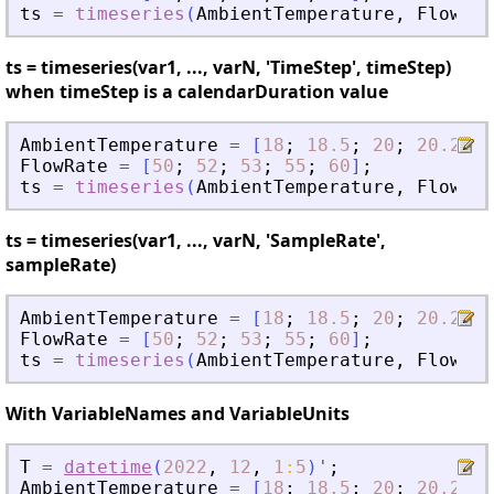
ts
=
timeseries
(
AmbientTemperature
,
FlowRat
ts = timeseries(var1, ..., varN, 'TimeStep', timeStep)
when timeStep is a calendarDuration value
AmbientTemperature
=
[
18
;
18.5
;
20
;
20.2
;
2
FlowRate
=
[
50
;
52
;
53
;
55
;
60
]
;
ts
=
timeseries
(
AmbientTemperature
,
FlowRat
ts = timeseries(var1, ..., varN, 'SampleRate',
sampleRate)
AmbientTemperature
=
[
18
;
18.5
;
20
;
20.2
;
2
FlowRate
=
[
50
;
52
;
53
;
55
;
60
]
;
ts
=
timeseries
(
AmbientTemperature
,
FlowRat
With VariableNames and VariableUnits
T
=
datetime
(
2022
,
12
,
1
:
5
)
'
;
AmbientTemperature
=
[
18
;
18.5
;
20
;
20.2
;
2