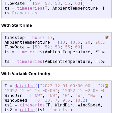
FlowRate
=
[
50
;
52
;
53
;
55
;
60
]
;
ts
=
timeseries
(
T
,
AmbientTemperature
,
Flow
ts
.
Properties
With StartTime
timestep
=
hours
(
1
)
;
AmbientTemperature
=
[
18
;
18.5
;
20
;
20.2
;
2
FlowRate
=
[
50
;
52
;
53
;
55
;
60
]
;
ts
=
timeseries
(
AmbientTemperature
,
FlowRat
ts
=
timeseries
(
AmbientTemperature
,
FlowRat
With VariableContinuity
T
=
datetime
(
[
"
2022-12-01 00:00:00
"
;
"
2022-
"
2022-12-01 18:00:00
"
;
"
2022-12-02 00:00:00
WindDir
=
[
"
NW
"
;
"
NW
"
;
"
W
"
;
"
W
"
;
"
NW
"
]
;
WindSpeed
=
[
8
;
10
;
7
;
9.5
;
10.2
]
;
ts1
=
timeseries
(
T
,
WindDir
,
WindSpeed
,
"
Va
ts2
=
retime
(
ts1
,
'
hourly
'
)