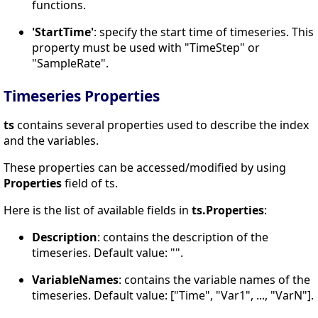
functions.
'StartTime'
: specify the start time of timeseries. This
property must be used with "TimeStep" or
"SampleRate".
Timeseries Properties
ts
contains several properties used to describe the index
and the variables.
These properties can be accessed/modified by using
Properties
field of ts.
Here is the list of available fields in
ts.Properties
:
Description
: contains the description of the
timeseries. Default value: "".
VariableNames
: contains the variable names of the
timeseries. Default value: ["Time", "Var1", ..., "VarN"].