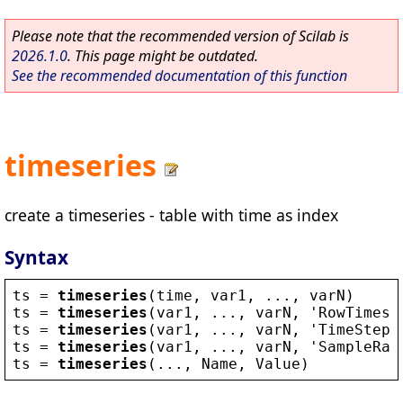
Please note that the recommended version of Scilab is
2026.1.0
. This page might be outdated.
See the recommended documentation of this function
timeseries
create a timeseries - table with time as index
Syntax
ts
 = 
timeseries
(
time
, 
var1
, ..., 
varN
)
ts
 = 
timeseries
(
var1
, ..., 
varN
, 
'
RowTimes
'
ts
 = 
timeseries
(
var1
, ..., 
varN
, 
'
TimeStep
'
ts
 = 
timeseries
(
var1
, ..., 
varN
, 
'
SampleRat
ts
 = 
timeseries
(..., 
Name
, 
Value
)