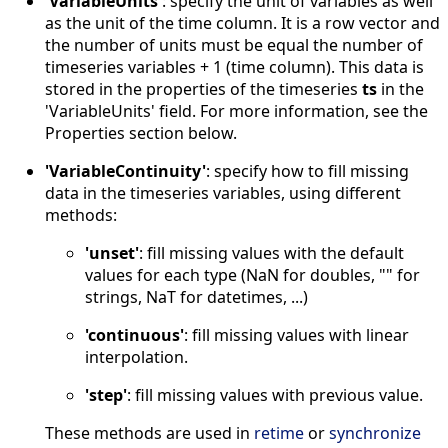
'VariableUnits'
: specify the unit of variables as well
as the unit of the time column. It is a row vector and
the number of units must be equal the number of
timeseries variables + 1 (time column). This data is
stored in the properties of the timeseries
ts
in the
'VariableUnits' field. For more information, see the
Properties section below.
'VariableContinuity'
: specify how to fill missing
data in the timeseries variables, using different
methods:
'unset'
: fill missing values with the default
values for each type (NaN for doubles, "" for
strings, NaT for datetimes, ...)
'continuous'
: fill missing values with linear
interpolation.
'step'
: fill missing values with previous value.
These methods are used in
retime
or
synchronize