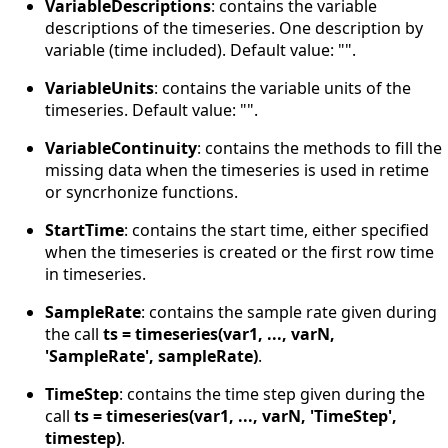
VariableDescriptions
: contains the variable
descriptions of the timeseries. One description by
variable (time included). Default value: "".
VariableUnits
: contains the variable units of the
timeseries. Default value: "".
VariableContinuity
: contains the methods to fill the
missing data when the timeseries is used in retime
or syncrhonize functions.
StartTime
: contains the start time, either specified
when the timeseries is created or the first row time
in timeseries.
SampleRate
: contains the sample rate given during
the call
ts = timeseries(var1, ..., varN,
'SampleRate', sampleRate)
.
TimeStep
: contains the time step given during the
call
ts = timeseries(var1, ..., varN, 'TimeStep',
timestep)
.