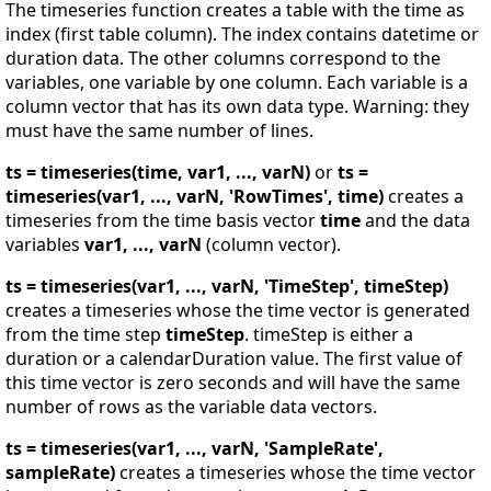
The timeseries function creates a table with the time as
index (first table column). The index contains datetime or
duration data. The other columns correspond to the
variables, one variable by one column. Each variable is a
column vector that has its own data type. Warning: they
must have the same number of lines.
ts = timeseries(time, var1, ..., varN)
or
ts =
timeseries(var1, ..., varN, 'RowTimes', time)
creates a
timeseries from the time basis vector
time
and the data
variables
var1, ..., varN
(column vector).
ts = timeseries(var1, ..., varN, 'TimeStep', timeStep)
creates a timeseries whose the time vector is generated
from the time step
timeStep
. timeStep is either a
duration or a calendarDuration value. The first value of
this time vector is zero seconds and will have the same
number of rows as the variable data vectors.
ts = timeseries(var1, ..., varN, 'SampleRate',
sampleRate)
creates a timeseries whose the time vector