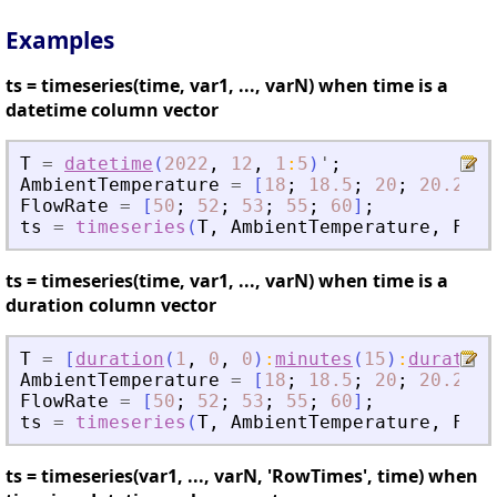
Examples
ts = timeseries(time, var1, ..., varN) when time is a
datetime column vector
T
=
datetime
(
2022
,
12
,
1
:
5
)
'
;
AmbientTemperature
=
[
18
;
18.5
;
20
;
20.2
;
2
FlowRate
=
[
50
;
52
;
53
;
55
;
60
]
;
ts
=
timeseries
(
T
,
AmbientTemperature
,
Flow
ts = timeseries(time, var1, ..., varN) when time is a
duration column vector
T
=
[
duration
(
1
,
0
,
0
)
:
minutes
(
15
)
:
duration
AmbientTemperature
=
[
18
;
18.5
;
20
;
20.2
;
2
FlowRate
=
[
50
;
52
;
53
;
55
;
60
]
;
ts
=
timeseries
(
T
,
AmbientTemperature
,
Flow
ts = timeseries(var1, ..., varN, 'RowTimes', time) when