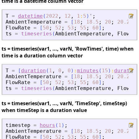
time is a datetime column vector
T
=
datetime
(
2022
,
12
,
1
:
5
)
'
;
AmbientTemperature
=
[
18
;
18.5
;
20
;
20.2
;
2
FlowRate
=
[
50
;
52
;
53
;
55
;
60
]
;
ts
=
timeseries
(
AmbientTemperature
,
FlowRat
ts = timeseries(var1, ..., varN, 'RowTimes', time) when
time is a duration column vector
T
=
[
duration
(
1
,
0
,
0
)
:
minutes
(
15
)
:
duration
AmbientTemperature
=
[
18
;
18.5
;
20
;
20.2
;
2
FlowRate
=
[
50
;
52
;
53
;
55
;
60
]
;
ts
=
timeseries
(
AmbientTemperature
,
FlowRat
ts = timeseries(var1, ..., varN, 'TimeStep', timeStep)
when timeStep is a duration value
timestep
=
hours
(
1
)
;
AmbientTemperature
=
[
18
;
18.5
;
20
;
20.2
;
2
FlowRate
=
[
50
;
52
;
53
;
55
;
60
]
;