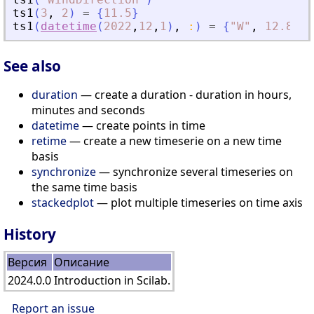
ts1
(
3
,
2
)
=
{
11.5
}
ts1
(
datetime
(
2022
,
12
,
1
)
,
:
)
=
{
"
W
"
,
12.8
}
See also
duration
— create a duration - duration in hours,
minutes and seconds
datetime
— create points in time
retime
— create a new timeserie on a new time
basis
synchronize
— synchronize several timeseries on
the same time basis
stackedplot
— plot multiple timeseries on time axis
History
Версия
Описание
2024.0.0
Introduction in Scilab.
Report an issue