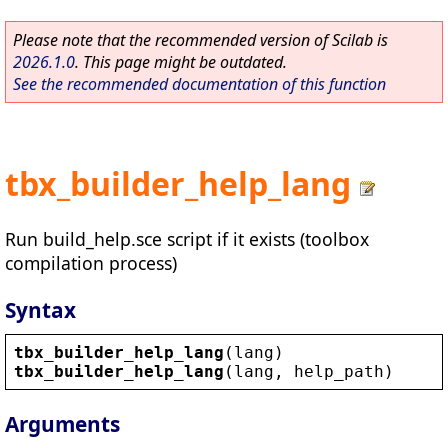
Please note that the recommended version of Scilab is
2026.1.0
. This page might be outdated.
See the recommended documentation of this function
tbx_builder_help_lang
Run build_help.sce script if it exists (toolbox
compilation process)
Syntax
tbx_builder_help_lang
(
lang
)
tbx_builder_help_lang
(
lang
, 
help_path
)
Arguments