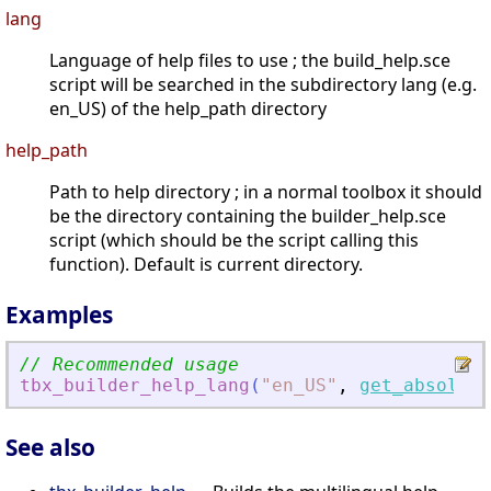
lang
Language of help files to use ; the build_help.sce
script will be searched in the subdirectory lang (e.g.
en_US) of the help_path directory
help_path
Path to help directory ; in a normal toolbox it should
be the directory containing the builder_help.sce
script (which should be the script calling this
function). Default is current directory.
Examples
// Recommended usage
tbx_builder_help_lang
(
"
en_US
"
,
get_absolute
See also