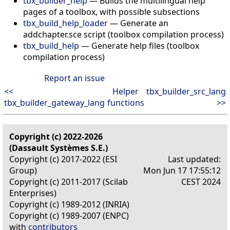
tbx_builder_help
— Builds the multilingual help
pages of a toolbox, with possible subsections
tbx_build_help_loader
— Generate an
addchapter.sce script (toolbox compilation process)
tbx_build_help
— Generate help files (toolbox
compilation process)
Report an issue
<<
Helper
tbx_builder_src_lang
tbx_builder_gateway_lang
functions
>>
Copyright (c) 2022-2026
(Dassault Systèmes S.E.)
Copyright (c) 2017-2022 (ESI
Last updated:
Group)
Mon Jun 17 17:55:12
Copyright (c) 2011-2017 (Scilab
CEST 2024
Enterprises)
Copyright (c) 1989-2012 (INRIA)
Copyright (c) 1989-2007 (ENPC)
with
contributors