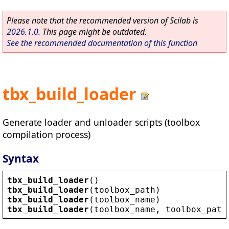
Please note that the recommended version of Scilab is
2026.1.0
. This page might be outdated.
See the recommended documentation of this function
tbx_build_loader
Generate loader and unloader scripts (toolbox
compilation process)
Syntax
tbx_build_loader
()
tbx_build_loader
(
toolbox_path
)
tbx_build_loader
(
toolbox_name
)             
tbx_build_loader
(
toolbox_name
, 
toolbox_path