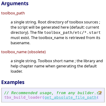
Arguments
toolbox_path
a single string. Root directory of toolbox sources ;
the script will be generated here (default: current
directory). The file
toolbox_path/etc/*.start
must exist. The toolbox_name is retrieved from its
basename.
toolbox_name (obsolete)
a single string. Toolbox short name ; the library and
help chapter name when generating the default
loader.
Examples
// Recommended usage, from any builder.sce:
tbx_build_loader
(
get_absolute_file_path
(
'
bu