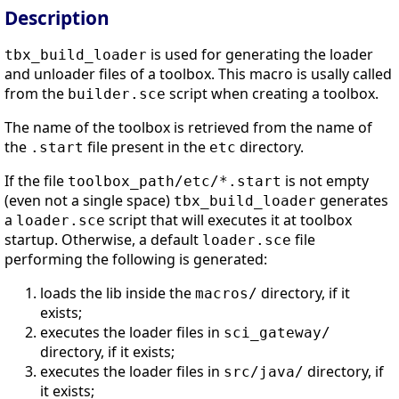
Description
is used for generating the loader
tbx_build_loader
and unloader files of a toolbox. This macro is usally called
from the
script when creating a toolbox.
builder.sce
The name of the toolbox is retrieved from the name of
the
file present in the
directory.
.start
etc
If the file
is not empty
toolbox_path/etc/*.start
(even not a single space)
generates
tbx_build_loader
a
script that will executes it at toolbox
loader.sce
startup. Otherwise, a default
file
loader.sce
performing the following is generated:
loads the lib inside the
directory, if it
macros/
exists;
executes the loader files in
sci_gateway/
directory, if it exists;
executes the loader files in
directory, if
src/java/
it exists;