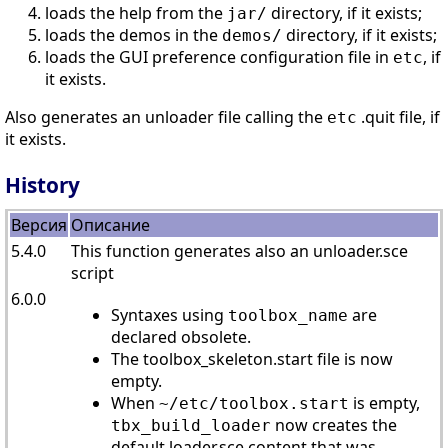
loads the help from the
directory, if it exists;
jar/
loads the demos in the
directory, if it exists;
demos/
loads the GUI preference configuration file in
, if
etc
it exists.
Also generates an unloader file calling the
.quit file, if
etc
it exists.
History
Версия
Описание
5.4.0
This function generates also an unloader.sce
script
6.0.0
Syntaxes using
are
toolbox_name
declared obsolete.
The toolbox_skeleton.start file is now
empty.
When
is empty,
~/etc/toolbox.start
now creates the
tbx_build_loader
default loader.sce content that was