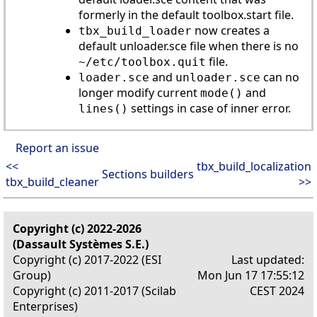
formerly in the default toolbox.start file.
now creates a
tbx_build_loader
default unloader.sce file when there is no
file.
~/etc/toolbox.quit
and
can no
loader.sce
unloader.sce
longer modify current
and
mode()
settings in case of inner error.
lines()
Report an issue
<<
tbx_build_localization
Sections builders
tbx_build_cleaner
>>
Copyright (c) 2022-2026
(Dassault Systèmes S.E.)
Copyright (c) 2017-2022 (ESI
Last updated:
Group)
Mon Jun 17 17:55:12
Copyright (c) 2011-2017 (Scilab
CEST 2024
Enterprises)