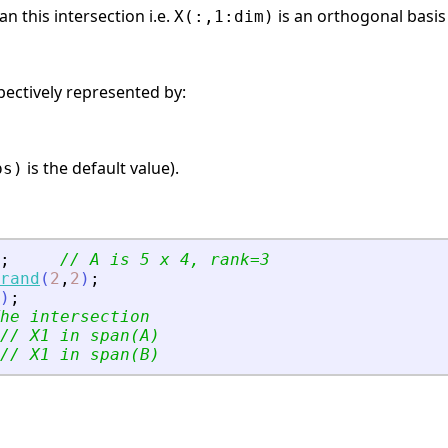
n this intersection i.e.
is an orthogonal basis
X(:,1:dim)
pectively represented by:
is the default value).
ps)
;
// A is 5 x 4, rank=3
rand
(
2
,
2
)
;
)
;
he intersection
// X1 in span(A)
// X1 in span(B)