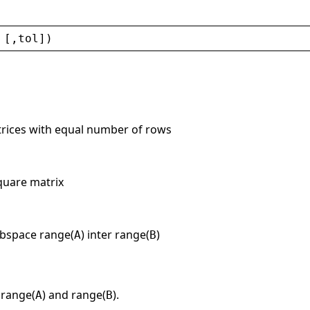
 [,
tol
])
trices with equal number of rows
quare matrix
ubspace range(
) inter range(
)
A
B
 range(
) and range(
).
A
B