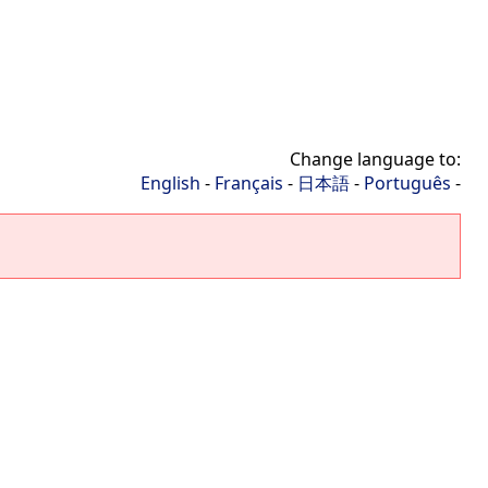
Change language to:
English
-
Français
-
日本語
-
Português
-