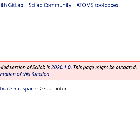
ith GitLab
|
Scilab Community
|
ATOMS toolboxes
ed version of Scilab is
2026.1.0
. This page might be outdated.
ation of this function
ebra
>
Subspaces
> spaninter