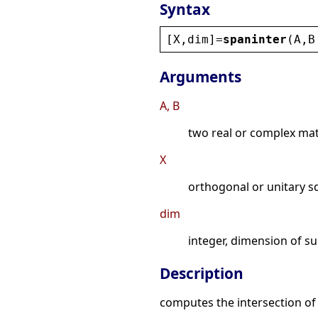
Syntax
[
X
,
dim
]=
spaninter
(
A
,
B
Arguments
A, B
two real or complex ma
X
orthogonal or unitary s
dim
integer, dimension of s
Description
computes the intersection of