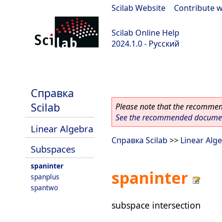
Scilab Website
|
Contribute w
Scilab Online Help
2024.1.0 - Русский
scilab-2024.1.0
Справка
Scilab
Please note that the recommend
See the recommended document
Linear Algebra
Справка Scilab
>>
Linear Alg
Subspaces
spaninter
spaninter
spanplus
spantwo
subspace intersection