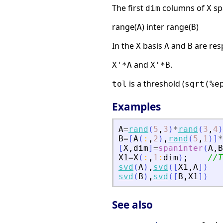
The first
columns of
spa
dim
X
range(
) inter range(
)
A
B
In the
basis
and
are res
X
A
B
and
.
X'*A
X'*B
is a threshold (
tol
sqrt(%e
Examples
A
=
rand
(
5
,
3
)
*
rand
(
3
,
4
)
B
=
[
A
(
:
,
2
)
,
rand
(
5
,
1
)
]
*
[
X
,
dim
]
=
spaninter
(
A
,
B
X1
=
X
(
:
,
1
:
dim
)
;
//T
svd
(
A
)
,
svd
(
[
X1
,
A
]
)
svd
(
B
)
,
svd
(
[
B
,
X1
]
)
See also