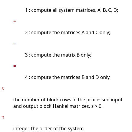
1 : compute all system matrices, A, B, C, D;
=
2 : compute the matrices A and C only;
=
3 : compute the matrix B only;
=
4 : compute the matrices B and D only.
s
the number of block rows in the processed input
and output block Hankel matrices. s > 0.
n
integer, the order of the system