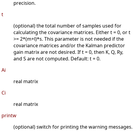
precision.
t
(optional) the total number of samples used for
calculating the covariance matrices. Either t = 0, or t
>= 2*(m+l)*s. This parameter is not needed if the
covariance matrices and/or the Kalman predictor
gain matrix are not desired. If t = 0, then K, Q, Ry,
and S are not computed. Default: t = 0.
Ai
real matrix
Ci
real matrix
printw
(optional) switch for printing the warning messages.