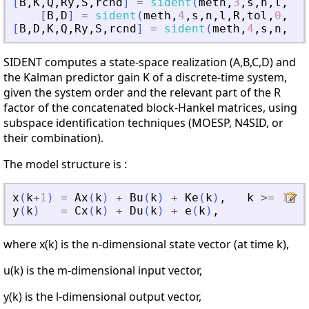
[
B
,
K
,
Q
,
Ry
,
S
,
rcnd
]
=
sident
(
meth
,
3
,
s
,
n
,
l
,
R
,
t
[
B
,
D
]
=
sident
(
meth
,
4
,
s
,
n
,
l
,
R
,
tol
,
0
,
Ai
,
[
B
,
D
,
K
,
Q
,
Ry
,
S
,
rcnd
]
=
sident
(
meth
,
4
,
s
,
n
,
l
,
R
SIDENT computes a state-space realization (A,B,C,D) and
the Kalman predictor gain K of a discrete-time system,
given the system order and the relevant part of the R
factor of the concatenated block-Hankel matrices, using
subspace identification techniques (MOESP, N4SID, or
their combination).
The model structure is :
x
(
k
+
1
)
=
Ax
(
k
)
+
Bu
(
k
)
+
Ke
(
k
)
,
k
>=
1
,
y
(
k
)
=
Cx
(
k
)
+
Du
(
k
)
+
e
(
k
)
,
where x(k) is the n-dimensional state vector (at time k),
u(k) is the m-dimensional input vector,
y(k) is the l-dimensional output vector,