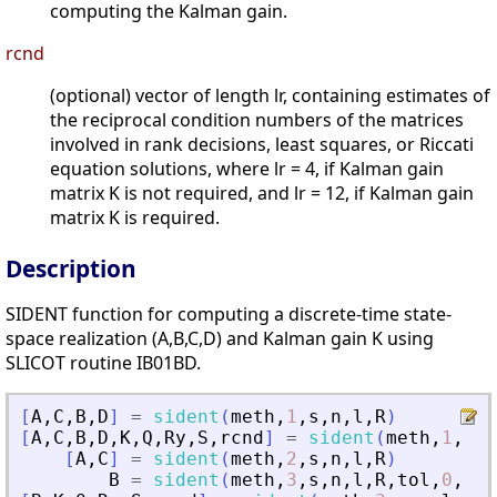
computing the Kalman gain.
rcnd
(optional) vector of length lr, containing estimates of
the reciprocal condition numbers of the matrices
involved in rank decisions, least squares, or Riccati
equation solutions, where lr = 4, if Kalman gain
matrix K is not required, and lr = 12, if Kalman gain
matrix K is required.
Description
SIDENT function for computing a discrete-time state-
space realization (A,B,C,D) and Kalman gain K using
SLICOT routine IB01BD.
[
A
,
C
,
B
,
D
]
=
sident
(
meth
,
1
,
s
,
n
,
l
,
R
)
[
A
,
C
,
B
,
D
,
K
,
Q
,
Ry
,
S
,
rcnd
]
=
sident
(
meth
,
1
,
s
,
n
[
A
,
C
]
=
sident
(
meth
,
2
,
s
,
n
,
l
,
R
)
B
=
sident
(
meth
,
3
,
s
,
n
,
l
,
R
,
tol
,
0
,
Ai
,