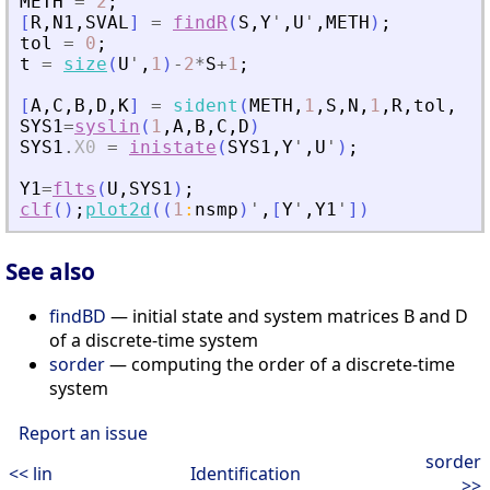
METH
=
2
;
[
R
,
N1
,
SVAL
]
=
findR
(
S
,
Y
'
,
U
'
,
METH
)
;
tol
=
0
;
t
=
size
(
U
'
,
1
)
-
2
*
S
+
1
;
[
A
,
C
,
B
,
D
,
K
]
=
sident
(
METH
,
1
,
S
,
N
,
1
,
R
,
tol
,
t
)
SYS1
=
syslin
(
1
,
A
,
B
,
C
,
D
)
SYS1
.
X0
=
inistate
(
SYS1
,
Y
'
,
U
'
)
;
Y1
=
flts
(
U
,
SYS1
)
;
clf
(
)
;
plot2d
(
(
1
:
nsmp
)
'
,
[
Y
'
,
Y1
'
]
)
See also
findBD
— initial state and system matrices B and D
of a discrete-time system
sorder
— computing the order of a discrete-time
system
Report an issue
sorder
<< lin
Identification
>>