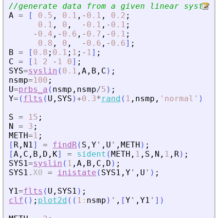
//generate data from a given linear system
A
=
[
0.5
,
0.1
,
-
0.1
,
0.2
;
0.1
,
0
,
-
0.1
,
-
0.1
;
-
0.4
,
-
0.6
,
-
0.7
,
-
0.1
;
0.8
,
0
,
-
0.6
,
-
0.6
]
;
B
=
[
0.8
;
0.1
;
1
;
-
1
]
;
C
=
[
1
2
-
1
0
]
;
SYS
=
syslin
(
0.1
,
A
,
B
,
C
)
;
nsmp
=
100
;
U
=
prbs_a
(
nsmp
,
nsmp
/
5
)
;
Y
=
(
flts
(
U
,
SYS
)
+
0.3
*
rand
(
1
,
nsmp
,
'
normal
'
)
)
;
S
=
15
;
N
=
3
;
METH
=
1
;
[
R
,
N1
]
=
findR
(
S
,
Y
'
,
U
'
,
METH
)
;
[
A
,
C
,
B
,
D
,
K
]
=
sident
(
METH
,
1
,
S
,
N
,
1
,
R
)
;
SYS1
=
syslin
(
1
,
A
,
B
,
C
,
D
)
;
SYS1
.
X0
=
inistate
(
SYS1
,
Y
'
,
U
'
)
;
Y1
=
flts
(
U
,
SYS1
)
;
clf
(
)
;
plot2d
(
(
1
:
nsmp
)
'
,
[
Y
'
,
Y1
'
]
)