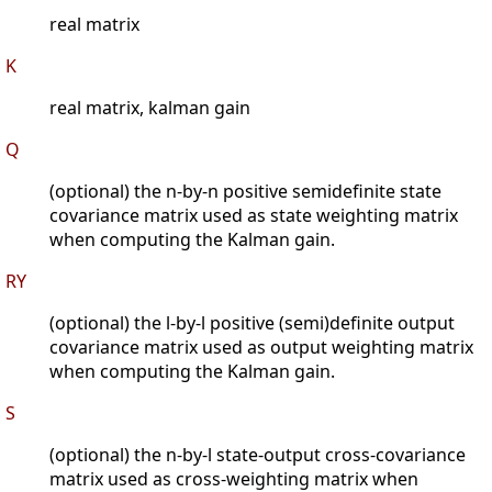
real matrix
K
real matrix, kalman gain
Q
(optional) the n-by-n positive semidefinite state
covariance matrix used as state weighting matrix
when computing the Kalman gain.
RY
(optional) the l-by-l positive (semi)definite output
covariance matrix used as output weighting matrix
when computing the Kalman gain.
S
(optional) the n-by-l state-output cross-covariance
matrix used as cross-weighting matrix when