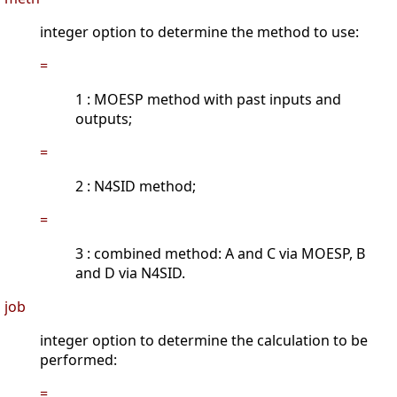
integer option to determine the method to use:
=
1 : MOESP method with past inputs and
outputs;
=
2 : N4SID method;
=
3 : combined method: A and C via MOESP, B
and D via N4SID.
job
integer option to determine the calculation to be
performed:
=