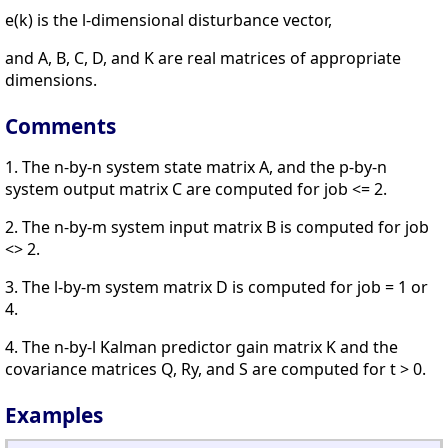
e(k) is the l-dimensional disturbance vector,
and A, B, C, D, and K are real matrices of appropriate
dimensions.
Comments
1. The n-by-n system state matrix A, and the p-by-n
system output matrix C are computed for job <= 2.
2. The n-by-m system input matrix B is computed for job
<> 2.
3. The l-by-m system matrix D is computed for job = 1 or
4.
4. The n-by-l Kalman predictor gain matrix K and the
covariance matrices Q, Ry, and S are computed for t > 0.
Examples