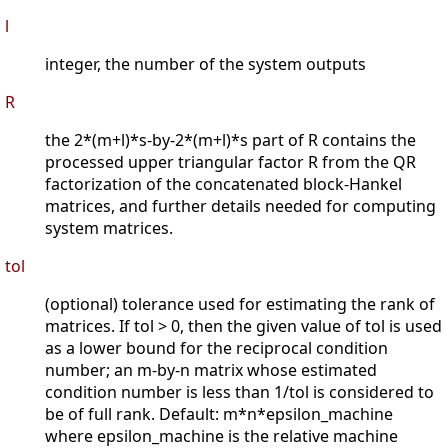
l
integer, the number of the system outputs
R
the 2*(m+l)*s-by-2*(m+l)*s part of R contains the
processed upper triangular factor R from the QR
factorization of the concatenated block-Hankel
matrices, and further details needed for computing
system matrices.
tol
(optional) tolerance used for estimating the rank of
matrices. If tol > 0, then the given value of tol is used
as a lower bound for the reciprocal condition
number; an m-by-n matrix whose estimated
condition number is less than 1/tol is considered to
be of full rank. Default: m*n*epsilon_machine
where epsilon_machine is the relative machine