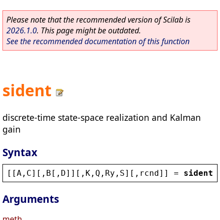
Please note that the recommended version of Scilab is
2026.1.0
. This page might be outdated.
See the recommended documentation of this function
sident
discrete-time state-space realization and Kalman
gain
Syntax
[[
A
,
C
][,
B
[,
D
]][,
K
,
Q
,
Ry
,
S
][,
rcnd
]] = 
sident
(
Arguments
meth