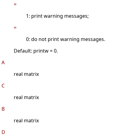
=
1: print warning messages;
=
0: do not print warning messages.
Default: printw = 0.
A
real matrix
C
real matrix
B
real matrix
D