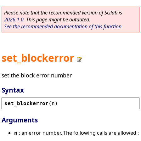
Please note that the recommended version of Scilab is
2026.1.0
. This page might be outdated.
See the recommended documentation of this function
set_blockerror
set the block error number
Syntax
set_blockerror
(
n
)
Arguments
n
: an error number. The following calls are allowed :