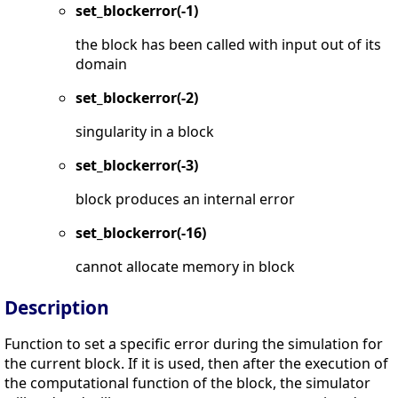
set_blockerror(-1)
the block has been called with input out of its
domain
set_blockerror(-2)
singularity in a block
set_blockerror(-3)
block produces an internal error
set_blockerror(-16)
cannot allocate memory in block
Description
Function to set a specific error during the simulation for
the current block. If it is used, then after the execution of
the computational function of the block, the simulator